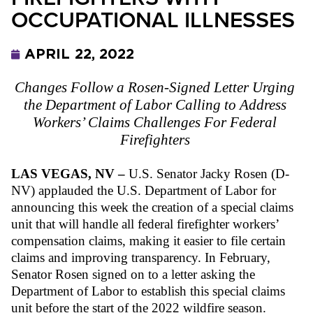
OCCUPATIONAL ILLNESSES
APRIL 22, 2022
Changes Follow a Rosen-Signed Letter Urging 
the Department of Labor Calling to Address 
Workers’ Claims Challenges For Federal 
Firefighters 
LAS VEGAS, NV – 
U.S. Senator Jacky Rosen (D-
NV) applauded the U.S. Department of Labor for 
announcing this week the creation of a special claims 
unit that will handle all federal firefighter workers’ 
compensation claims, making it easier to file certain 
claims and improving transparency. In February, 
Senator Rosen signed on to a letter asking the 
Department of Labor to establish this special claims 
unit before the start of the 2022 wildfire season.