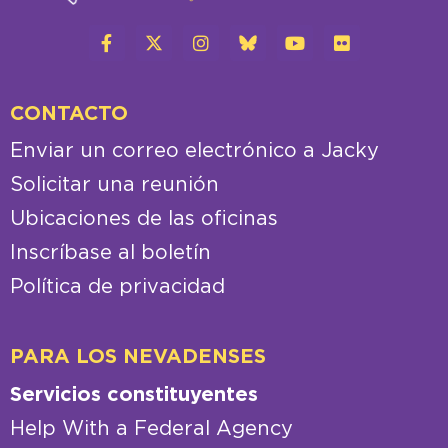
CONTACTO
Enviar un correo electrónico a Jacky
Solicitar una reunión
Ubicaciones de las oficinas
Inscríbase al boletín
Política de privacidad
PARA LOS NEVADENSES
Servicios constituyentes
Help With a Federal Agency