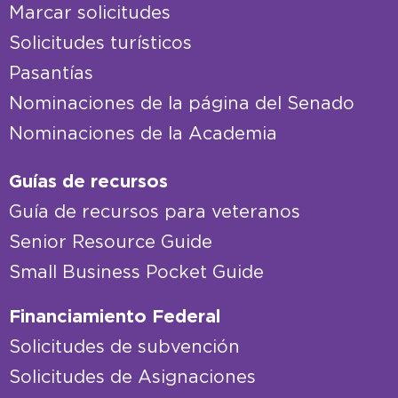
Marcar solicitudes
Solicitudes turísticos
Pasantías
Nominaciones de la página del Senado
Nominaciones de la Academia
Guías de recursos
Guía de recursos para veteranos
Senior Resource Guide
Small Business Pocket Guide
Financiamiento Federal
Solicitudes de subvención
Solicitudes de Asignaciones