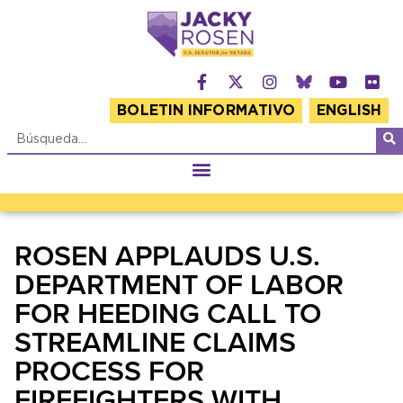
BOLETIN INFORMATIVO
ENGLISH
ROSEN APPLAUDS U.S.
DEPARTMENT OF LABOR
FOR HEEDING CALL TO
STREAMLINE CLAIMS
PROCESS FOR
FIREFIGHTERS WITH