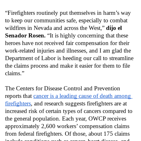
“Firefighters routinely put themselves in harm’s way 
to keep our communities safe, especially to combat 
wildfires in Nevada and across the West,” 
dijo el 
Senador Rosen.
 “It is highly concerning that these 
heroes have not received fair compensation for their 
work-related injuries and illnesses, and I am glad the 
Department of Labor is heeding our call to streamline 
the claims process and make it easier for them to file 
claims.” 
The Centers for Disease Control and Prevention 
reports that
cancer is a leading cause of death among 
firefighters
, and research suggests firefighters are at 
increased risk of certain types of cancers compared to 
the general population. Each year, OWCP receives 
approximately 2,600 workers’ compensation claims 
from federal firefighters. Of those, about 175 claims 