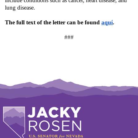
include conditions such as cancer, heart disease, and 
lung disease.
The full text of the letter can be found 
aquí
.
###