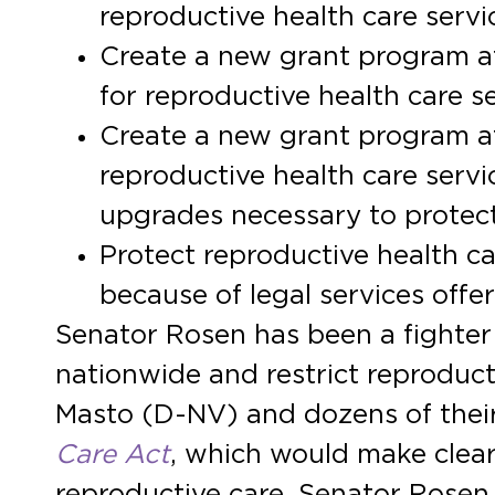
reproductive health care servic
Create a new grant program at
for reproductive health care s
Create a new grant program a
reproductive health care servic
upgrades necessary to protect
Protect reproductive health ca
because of legal services offer
Senator Rosen has been a fighter
nationwide and restrict reproduc
Masto (D-NV) and dozens of their
Care Act
, which would make clear t
reproductive care. Senator Rosen