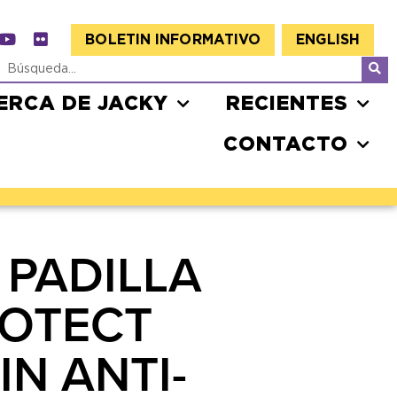
BOLETIN INFORMATIVO
ENGLISH
ERCA DE JACKY
RECIENTES
CONTACTO
 PADILLA
ROTECT
N ANTI-