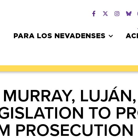
PARA LOS NEVADENSES
AC
 MURRAY, LUJÁN,
GISLATION TO P
 PROSECUTION I