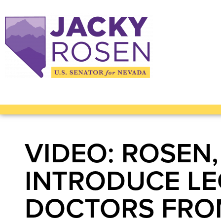
VIDEO: ROSEN,
INTRODUCE LE
DOCTORS FROM