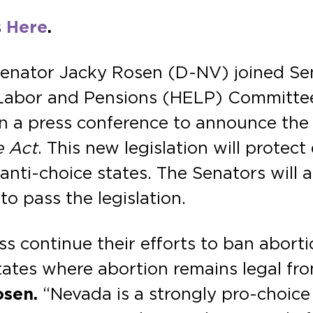
s
Here
.
Senator Jacky Rosen (D-NV) joined Se
, Labor and Pensions (HELP) Committe
n a press conference to announce the 
e Act
. This new legislation will protect
ti-choice states. The Senators will al
o pass the legislation.
 continue their efforts to ban aborti
states where abortion remains legal fr
osen.
“Nevada is a strongly pro-choice