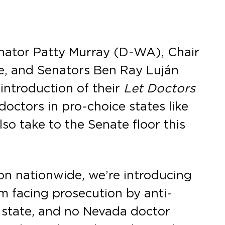
nator Patty Murray (D-WA), Chair
e, and Senators Ben Ray Luján
introduction of their
Let Doctors
 doctors in pro-choice states like
so take to the Senate floor this
on nationwide, we’re introducing
om facing prosecution by anti-
 state, and no Nevada doctor