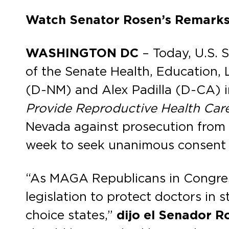
Watch Senator Rosen’s Remark
WASHINGTON DC
– Today, U.S. 
of the Senate Health, Education
(D-NM) and Alex Padilla (D-CA) i
Provide Reproductive Health Car
Nevada against prosecution from an
week to seek unanimous consent t
“As MAGA Republicans in Congress
legislation to protect doctors in 
choice states,”
dijo el Senador R