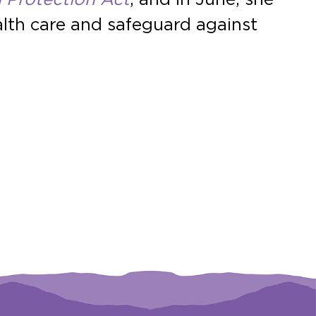
ealth care and safeguard against