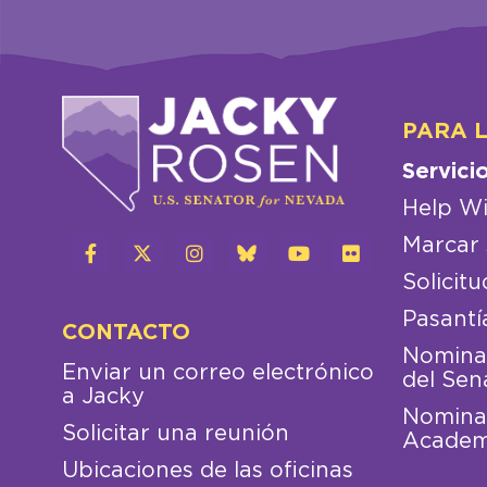
PARA 
Servici
Help Wi
Marcar 
Solicitu
Pasantí
CONTACTO
Nominac
Enviar un correo electrónico
del Sen
a Jacky
Nominac
Solicitar una reunión
Academ
Ubicaciones de las oficinas