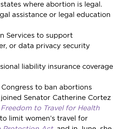
states where abortion is legal.
al assistance or legal education
n Services to support
er, or data privacy security
ional liability insurance coverage
n Congress to ban abortions
 joined Senator Catherine Cortez
Freedom to Travel for Health
 to limit women’s travel for
 Protection Act
, and in June, she