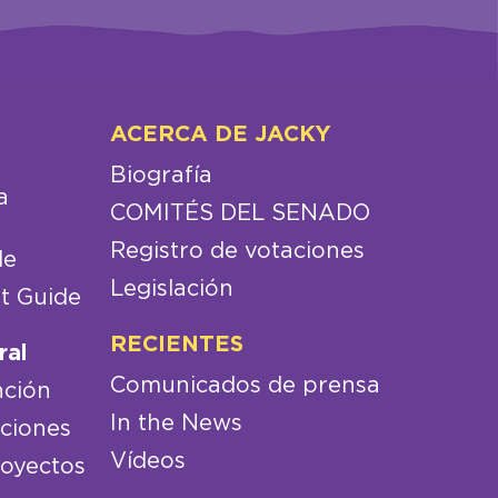
ACERCA DE JACKY
Biografía
a
COMITÉS DEL SENADO
Registro de votaciones
de
Legislación
t Guide
RECIENTES
ral
Comunicados de prensa
nción
In the News
aciones
Vídeos
royectos