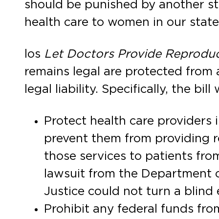
should be punished by another sta
health care to women in our state
los
Let Doctors Provide Reproduc
remains legal are protected from a
legal liability. Specifically, the bill w
Protect health care providers i
prevent them from providing r
those services to patients fro
lawsuit from the Department of
Justice could not turn a blind 
Prohibit any federal funds fro