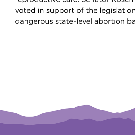
voted in support of the legislati
dangerous state-level abortion ba