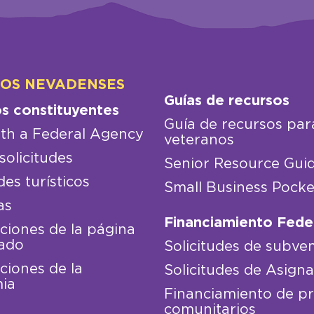
LOS NEVADENSES
Guías de recursos
os constituyentes
Guía de recursos par
th a Federal Agency
veteranos
solicitudes
Senior Resource Gui
des turísticos
Small Business Pocke
as
Financiamiento Fede
iones de la página
ado
Solicitudes de subve
iones de la
Solicitudes de Asign
ia
Financiamiento de p
comunitarios