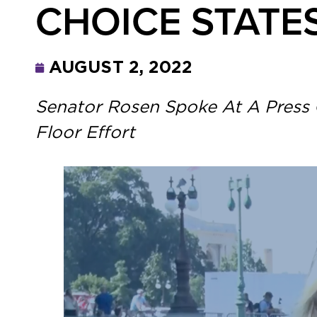
CHOICE STATE
AUGUST 2, 2022
Senator Rosen Spoke At A Press 
Floor Effort