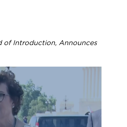
d of Introduction, Announces