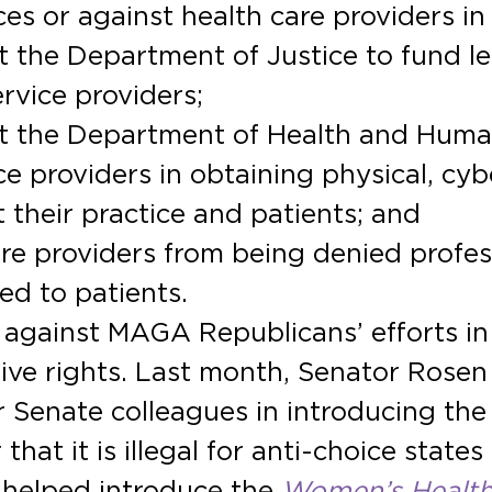
es or against health care providers in 
 the Department of Justice to fund leg
ervice providers;
t the Department of Health and Huma
e providers in obtaining physical, cyb
 their practice and patients; and
re providers from being denied profess
ed to patients.
 against MAGA Republicans’ efforts i
tive rights. Last month, Senator Rosen
 Senate colleagues in introducing the
hat it is illegal for anti-choice states
 helped introduce the
Women’s Health