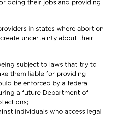
or doing their jobs and providing
providers in states where abortion
r create uncertainty about their
being subject to laws that try to
ke them liable for providing
ould be enforced by a federal
suring a future Department of
otections;
inst individuals who access legal