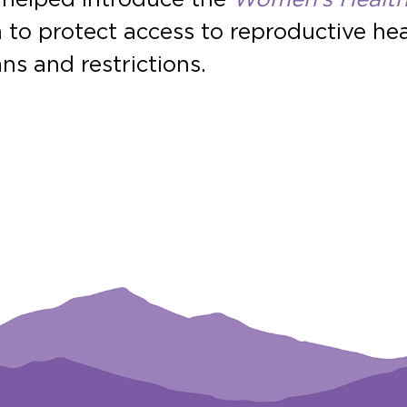
on to protect access to reproductive h
ns and restrictions.