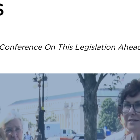
S
Conference On This Legislation Ahea