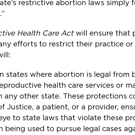
te’s restrictive abortion laws simply f
.”
tive Health Care Act
will ensure that 
ny efforts to restrict their practice o
ill:
n states where abortion is legal from 
eproductive health care services or ma
m any other state. These protections c
 Justice, a patient, or a provider, en
eye to state laws that violate these pr
m being used to pursue legal cases aga