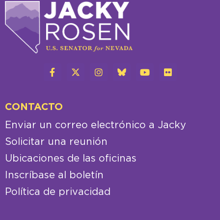
CONTACTO
Enviar un correo electrónico a Jacky
Solicitar una reunión
Ubicaciones de las oficinas
Inscríbase al boletín
Política de privacidad