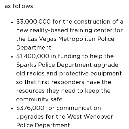
as follows:
$3,000,000 for the construction of a
new reality-based training center for
the Las Vegas Metropolitan Police
Department.
$1,400,000 in funding to help the
Sparks Police Department upgrade
old radios and protective equipment
so that first responders have the
resources they need to keep the
community safe.
$376,000 for communication
upgrades for the West Wendover
Police Department