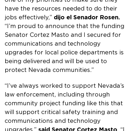
have the resources needed to do their
jobs effectively,”
dijo el Senador Rosen.
“I’m proud to announce that the funding
Senator Cortez Masto and I secured for
communications and technology
upgrades for local police departments is
being delivered and will be used to
protect Nevada communities.”
“I’ve always worked to support Nevada’s
law enforcement, including through
community project funding like this that
will support critical safety training and
communications and technology
upgrades,”
said Senator Cortez Masto
. “I