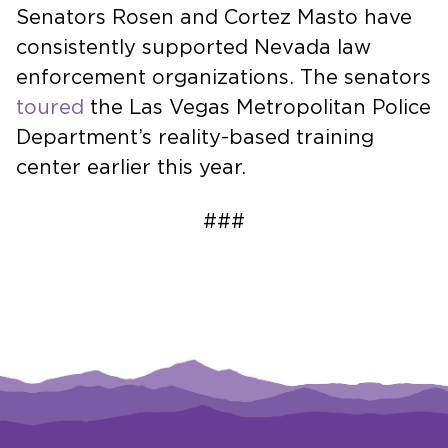
Senators Rosen and Cortez Masto have
consistently supported Nevada law
enforcement organizations. The senators
toured
the Las Vegas Metropolitan Police
Department’s reality-based training
center earlier this year.
###