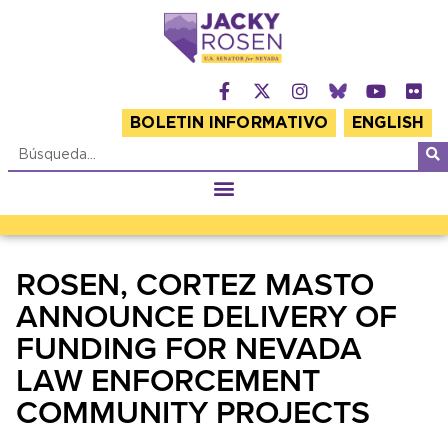
BOLETIN INFORMATIVO
ENGLISH
ROSEN, CORTEZ MASTO
ANNOUNCE DELIVERY OF
FUNDING FOR NEVADA
LAW ENFORCEMENT
COMMUNITY PROJECTS