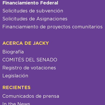
Financiamiento Federal
Solicitudes de subvención
Solicitudes de Asignaciones
Financiamiento de proyectos comunitarios
ACERCA DE JACKY
Biografía
COMITÉS DEL SENADO
Registro de votaciones
Legislación
RECIENTES
Comunicados de prensa
In the News