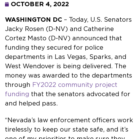
OCTOBER 4, 2022
WASHINGTON DC
– Today, U.S. Senators
Jacky Rosen (D-NV) and Catherine
Cortez Masto (D-NV) announced that
funding they secured for police
departments in Las Vegas, Sparks, and
West Wendover is being delivered. The
money was awarded to the departments
through
FY2022 community project
funding
that the senators advocated for
and helped pass.
“Nevada’s law enforcement officers work
tirelessly to keep our state safe, and it’s
one of my priorities to make sure they