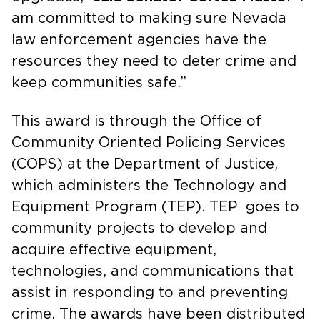
am committed to making sure Nevada
law enforcement agencies have the
resources they need to deter crime and
keep communities safe.”
This award is through the Office of
Community Oriented Policing Services
(COPS) at the Department of Justice,
which administers the Technology and
Equipment Program (TEP). TEP goes to
community projects to develop and
acquire effective equipment,
technologies, and communications that
assist in responding to and preventing
crime. The awards have been distributed