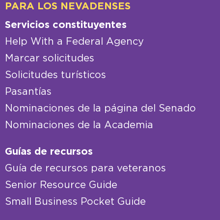
PARA LOS NEVADENSES
Servicios constituyentes
Help With a Federal Agency
Marcar solicitudes
Solicitudes turísticos
Pasantías
Nominaciones de la página del Senado
Nominaciones de la Academia
Guías de recursos
Guía de recursos para veteranos
Senior Resource Guide
Small Business Pocket Guide