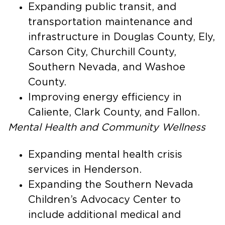
Expanding public transit, and
transportation maintenance and
infrastructure in Douglas County, Ely,
Carson City, Churchill County,
Southern Nevada, and Washoe
County.
Improving energy efficiency in
Caliente, Clark County, and Fallon.
Mental Health and Community Wellness
Expanding mental health crisis
services in Henderson.
Expanding the Southern Nevada
Children’s Advocacy Center to
include additional medical and