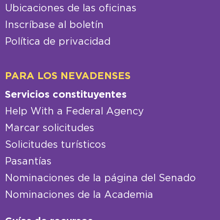
Ubicaciones de las oficinas
Inscríbase al boletín
Política de privacidad
PARA LOS NEVADENSES
Servicios constituyentes
Help With a Federal Agency
Marcar solicitudes
Solicitudes turísticos
Pasantías
Nominaciones de la página del Senado
Nominaciones de la Academia