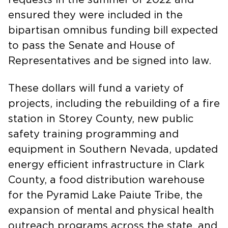
ensured they were included in the
bipartisan omnibus funding bill expected
to pass the Senate and House of
Representatives and be signed into law.
These dollars will fund a variety of
projects, including the rebuilding of a fire
station in Storey County, new public
safety training programming and
equipment in Southern Nevada, updated
energy efficient infrastructure in Clark
County, a food distribution warehouse
for the Pyramid Lake Paiute Tribe, the
expansion of mental and physical health
outreach programs across the state, and