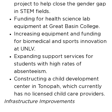
project to help close the gender gap
in STEM fields.
Funding for health science lab
equipment at Great Basin College.
Increasing equipment and funding
for biomedical and sports innovation
at UNLV.
Expanding support services for
students with high rates of
absenteeism.
Constructing a child development
center in Tonopah, which currently
has no licensed child care providers.
Infrastructure
Improvements