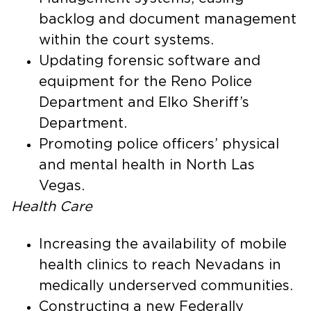
backlog and document management
within the court systems.
Updating forensic software and
equipment for the Reno Police
Department and Elko Sheriff’s
Department.
Promoting police officers’ physical
and mental health in North Las
Vegas.
Health Care
Increasing the availability of mobile
health clinics to reach Nevadans in
medically underserved communities.
Constructing a new Federally