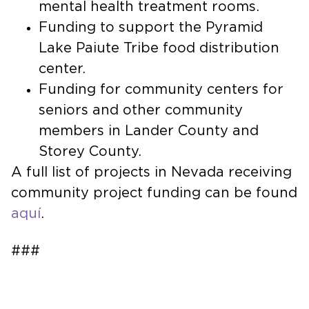
mental health treatment rooms.
Funding to support the Pyramid
Lake Paiute Tribe food distribution
center.
Funding for community centers for
seniors and other community
members in Lander County and
Storey County.
A full list of projects in Nevada receiving
community project funding can be found
aquí
.
###