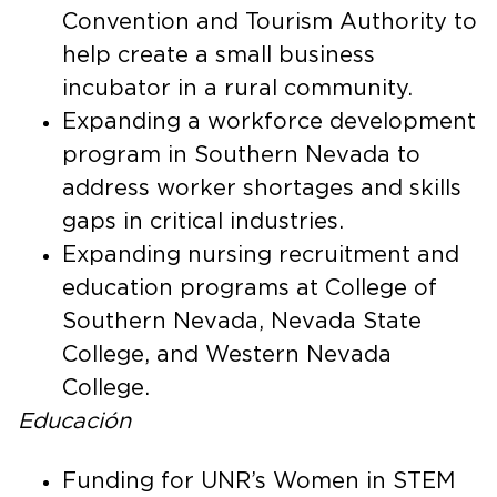
Convention and Tourism Authority to
help create a small business
incubator in a rural community.
Expanding a workforce development
program in Southern Nevada to
address worker shortages and skills
gaps in critical industries.
Expanding nursing recruitment and
education programs at College of
Southern Nevada, Nevada State
College, and Western Nevada
College.
Educación
Funding for UNR’s Women in STEM