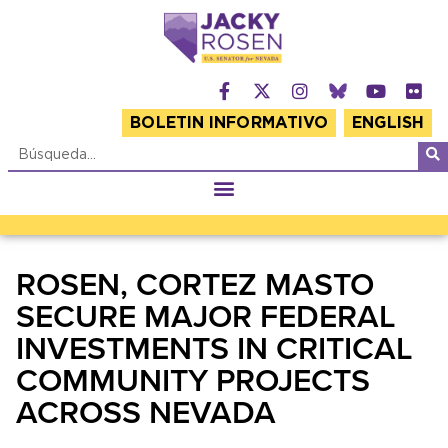
BOLETIN INFORMATIVO
ENGLISH
ROSEN, CORTEZ MASTO
SECURE MAJOR FEDERAL
INVESTMENTS IN CRITICAL
COMMUNITY PROJECTS
ACROSS NEVADA