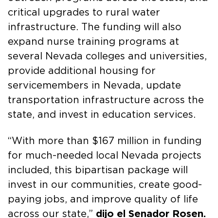
critical upgrades to rural water
infrastructure. The funding will also
expand nurse training programs at
several Nevada colleges and universities,
provide additional housing for
servicemembers in Nevada, update
transportation infrastructure across the
state, and invest in education services.
“With more than $167 million in funding
for much-needed local Nevada projects
included, this bipartisan package will
invest in our communities, create good-
paying jobs, and improve quality of life
across our state,”
dijo el Senador Rosen.