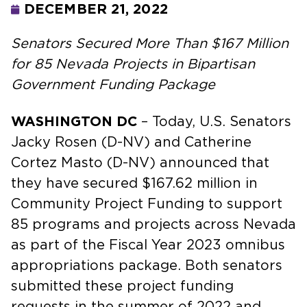
DECEMBER 21, 2022
Senators Secured More Than $167 Million
for 85 Nevada Projects in Bipartisan
Government Funding Package
WASHINGTON DC
– Today, U.S. Senators
Jacky Rosen (D-NV) and Catherine
Cortez Masto (D-NV) announced that
they have secured $167.62 million in
Community Project Funding to support
85 programs and projects across Nevada
as part of the Fiscal Year 2023 omnibus
appropriations package. Both senators
submitted these project funding
requests in the summer of 2022 and