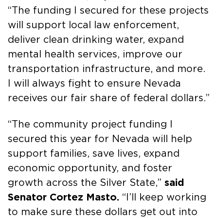
“The funding I secured for these projects
will support local law enforcement,
deliver clean drinking water, expand
mental health services, improve our
transportation infrastructure, and more.
I will always fight to ensure Nevada
receives our fair share of federal dollars.”
“The community project funding I
secured this year for Nevada will help
support families, save lives, expand
economic opportunity, and foster
growth across the Silver State,”
said
Senator Cortez Masto.
“I’ll keep working
to make sure these dollars get out into