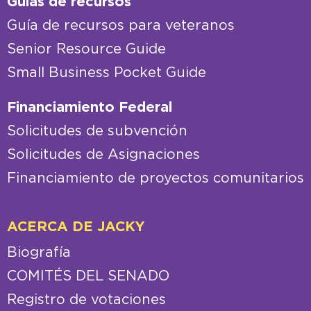
Guías de recursos
Guía de recursos para veteranos
Senior Resource Guide
Small Business Pocket Guide
Financiamiento Federal
Solicitudes de subvención
Solicitudes de Asignaciones
Financiamiento de proyectos comunitarios
ACERCA DE JACKY
Biografía
COMITÉS DEL SENADO
Registro de votaciones