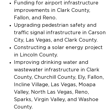
Funding for airport infrastructure
improvements in Clark County,
Fallon, and Reno.
Upgrading pedestrian safety and
traffic signal infrastructure in Carson
City, Las Vegas, and Clark County.
Constructing a solar energy project
in Lincoln County.
Improving drinking water and
wastewater infrastructure in Clark
County, Churchill County, Ely, Fallon,
Incline Village, Las Vegas, Moapa
Valley, North Las Vegas, Reno,
Sparks, Virgin Valley, and Washoe
County.