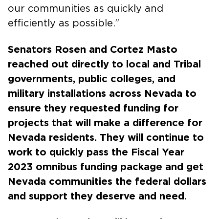
our communities as quickly and
efficiently as possible.”
Senators Rosen and Cortez Masto
reached out directly to local and Tribal
governments, public colleges, and
military installations across Nevada to
ensure they requested funding for
projects that will make a difference for
Nevada residents. They will continue to
work to quickly pass the Fiscal Year
2023 omnibus funding package and get
Nevada communities the federal dollars
and support they deserve and need.