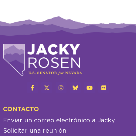
CONTACTO
Enviar un correo electrónico a Jacky
Solicitar una reunión