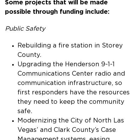
Some projects that will be made
possible through funding include:
Public Safety
Rebuilding a fire station in Storey
County.
Upgrading the Henderson 9-1-1
Communications Center radio and
communication infrastructure, so
first responders have the resources
they need to keep the community
safe.
Modernizing the City of North Las
Vegas’ and Clark County’s Case
Management systems, easing