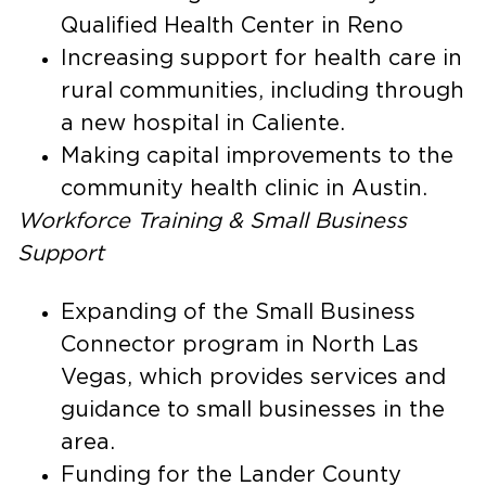
Qualified Health Center in Reno
Increasing support for health care in
rural communities, including through
a new hospital in Caliente.
Making capital improvements to the
community health clinic in Austin.
Workforce Training & Small Business
Support
Expanding of the Small Business
Connector program in North Las
Vegas, which provides services and
guidance to small businesses in the
area.
Funding for the Lander County