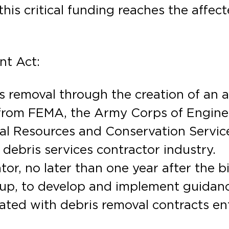
this critical funding reaches the affe
nt Act:
is removal through the creation of an
from FEMA, the Army Corps of Enginee
 Resources and Conservation Service,
 debris services contractor industry.
r, no later than one year after the bi
oup, to develop and implement guidan
ated with debris removal contracts en