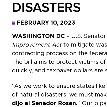
DISASTERS
FEBRUARY 10, 2023
WASHINGTON DC
– U.S. Senator
Improvement Act
to mitigate wast
contracting process on the federal
The bill aims to protect victims o
quickly, and taxpayer dollars are
“As we work to ensure states like
of natural disasters, we must mak
dijo el Senador Rosen.
“Our bipar