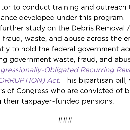
or to conduct training and outreach to
ance developed under this program.
further study on the Debris Removal 
 fraud, waste, and abuse across the en
tly to hold the federal government a
ting government waste, fraud, and abu
ressionally-Obligated Recurring Rev
 CORRUPTION) Act
. This bipartisan bil
 of Congress who are convicted of bri
ing their taxpayer-funded pensions.
###