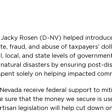
 Jacky Rosen (D-NV) helped introduce
e, fraud, and abuse of taxpayers’ dol
, local, and state levels of government
f natural disasters by ensuring post-di
 spent solely on helping impacted com
 Nevada receive federal support to mit
e sure that the money we secure is us
tisan legislation will help cut down o