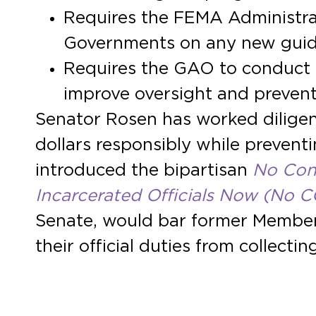
Requires the FEMA Administrat
Governments on any new guid
Requires the GAO to conduct 
improve oversight and prevent
Senator Rosen has worked diligen
dollars responsibly while preven
introduced the bipartisan
No Cong
Incarcerated Officials Now (No
Senate, would bar former Members
their official duties from collect