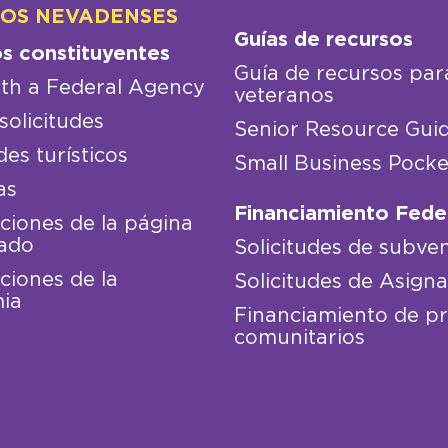
LOS NEVADENSES
Guías de recursos
os constituyentes
Guía de recursos par
th a Federal Agency
veteranos
solicitudes
Senior Resource Gui
des turísticos
Small Business Pocke
as
Financiamiento Fede
iones de la página
ado
Solicitudes de subve
iones de la
Solicitudes de Asign
ia
Financiamiento de p
comunitarios