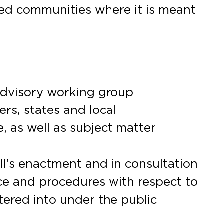
cted communities where it is meant
 advisory working group
rs, states and local
 as well as subject matter
ll’s enactment and in consultation
ce and procedures with respect to
tered into under the public