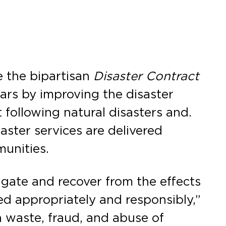
 the bipartisan
Disaster Contract
lars by improving the disaster
 following natural disasters and.
saster services are delivered
munities.
igate and recover from the effects
ed appropriately and responsibly,”
n waste, fraud, and abuse of