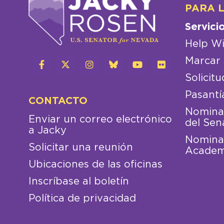
PARA 
Servici
Help Wi
Marcar 
Solicitu
Pasantí
CONTACTO
Nominac
Enviar un correo electrónico
del Sen
a Jacky
Nominac
Solicitar una reunión
Academ
Ubicaciones de las oficinas
Inscríbase al boletín
Política de privacidad