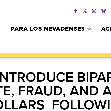
PARA LOS NEVADENSES
AC
INTRODUCE BIPAR
TE, FRAUD, AND 
OLLARS FOLLOW