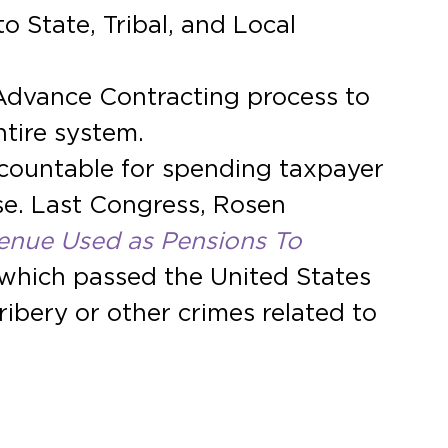
 State, Tribal, and Local
Advance Contracting process to
tire system.
ccountable for spending taxpayer
se. Last Congress, Rosen
enue Used as Pensions To
l, which passed the United States
bery or other crimes related to