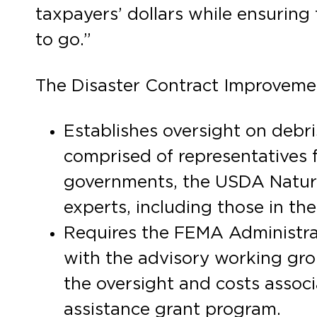
taxpayers’ dollars while ensuring 
to go.”
The Disaster Contract Improveme
Establishes oversight on debr
comprised of representatives 
governments, the USDA Natural
experts, including those in the
Requires the FEMA Administrato
with the advisory working gr
the oversight and costs associ
assistance grant program.