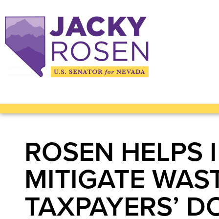
ROSEN HELPS 
MITIGATE WAS
TAXPAYERS’ D