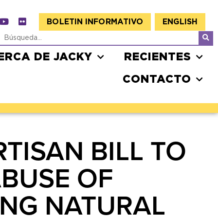
BOLETIN INFORMATIVO
ENGLISH
ERCA DE JACKY
RECIENTES
CONTACTO
TISAN BILL TO
ABUSE OF
ING NATURAL