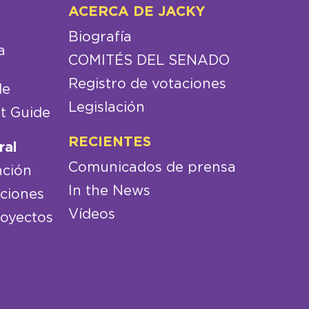
ACERCA DE JACKY
Biografía
a
COMITÉS DEL SENADO
Registro de votaciones
de
Legislación
t Guide
RECIENTES
ral
Comunicados de prensa
nción
In the News
aciones
Vídeos
royectos