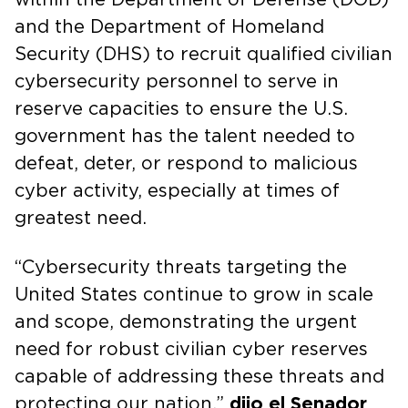
and the Department of Homeland
Security (DHS) to recruit qualified civilian
cybersecurity personnel to serve in
reserve capacities to ensure the U.S.
government has the talent needed to
defeat, deter, or respond to malicious
cyber activity, especially at times of
greatest need.
“Cybersecurity threats targeting the
United States continue to grow in scale
and scope, demonstrating the urgent
need for robust civilian cyber reserves
capable of addressing these threats and
protecting our nation,”
dijo el Senador