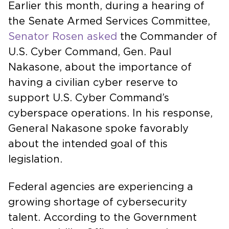
Earlier this month, during a hearing of
the Senate Armed Services Committee,
Senator Rosen asked
the Commander of
U.S. Cyber Command, Gen. Paul
Nakasone, about the importance of
having a civilian cyber reserve to
support U.S. Cyber Command’s
cyberspace operations. In his response,
General Nakasone spoke favorably
about the intended goal of this
legislation.
Federal agencies are experiencing a
growing shortage of cybersecurity
talent. According to the Government