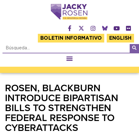
BOLETIN INFORMATIVO
ENGLISH
ROSEN, BLACKBURN
INTRODUCE BIPARTISAN
BILLS TO STRENGTHEN
FEDERAL RESPONSE TO
CYBERATTACKS