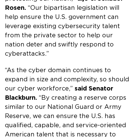
Rosen.
“Our bipartisan legislation will
help ensure the U.S. government can
leverage existing cybersecurity talent
from the private sector to help our
nation deter and swiftly respond to
cyberattacks.”
“As the cyber domain continues to
expand in size and complexity, so should
our cyber workforce,”
said Senator
Blackburn.
“By creating a reserve corps
similar to our National Guard or Army
Reserve, we can ensure the U.S. has
qualified, capable, and service-oriented
American talent that is necessary to