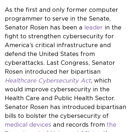
As the first and only former computer
programmer to serve in the Senate,
Senator Rosen has been a
leader
in the
fight to strengthen cybersecurity for
America’s critical infrastructure and
defend the United States from
cyberattacks. Last Congress, Senator
Rosen introduced her bipartisan
Healthcare Cybersecurity Act
, which
would improve cybersecurity in the
Health Care and Public Health Sector.
Senator Rosen has introduced bipartisan
bills to bolster the cybersecurity of
medical devices
and records from
the