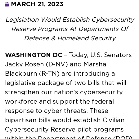
MARCH 21, 2023
Legislation Would Establish Cybersecurity
Reserve Programs At Departments Of
Defense & Homeland Security
WASHINGTON DC
– Today, U.S. Senators
Jacky Rosen (D-NV) and Marsha
Blackburn (R-TN) are introducing a
legislative package of two bills that will
strengthen our nation’s cybersecurity
workforce and support the federal
response to cyber threats. These
bipartisan bills would establish Civilian
Cybersecurity Reserve pilot programs
within the Department of Defense (DOD)