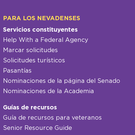
PARA LOS NEVADENSES
Servicios constituyentes
Help With a Federal Agency
Marcar solicitudes
Solicitudes turísticos
Pasantías
Nominaciones de la página del Senado
Nominaciones de la Academia
Guías de recursos
Guía de recursos para veteranos
Senior Resource Guide