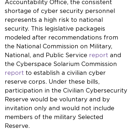
Accountability Office, the consistent
shortage of cyber security personnel
represents a high risk to national
security. This legislative packageis
modeled after recommendations from
the National Commission on Military,
National, and Public Service
report
and
the Cyberspace Solarium Commission
report
to establish a civilian cyber
reserve corps. Under these bills,
participation in the Civilian Cybersecurity
Reserve would be voluntary and by
invitation only and would not include
members of the military Selected
Reserve.