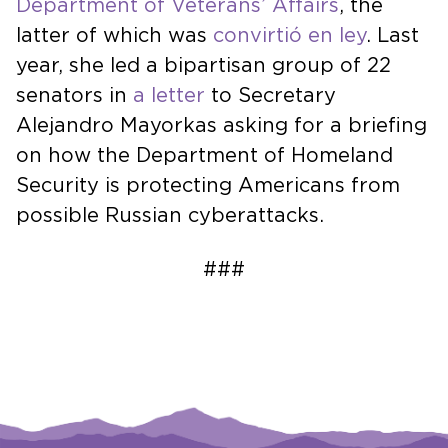
Department of Veterans’ Affairs
, the
latter of which was
convirtió en ley
. Last
year, she led a bipartisan group of 22
senators in
a letter
to Secretary
Alejandro Mayorkas asking for a briefing
on how the Department of Homeland
Security is protecting Americans from
possible Russian cyberattacks.
###