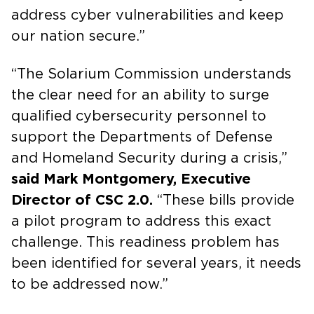
address cyber vulnerabilities and keep
our nation secure.”
“The Solarium Commission understands
the clear need for an ability to surge
qualified cybersecurity personnel to
support the Departments of Defense
and Homeland Security during a crisis,”
said Mark Montgomery, Executive
Director of CSC 2.0.
“These bills provide
a pilot program to address this exact
challenge. This readiness problem has
been identified for several years, it needs
to be addressed now.”