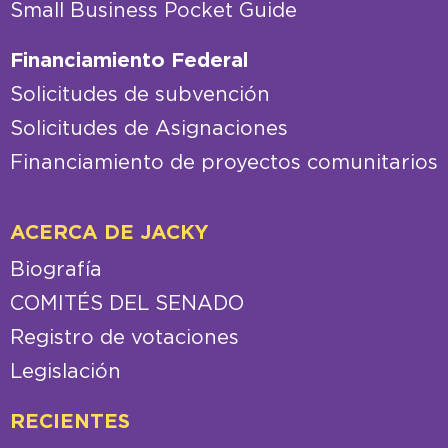
Small Business Pocket Guide
Financiamiento Federal
Solicitudes de subvención
Solicitudes de Asignaciones
Financiamiento de proyectos comunitarios
ACERCA DE JACKY
Biografía
COMITÉS DEL SENADO
Registro de votaciones
Legislación
RECIENTES