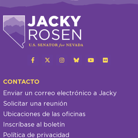
CONTACTO
Enviar un correo electrónico a Jacky
Solicitar una reunión
Ubicaciones de las oficinas
Inscríbase al boletín
Política de privacidad