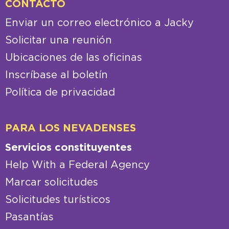
CONTACTO
Enviar un correo electrónico a Jacky
Solicitar una reunión
Ubicaciones de las oficinas
Inscríbase al boletín
Política de privacidad
PARA LOS NEVADENSES
Servicios constituyentes
Help With a Federal Agency
Marcar solicitudes
Solicitudes turísticos
Pasantías