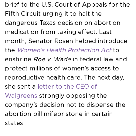
brief to the U.S. Court of Appeals for the
Fifth Circuit urging it to halt the
dangerous Texas decision on abortion
medication from taking effect. Last
month, Senator Rosen helped introduce
the
Women’s Health Protection Act
to
enshrine
Roe v. Wade
in federal law and
protect millions of women’s access to
reproductive health care. The next day,
she sent a
letter to the CEO of
Walgreens
strongly opposing the
company’s decision not to dispense the
abortion pill mifepristone in certain
states.