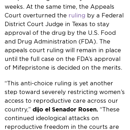
weeks. At the same time, the Appeals
Court overturned the
ruling
by a Federal
District Court Judge in Texas to stay
approval of the drug by the U.S. Food
and Drug Administration (FDA). The
appeals court ruling will remain in place
until the full case on the FDA’s approval
of Mifepristone is decided on the merits.
“This anti-choice ruling is yet another
step toward severely restricting women’s
access to reproductive care across our
country,”
dijo el Senador Rosen.
“These
continued ideological attacks on
reproductive freedom in the courts are