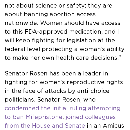
not about science or safety; they are
about banning abortion access
nationwide. Women should have access
to this FDA-approved medication, and I
will keep fighting for legislation at the
federal level protecting a woman’s ability
to make her own health care decisions.”
Senator Rosen has been a leader in
fighting for women’s reproductive rights
in the face of attacks by anti-choice
politicians. Senator Rosen, who
condemned the initial ruling attempting
to ban Mifepristone
,
joined colleagues
from the House and Senate
in an Amicus