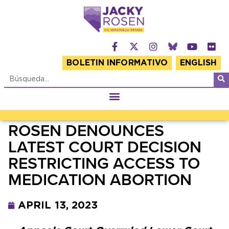
BOLETIN INFORMATIVO
ENGLISH
ROSEN DENOUNCES
LATEST COURT DECISION
RESTRICTING ACCESS TO
MEDICATION ABORTION
APRIL 13, 2023