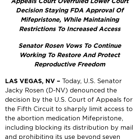
Appeals Court Overruled Lower Court
Decision Staying FDA Approval Of
Mifepristone, While Maintaining
Restrictions To Increased Access
Senator Rosen Vows To Continue
Working To Restore And Protect
Reproductive Freedom
LAS VEGAS, NV –
Today, U.S. Senator
Jacky Rosen (D-NV) denounced the
decision by the U.S. Court of Appeals for
the Fifth Circuit to sharply limit access to
the abortion medication Mifepristone,
including blocking its distribution by mail
and prohibiting its use beyond seven