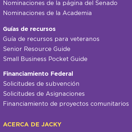
Nominaciones de la página del Senado
Nominaciones de la Academia
Guías de recursos
Guía de recursos para veteranos
Senior Resource Guide
Small Business Pocket Guide
Financiamiento Federal
Solicitudes de subvención
Solicitudes de Asignaciones
Financiamiento de proyectos comunitarios
ACERCA DE JACKY