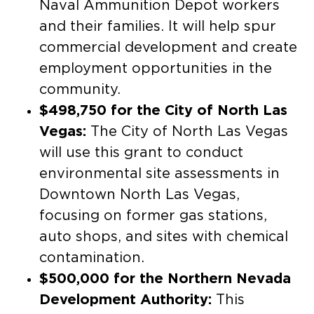
Naval Ammunition Depot workers
and their families. It will help spur
commercial development and create
employment opportunities in the
community.
$498,750 for the City of North Las
Vegas:
The City of North Las Vegas
will use this grant to conduct
environmental site assessments in
Downtown North Las Vegas,
focusing on former gas stations,
auto shops, and sites with chemical
contamination.
$500,000 for the Northern Nevada
Development Authority:
This