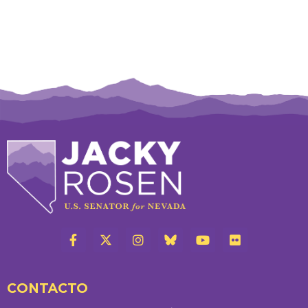
CONTACTO