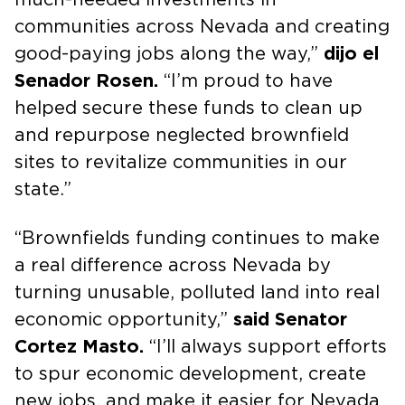
communities across Nevada and creating
good-paying jobs along the way,”
dijo el
Senador Rosen.
“I’m proud to have
helped secure these funds to clean up
and repurpose neglected brownfield
sites to revitalize communities in our
state.”
“Brownfields funding continues to make
a real difference across Nevada by
turning unusable, polluted land into real
economic opportunity,”
said Senator
Cortez Masto.
“I’ll always support efforts
to spur economic development, create
new jobs, and make it easier for Nevada