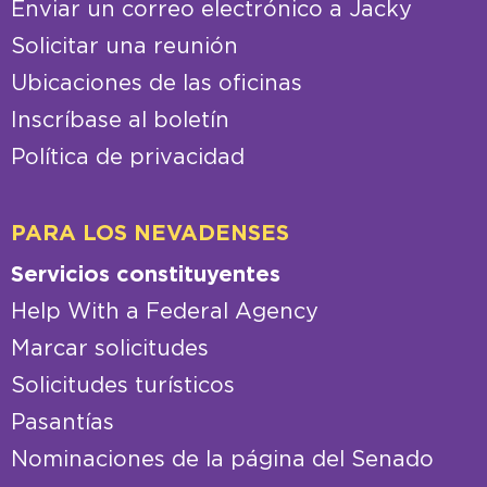
Enviar un correo electrónico a Jacky
Solicitar una reunión
Ubicaciones de las oficinas
Inscríbase al boletín
Política de privacidad
PARA LOS NEVADENSES
Servicios constituyentes
Help With a Federal Agency
Marcar solicitudes
Solicitudes turísticos
Pasantías
Nominaciones de la página del Senado