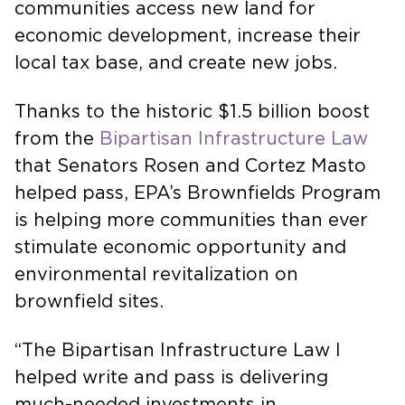
communities access new land for
economic development, increase their
local tax base, and create new jobs.
Thanks to the historic $1.5 billion boost
from the
Bipartisan Infrastructure Law
that Senators Rosen and Cortez Masto
helped pass, EPA’s Brownfields Program
is helping more communities than ever
stimulate economic opportunity and
environmental revitalization on
brownfield sites.
“The Bipartisan Infrastructure Law I
helped write and pass is delivering
much-needed investments in