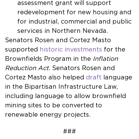
assessment grant will support
redevelopment for new housing and
for industrial, commercial and public
services in Northern Nevada.
Senators Rosen and Cortez Masto
supported
historic investments
for the
Brownfields Program in the
Inflation
Reduction Act.
Senators Rosen and
Cortez Masto also helped
draft
language
in the Bipartisan Infrastructure Law,
including language to allow brownfield
mining sites to be converted to
renewable energy projects.
###