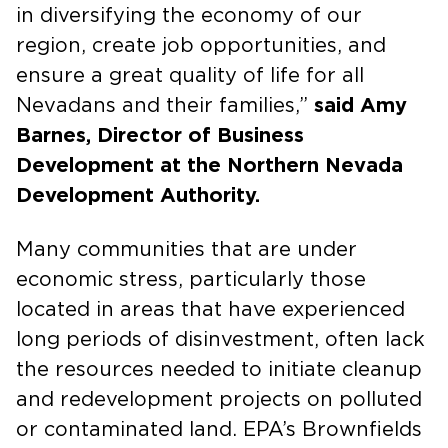
in diversifying the economy of our
region, create job opportunities, and
ensure a great quality of life for all
Nevadans and their families,”
said Amy
Barnes, Director of Business
Development at the Northern Nevada
Development Authority.
Many communities that are under
economic stress, particularly those
located in areas that have experienced
long periods of disinvestment, often lack
the resources needed to initiate cleanup
and redevelopment projects on polluted
or contaminated land. EPA’s Brownfields