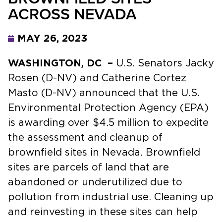
ACROSS NEVADA
MAY 26, 2023
WASHINGTON, DC –
U.S. Senators Jacky
Rosen (D-NV) and Catherine Cortez
Masto (D-NV) announced that the U.S.
Environmental Protection Agency (EPA)
is awarding over $4.5 million
to expedite
the assessment and cleanup of
brownfield sites in Nevada. Brownfield
sites are parcels of land that are
abandoned or underutilized due to
pollution from industrial use. Cleaning up
and reinvesting in these sites can help