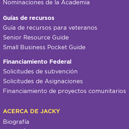
Nominaciones de la Academia
Guías de recursos
Guía de recursos para veteranos
Senior Resource Guide
Small Business Pocket Guide
Financiamiento Federal
Solicitudes de subvención
Solicitudes de Asignaciones
Financiamiento de proyectos comunitarios
ACERCA DE JACKY
Biografía