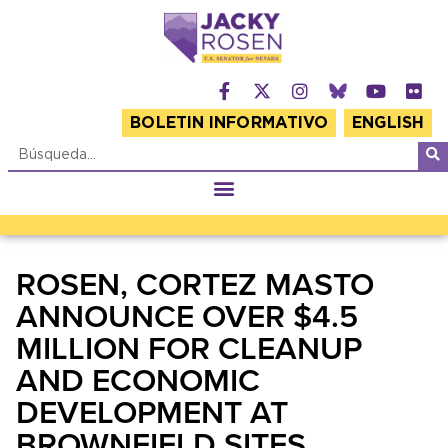
BOLETIN INFORMATIVO
ENGLISH
ROSEN, CORTEZ MASTO
ANNOUNCE OVER $4.5
MILLION FOR CLEANUP
AND ECONOMIC
DEVELOPMENT AT
BROWNFIELD SITES