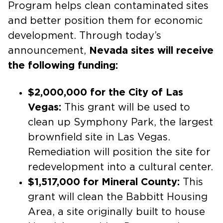
Program helps clean contaminated sites
and better position them for economic
development. Through today’s
announcement,
Nevada sites will receive
the following funding:
$2,000,000 for the City of Las
Vegas:
This grant will be used to
clean up Symphony Park, the largest
brownfield site in Las Vegas.
Remediation will position the site for
redevelopment into a cultural center.
$1,517,000 for Mineral County:
This
grant will clean the Babbitt Housing
Area, a site originally built to house