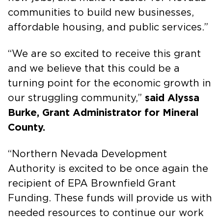
communities to build new businesses,
affordable housing, and public services.”
“We are so excited to receive this grant
and we believe that this could be a
turning point for the economic growth in
our struggling community,”
said Alyssa
Burke, Grant Administrator for Mineral
County.
“Northern Nevada Development
Authority is excited to be once again the
recipient of EPA Brownfield Grant
Funding. These funds will provide us with
needed resources to continue our work