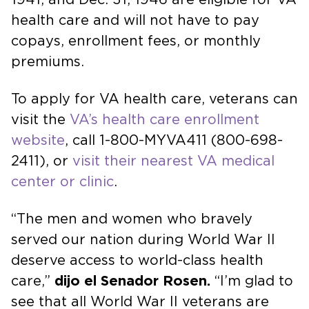
health care and will not have to pay
copays, enrollment fees, or monthly
premiums.
To apply for VA health care, veterans can
visit the
VA’s health care enrollment
website
, call 1-800-MYVA411 (800-698-
2411), or
visit their nearest VA medical
center or clinic
.
“The men and women who bravely
served our nation during World War II
deserve access to world-class health
care,”
dijo el Senador Rosen.
“I’m glad to
see that all World War II veterans are