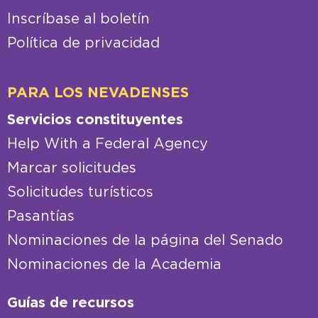
Inscríbase al boletín
Política de privacidad
PARA LOS NEVADENSES
Servicios constituyentes
Help With a Federal Agency
Marcar solicitudes
Solicitudes turísticos
Pasantías
Nominaciones de la página del Senado
Nominaciones de la Academia
Guías de recursos