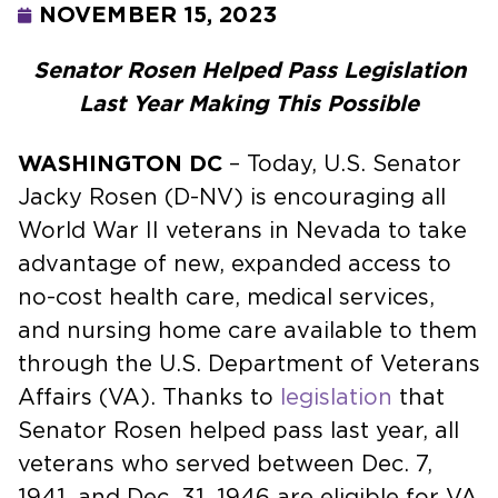
NOVEMBER 15, 2023
Senator Rosen Helped Pass Legislation
Last Year Making This Possible
WASHINGTON DC
– Today, U.S. Senator
Jacky Rosen (D-NV) is encouraging all
World War II veterans in Nevada to take
advantage of new, expanded access to
no-cost health care, medical services,
and nursing home care available to them
through the U.S. Department of Veterans
Affairs (VA). Thanks to
legislation
that
Senator Rosen helped pass last year, all
veterans who served between Dec. 7,
1941, and Dec. 31, 1946 are eligible for VA