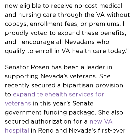
now eligible to receive no-cost medical
and nursing care through the VA without
copays, enrollment fees, or premiums. I
proudly voted to expand these benefits,
and I encourage all Nevadans who
qualify to enroll in VA health care today.”
Senator Rosen has been a leader in
supporting Nevada’s veterans. She
recently secured a bipartisan provision
to
expand telehealth services for
veterans
in this year’s Senate
government funding package. She also
secured authorization for a
new VA
hospital
in Reno and Nevada’s first-ever