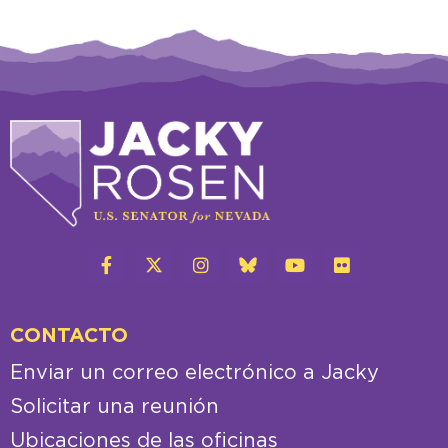
CONTACTO
Enviar un correo electrónico a Jacky
Solicitar una reunión
Ubicaciones de las oficinas