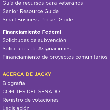
Guía de recursos para veteranos
Senior Resource Guide
Small Business Pocket Guide
Financiamiento Federal
Solicitudes de subvención
Solicitudes de Asignaciones
Financiamiento de proyectos comunitarios
ACERCA DE JACKY
Biografía
COMITÉS DEL SENADO
Registro de votaciones
Legislación