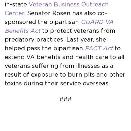
in-state
Veteran Business Outreach
Center
. Senator Rosen has also co-
sponsored the bipartisan
GUARD VA
Benefits Act
to protect veterans from
predatory practices. Last year, she
helped pass the bipartisan
PACT Act
to
extend VA benefits and health care to all
veterans suffering from illnesses as a
result of exposure to burn pits and other
toxins during their service overseas.
###