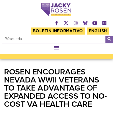
BOLETIN INFORMATIVO
ENGLISH
ROSEN ENCOURAGES
NEVADA WWII VETERANS
TO TAKE ADVANTAGE OF
EXPANDED ACCESS TO NO-
COST VA HEALTH CARE