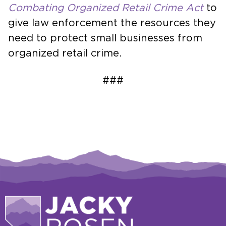
Combating Organized Retail Crime Act
to
give law enforcement the resources they
need to protect small businesses from
organized retail crime.
###