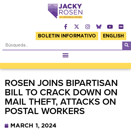
BOLETIN INFORMATIVO
ENGLISH
ROSEN JOINS BIPARTISAN
BILL TO CRACK DOWN ON
MAIL THEFT, ATTACKS ON
POSTAL WORKERS
MARCH 1, 2024