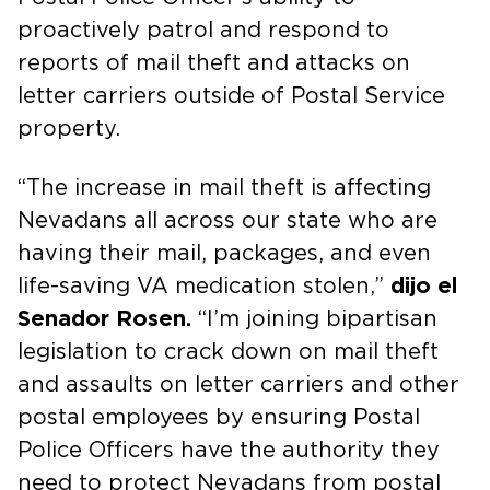
proactively patrol and respond to
reports of mail theft and attacks on
letter carriers outside of Postal Service
property.
“The increase in mail theft is affecting
Nevadans all across our state who are
having their mail, packages, and even
life-saving VA medication stolen,”
dijo el
Senador Rosen.
“I’m joining bipartisan
legislation to crack down on mail theft
and assaults on letter carriers and other
postal employees by ensuring Postal
Police Officers have the authority they
need to protect Nevadans from postal