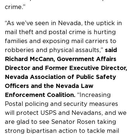
crime.”
“As we’ve seen in Nevada, the uptick in
mail theft and postal crime is hurting
families and exposing mail carriers to
robberies and physical assaults,”
said
Richard McCann, Government Affairs
Director and Former Executive Director,
Nevada Association of Public Safety
Officers and the Nevada Law
Enforcement Coalition.
“Increasing
Postal policing and security measures
will protect USPS and Nevadans, and we
are glad to see Senator Rosen taking
strong bipartisan action to tackle mail