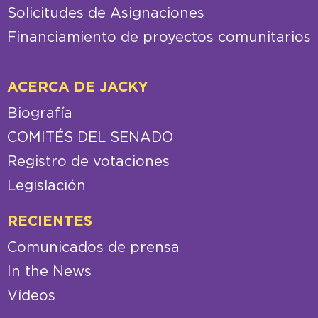
Solicitudes de Asignaciones
Financiamiento de proyectos comunitarios
ACERCA DE JACKY
Biografía
COMITÉS DEL SENADO
Registro de votaciones
Legislación
RECIENTES
Comunicados de prensa
In the News
Vídeos