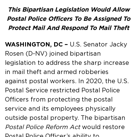
This Bipartisan Legislation Would Allow
Postal Police Officers To Be Assigned To
Protect Mail And Respond To Mail Theft
WASHINGTON, DC –
U.S. Senator Jacky
Rosen (D-NV) joined bipartisan
legislation to address the sharp increase
in mail theft and armed robberies
against postal workers. In 2020, the U.S.
Postal Service restricted Postal Police
Officers from protecting the postal
service and its employees physically
outside postal property. The bipartisan
Postal Police Reform Act
would restore
Postal Police Officer’s ability to