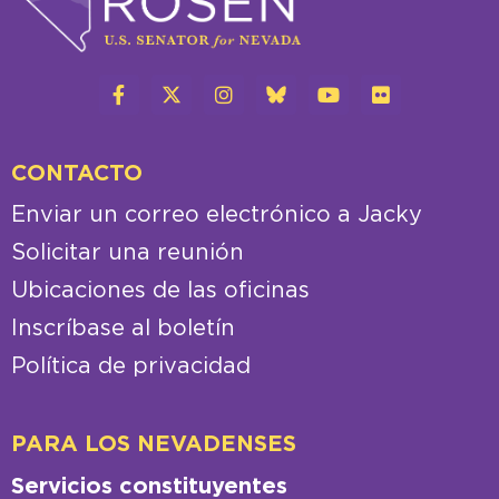
CONTACTO
Enviar un correo electrónico a Jacky
Solicitar una reunión
Ubicaciones de las oficinas
Inscríbase al boletín
Política de privacidad
PARA LOS NEVADENSES
Servicios constituyentes