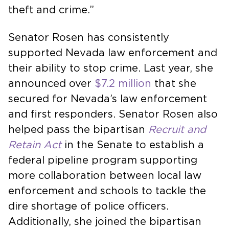
theft and crime.”
Senator Rosen has consistently
supported Nevada law enforcement and
their ability to stop crime. Last year, she
announced over
$7.2 million
that she
secured for Nevada’s law enforcement
and first responders. Senator Rosen also
helped pass the bipartisan
Recruit and
Retain Act
in the Senate to establish a
federal pipeline program supporting
more collaboration between local law
enforcement and schools to tackle the
dire shortage of police officers.
Additionally, she joined the bipartisan