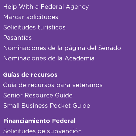
Help With a Federal Agency
Marcar solicitudes
Solicitudes turísticos
Pasantías
Nominaciones de la página del Senado
Nominaciones de la Academia
Guías de recursos
Guía de recursos para veteranos
Senior Resource Guide
Small Business Pocket Guide
Financiamiento Federal
Solicitudes de subvención