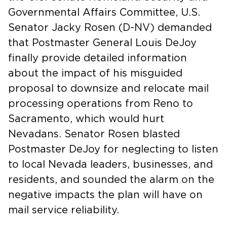
Governmental Affairs Committee, U.S.
Senator Jacky Rosen (D-NV) demanded
that Postmaster General Louis DeJoy
finally provide detailed information
about the impact of his misguided
proposal to downsize and relocate mail
processing operations from Reno to
Sacramento, which would hurt
Nevadans. Senator Rosen blasted
Postmaster DeJoy for neglecting to listen
to local Nevada leaders, businesses, and
residents, and sounded the alarm on the
negative impacts the plan will have on
mail service reliability.