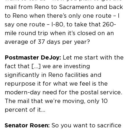
mail from Reno to Sacramento and back
to Reno when there’s only one route – I
say one route – I-80, to take that 260-
mile round trip when it’s closed on an
average of 37 days per year?
Postmaster DeJoy:
Let me start with the
fact that […] we are investing
significantly in Reno facilities and
repurpose it for what we feel is the
modern-day need for the postal service.
The mail that we’re moving, only 10
percent of it…
Senator Rosen:
So you want to sacrifice