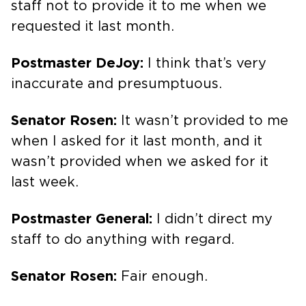
staff not to provide it to me when we
requested it last month.
Postmaster DeJoy:
I think that’s very
inaccurate and presumptuous.
Senator Rosen:
It wasn’t provided to me
when I asked for it last month, and it
wasn’t provided when we asked for it
last week.
Postmaster General:
I didn’t direct my
staff to do anything with regard.
Senator Rosen:
Fair enough.