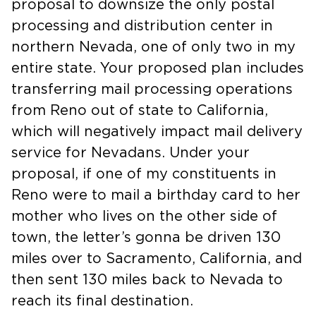
proposal to downsize the only postal
processing and distribution center in
northern Nevada, one of only two in my
entire state. Your proposed plan includes
transferring mail processing operations
from Reno out of state to California,
which will negatively impact mail delivery
service for Nevadans. Under your
proposal, if one of my constituents in
Reno were to mail a birthday card to her
mother who lives on the other side of
town, the letter’s gonna be driven 130
miles over to Sacramento, California, and
then sent 130 miles back to Nevada to
reach its final destination.