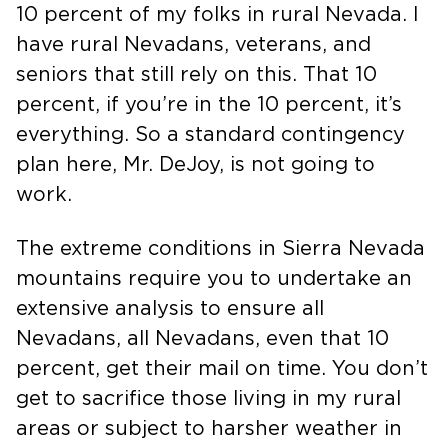
10 percent of my folks in rural Nevada. I
have rural Nevadans, veterans, and
seniors that still rely on this. That 10
percent, if you’re in the 10 percent, it’s
everything. So a standard contingency
plan here, Mr. DeJoy, is not going to
work.
The extreme conditions in Sierra Nevada
mountains require you to undertake an
extensive analysis to ensure all
Nevadans, all Nevadans, even that 10
percent, get their mail on time. You don’t
get to sacrifice those living in my rural
areas or subject to harsher weather in