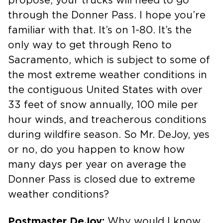
propose, your trucks will need to go
through the Donner Pass. I hope you’re
familiar with that. It’s on 1-80. It’s the
only way to get through Reno to
Sacramento, which is subject to some of
the most extreme weather conditions in
the contiguous United States with over
33 feet of snow annually, 100 mile per
hour winds, and treacherous conditions
during wildfire season. So Mr. DeJoy, yes
or no, do you happen to know how
many days per year on average the
Donner Pass is closed due to extreme
weather conditions?
Postmaster DeJoy:
Why would I know