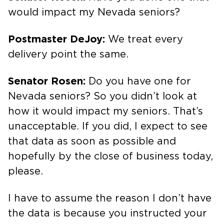
would impact my Nevada seniors?
Postmaster DeJoy:
We treat every
delivery point the same.
Senator Rosen:
Do you have one for
Nevada seniors? So you didn’t look at
how it would impact my seniors. That’s
unacceptable. If you did, I expect to see
that data as soon as possible and
hopefully by the close of business today,
please.
I have to assume the reason I don’t have
the data is because you instructed your