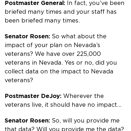
Postmaster General:
In fact, you’ve been
briefed many times and your staff has
been briefed many times.
Senator Rosen:
So what about the
impact of your plan on Nevada’s
veterans? We have over 225,000
veterans in Nevada. Yes or no, did you
collect data on the impact to Nevada
veterans?
Postmaster DeJoy:
Wherever the
veterans live, it should have no impact…
Senator Rosen:
So, will you provide me
that data? Will you provide me the data?