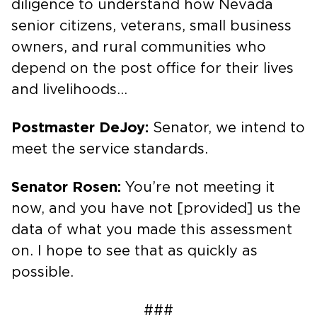
diligence to understand how Nevada
senior citizens, veterans, small business
owners, and rural communities who
depend on the post office for their lives
and livelihoods…
Postmaster DeJoy:
Senator, we intend to
meet the service standards.
Senator Rosen:
You’re not meeting it
now, and you have not [provided] us the
data of what you made this assessment
on. I hope to see that as quickly as
possible.
###