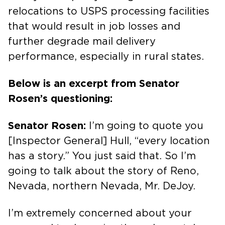
relocations to USPS processing facilities
that would result in job losses and
further degrade mail delivery
performance, especially in rural states.
Below is an excerpt from Senator
Rosen’s questioning:
Senator Rosen:
I’m going to quote you
[Inspector General] Hull, “every location
has a story.” You just said that. So I’m
going to talk about the story of Reno,
Nevada, northern Nevada, Mr. DeJoy.
I’m extremely concerned about your