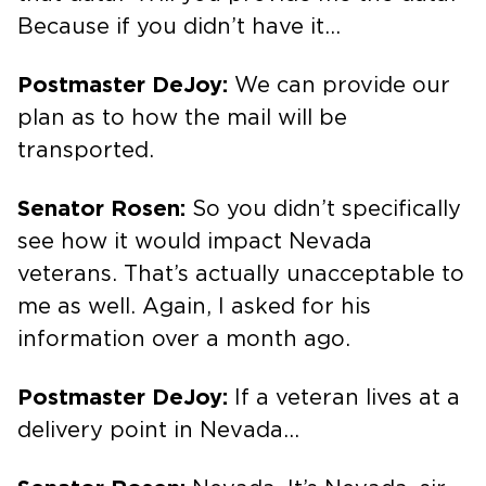
Because if you didn’t have it…
Postmaster DeJoy:
We can provide our
plan as to how the mail will be
transported.
Senator Rosen:
So you didn’t specifically
see how it would impact Nevada
veterans. That’s actually unacceptable to
me as well. Again, I asked for his
information over a month ago.
Postmaster DeJoy:
If a veteran lives at a
delivery point in Nevada…