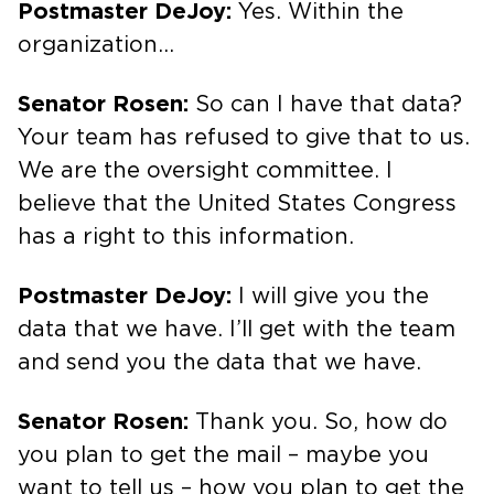
Postmaster DeJoy:
Yes. Within the
organization…
Senator Rosen:
So can I have that data?
Your team has refused to give that to us.
We are the oversight committee. I
believe that the United States Congress
has a right to this information.
Postmaster DeJoy:
I will give you the
data that we have. I’ll get with the team
and send you the data that we have.
Senator Rosen:
Thank you. So, how do
you plan to get the mail – maybe you
want to tell us – how you plan to get the