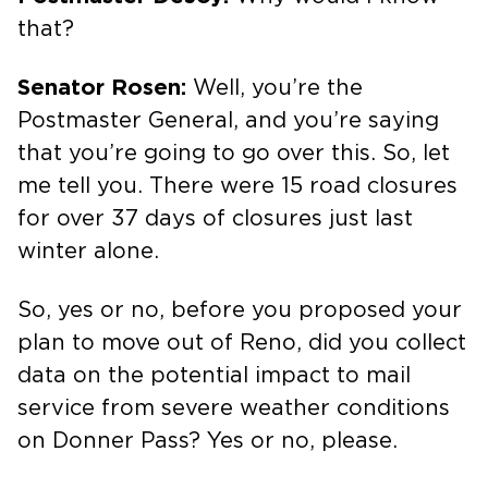
that?
Senator Rosen:
Well, you’re the
Postmaster General, and you’re saying
that you’re going to go over this. So, let
me tell you. There were 15 road closures
for over 37 days of closures just last
winter alone.
So, yes or no, before you proposed your
plan to move out of Reno, did you collect
data on the potential impact to mail
service from severe weather conditions
on Donner Pass? Yes or no, please.