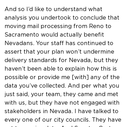
And so I’d like to understand what
analysis you undertook to conclude that
moving mail processing from Reno to
Sacramento would actually benefit
Nevadans. Your staff has continued to
assert that your plan won’t undermine
delivery standards for Nevada, but they
haven’t been able to explain how this is
possible or provide me [with] any of the
data you’ve collected. And per what you
just said, your team, they came and met
with us, but they have not engaged with
stakeholders in Nevada. I have talked to
every one of our city councils. They have