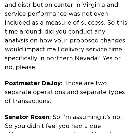
and distribution center in Virginia and
service performance was not even
included as a measure of success. So this
time around, did you conduct any
analysis on how your proposed changes
would impact mail delivery service time
specifically in northern Nevada? Yes or
no, please.
Postmaster DeJoy:
Those are two
separate operations and separate types
of transactions.
Senator Rosen:
So I’m assuming it’s no.
So you didn’t feel you had a due