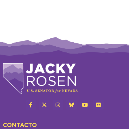
CONTACTO