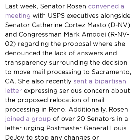
Last week, Senator Rosen
convened a
meeting
with USPS executives alongside
Senator Catherine Cortez Masto (D-NV)
and Congressman Mark Amodei (R-NV-
02) regarding the proposal where she
denounced the lack of answers and
transparency surrounding the decision
to move mail processing to Sacramento,
CA. She also recently
sent a bipartisan
letter
expressing serious concern about
the proposed relocation of mail
processing in Reno. Additionally, Rosen
joined a group
of over 20 Senators in a
letter urging Postmaster General Louis
DeJoy to stop any changes or