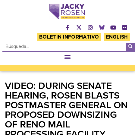
BOLETIN INFORMATIVO
ENGLISH
VIDEO: DURING SENATE
HEARING, ROSEN BLASTS
POSTMASTER GENERAL ON
PROPOSED DOWNSIZING
OF RENO MAIL
PROCESSING FACILITY