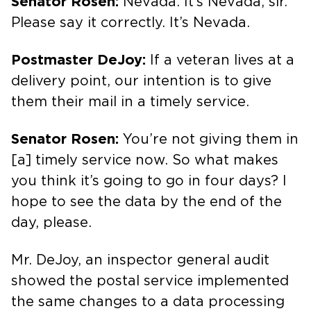
Senator Rosen:
Nevada. It’s Nevada, sir.
Please say it correctly. It’s Nevada.
Postmaster DeJoy:
If a veteran lives at a
delivery point, our intention is to give
them their mail in a timely service.
Senator Rosen:
You’re not giving them in
[a] timely service now. So what makes
you think it’s going to go in four days? I
hope to see the data by the end of the
day, please.
Mr. DeJoy, an inspector general audit
showed the postal service implemented
the same changes to a data processing