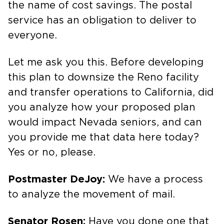
the name of cost savings. The postal
service has an obligation to deliver to
everyone.
Let me ask you this. Before developing
this plan to downsize the Reno facility
and transfer operations to California, did
you analyze how your proposed plan
would impact Nevada seniors, and can
you provide me that data here today?
Yes or no, please.
Postmaster DeJoy:
We have a process
to analyze the movement of mail.
Senator Rosen:
Have you done one that