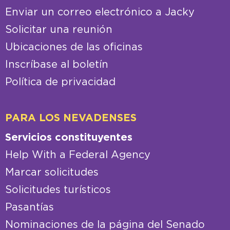
Enviar un correo electrónico a Jacky
Solicitar una reunión
Ubicaciones de las oficinas
Inscríbase al boletín
Política de privacidad
PARA LOS NEVADENSES
Servicios constituyentes
Help With a Federal Agency
Marcar solicitudes
Solicitudes turísticos
Pasantías
Nominaciones de la página del Senado