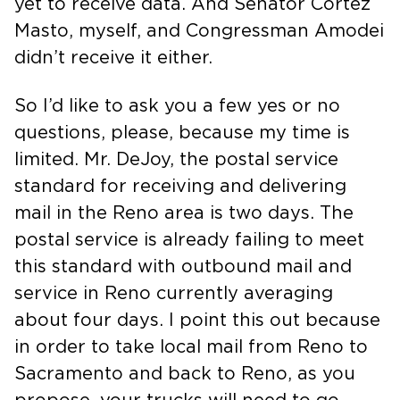
yet to receive data. And Senator Cortez
Masto, myself, and Congressman Amodei
didn’t receive it either.
So I’d like to ask you a few yes or no
questions, please, because my time is
limited. Mr. DeJoy, the postal service
standard for receiving and delivering
mail in the Reno area is two days. The
postal service is already failing to meet
this standard with outbound mail and
service in Reno currently averaging
about four days. I point this out because
in order to take local mail from Reno to
Sacramento and back to Reno, as you