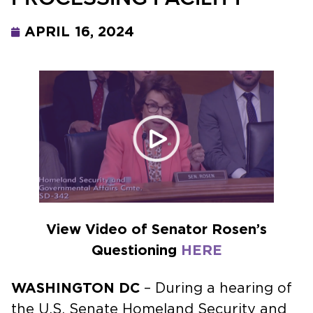
APRIL 16, 2024
View Video of Senator Rosen’s
Questioning
HERE
WASHINGTON DC
– During a hearing of
the U.S. Senate Homeland Security and