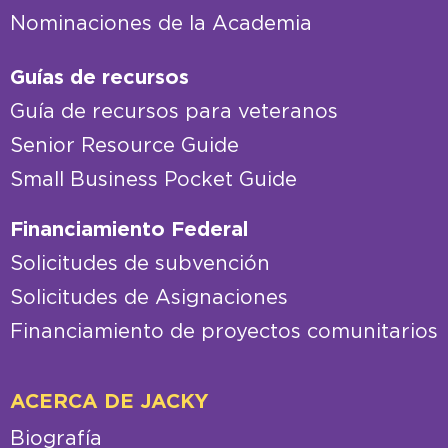
Nominaciones de la Academia
Guías de recursos
Guía de recursos para veteranos
Senior Resource Guide
Small Business Pocket Guide
Financiamiento Federal
Solicitudes de subvención
Solicitudes de Asignaciones
Financiamiento de proyectos comunitarios
ACERCA DE JACKY
Biografía