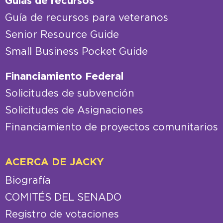
Guías de recursos
Guía de recursos para veteranos
Senior Resource Guide
Small Business Pocket Guide
Financiamiento Federal
Solicitudes de subvención
Solicitudes de Asignaciones
Financiamiento de proyectos comunitarios
ACERCA DE JACKY
Biografía
COMITÉS DEL SENADO
Registro de votaciones