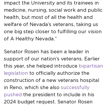
impact the University and its trainees in
medicine, nursing, social work and public
health, but most of all the health and
welfare of Nevada’s veterans, taking us
one big step closer to fulfilling our vision
of A Healthy Nevada.”
Senator Rosen has been a leader in
support of our nation’s veterans. Earlier
this year, she helped introduce
bipartisan
legislation
to officially authorize the
construction of a new veterans hospital
in Reno, which she also
successfully
pushed
the president to include in his
2024 budget request. Senator Rosen