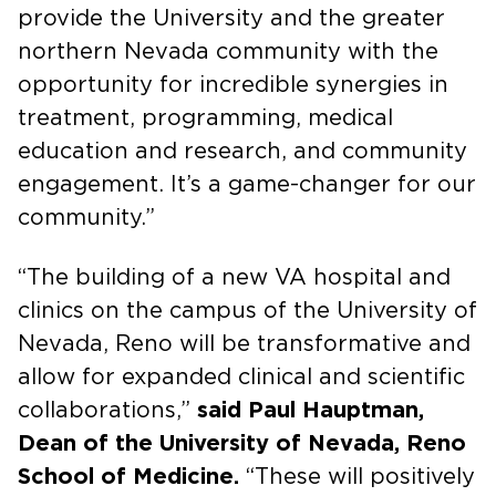
provide the University and the greater
northern Nevada community with the
opportunity for incredible synergies in
treatment, programming, medical
education and research, and community
engagement. It’s a game-changer for our
community.”
“The building of a new VA hospital and
clinics on the campus of the University of
Nevada, Reno will be transformative and
allow for expanded clinical and scientific
collaborations,”
said Paul Hauptman,
Dean of the University of Nevada, Reno
School of Medicine.
“These will positively