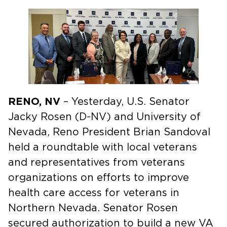
RENO, NV
– Yesterday, U.S. Senator
Jacky Rosen (D-NV) and University of
Nevada, Reno President Brian Sandoval
held a roundtable with local veterans
and representatives from veterans
organizations on efforts to improve
health care access for veterans in
Northern Nevada. Senator Rosen
secured authorization to build a new VA