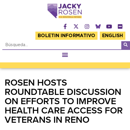
BOLETIN INFORMATIVO
ENGLISH
ROSEN HOSTS
ROUNDTABLE DISCUSSION
ON EFFORTS TO IMPROVE
HEALTH CARE ACCESS FOR
VETERANS IN RENO