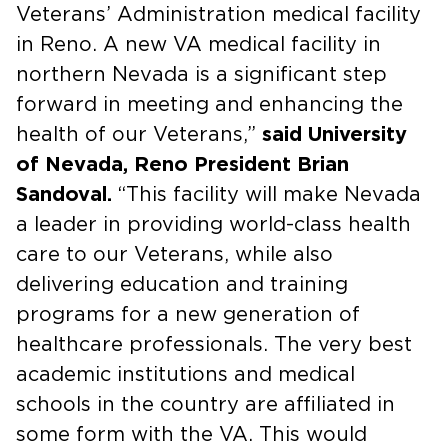
Veterans’ Administration medical facility
in Reno. A new VA medical facility in
northern Nevada is a significant step
forward in meeting and enhancing the
health of our Veterans,”
said University
of Nevada, Reno President Brian
Sandoval.
“This facility will make Nevada
a leader in providing world-class health
care to our Veterans, while also
delivering education and training
programs for a new generation of
healthcare professionals. The very best
academic institutions and medical
schools in the country are affiliated in
some form with the VA. This would