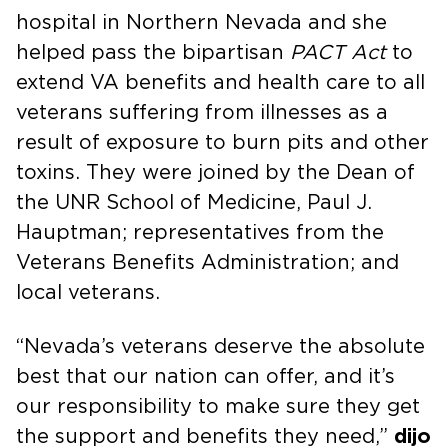
hospital in Northern Nevada and she
helped pass the bipartisan
PACT Act
to
extend VA benefits and health care to all
veterans suffering from illnesses as a
result of exposure to burn pits and other
toxins. They were joined by the Dean of
the UNR School of Medicine, Paul J.
Hauptman; representatives from the
Veterans Benefits Administration; and
local veterans.
“Nevada’s veterans deserve the absolute
best that our nation can offer, and it’s
our responsibility to make sure they get
the support and benefits they need,”
dijo