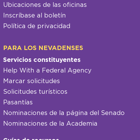
Ubicaciones de las oficinas
Inscríbase al boletín
Política de privacidad
PARA LOS NEVADENSES
Servicios constituyentes
Help With a Federal Agency
Marcar solicitudes
Solicitudes turísticos
Pasantías
Nominaciones de la página del Senado
Nominaciones de la Academia