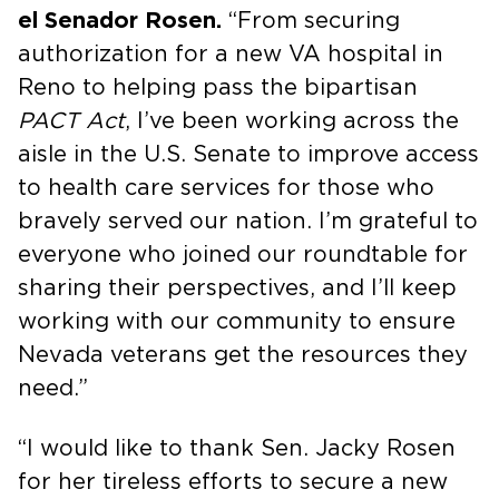
el Senador Rosen.
“From securing
authorization for a new VA hospital in
Reno to helping pass the bipartisan
PACT Act
, I’ve been working across the
aisle in the U.S. Senate to improve access
to health care services for those who
bravely served our nation. I’m grateful to
everyone who joined our roundtable for
sharing their perspectives, and I’ll keep
working with our community to ensure
Nevada veterans get the resources they
need.”
“I would like to thank Sen. Jacky Rosen
for her tireless efforts to secure a new