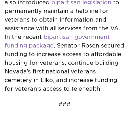
also introduced
bipartisan legislation
to
permanently maintain a helpline for
veterans to obtain information and
assistance with all services from the VA.
In the recent
bipartisan government
funding package
, Senator Rosen secured
funding to increase access to affordable
housing for veterans, continue building
Nevada’s first national veterans
cemetery in Elko, and increase funding
for veteran’s access to telehealth.
###