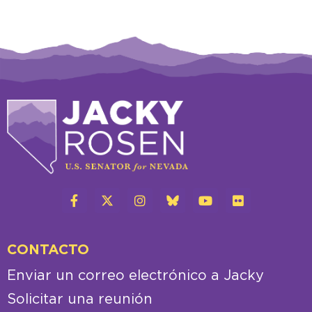
CONTACTO
Enviar un correo electrónico a Jacky
Solicitar una reunión