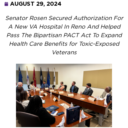
AUGUST 29, 2024
Senator Rosen Secured Authorization For
A New VA Hospital In Reno And Helped
Pass The Bipartisan PACT Act To Expand
Health Care Benefits for Toxic-Exposed
Veterans