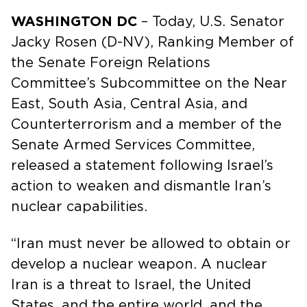
WASHINGTON DC
– Today, U.S. Senator
Jacky Rosen (D-NV), Ranking Member of
the Senate Foreign Relations
Committee’s Subcommittee on the Near
East, South Asia, Central Asia, and
Counterterrorism and a member of the
Senate Armed Services Committee,
released a statement following Israel’s
action to weaken and dismantle Iran’s
nuclear capabilities.
“Iran must never be allowed to obtain or
develop a nuclear weapon. A nuclear
Iran is a threat to Israel, the United
States, and the entire world, and the