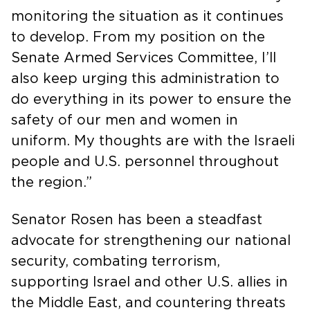
monitoring the situation as it continues
to develop. From my position on the
Senate Armed Services Committee, I’ll
also keep urging this administration to
do everything in its power to ensure the
safety of our men and women in
uniform. My thoughts are with the Israeli
people and U.S. personnel throughout
the region.”
Senator Rosen has been a steadfast
advocate for strengthening our national
security, combating terrorism,
supporting Israel and other U.S. allies in
the Middle East, and countering threats