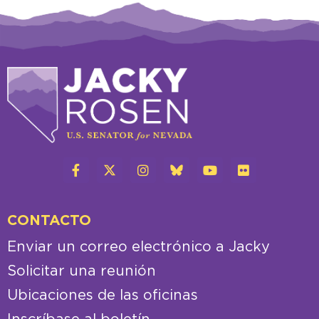
CONTACTO
Enviar un correo electrónico a Jacky
Solicitar una reunión
Ubicaciones de las oficinas