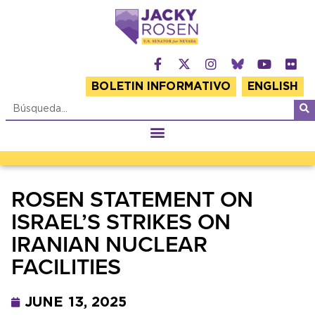
BOLETIN INFORMATIVO
ENGLISH
ROSEN STATEMENT ON
ISRAEL’S STRIKES ON
IRANIAN NUCLEAR
FACILITIES
JUNE 13, 2025