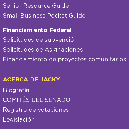
Senior Resource Guide
Small Business Pocket Guide
Financiamiento Federal
Solicitudes de subvención
Solicitudes de Asignaciones
Financiamiento de proyectos comunitarios
ACERCA DE JACKY
Biografía
COMITÉS DEL SENADO
Registro de votaciones
Legislación