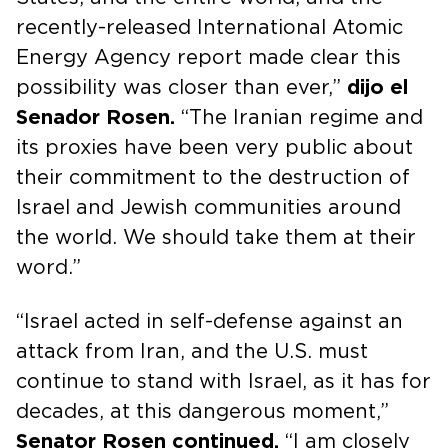
recently-released International Atomic
Energy Agency report made clear this
possibility was closer than ever,”
dijo el
Senador Rosen.
“The Iranian regime and
its proxies have been very public about
their commitment to the destruction of
Israel and Jewish communities around
the world. We should take them at their
word.”
“Israel acted in self-defense against an
attack from Iran, and the U.S. must
continue to stand with Israel, as it has for
decades, at this dangerous moment,”
Senator Rosen continued.
“I am closely