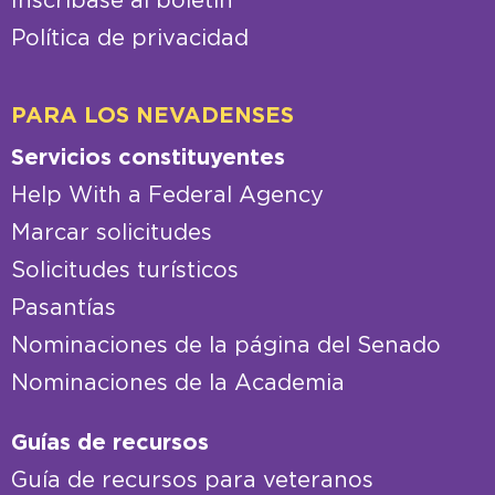
Inscríbase al boletín
Política de privacidad
PARA LOS NEVADENSES
Servicios constituyentes
Help With a Federal Agency
Marcar solicitudes
Solicitudes turísticos
Pasantías
Nominaciones de la página del Senado
Nominaciones de la Academia
Guías de recursos
Guía de recursos para veteranos