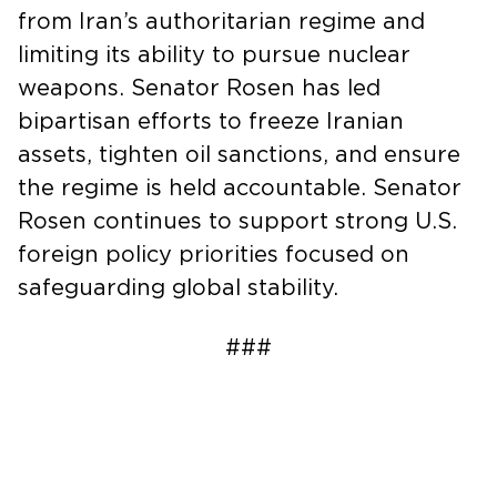
from Iran’s authoritarian regime and
limiting its ability to pursue nuclear
weapons. Senator Rosen has led
bipartisan efforts to freeze Iranian
assets, tighten oil sanctions, and ensure
the regime is held accountable. Senator
Rosen continues to support strong U.S.
foreign policy priorities focused on
safeguarding global stability.
###