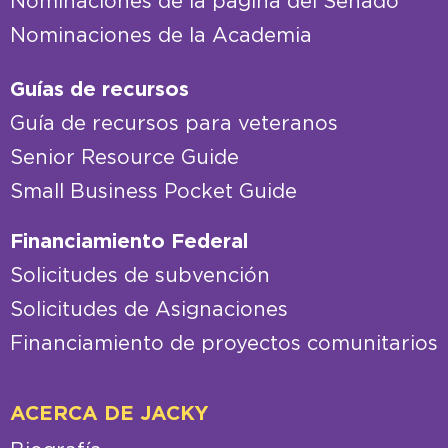
Nominaciones de la página del Senado
Nominaciones de la Academia
Guías de recursos
Guía de recursos para veteranos
Senior Resource Guide
Small Business Pocket Guide
Financiamiento Federal
Solicitudes de subvención
Solicitudes de Asignaciones
Financiamiento de proyectos comunitarios
ACERCA DE JACKY