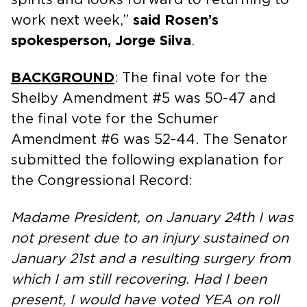
work next week,”
said Rosen’s
spokesperson, Jorge Silva
.
BACKGROUND
: The final vote for the
Shelby Amendment #5 was 50-47 and
the final vote for the Schumer
Amendment #6 was 52-44. The Senator
submitted the following explanation for
the Congressional Record:
Madame President, on January 24th I was
not present due to an injury sustained on
January 21st and a resulting surgery from
which I am still recovering. Had I been
present, I would have voted YEA on roll