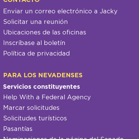
Enviar un correo electrónico a Jacky
Solicitar una reunión
Ubicaciones de las oficinas
Inscríbase al boletín
Política de privacidad
PARA LOS NEVADENSES
Servicios constituyentes
Help With a Federal Agency
Marcar solicitudes
Solicitudes turísticos
Pasantías