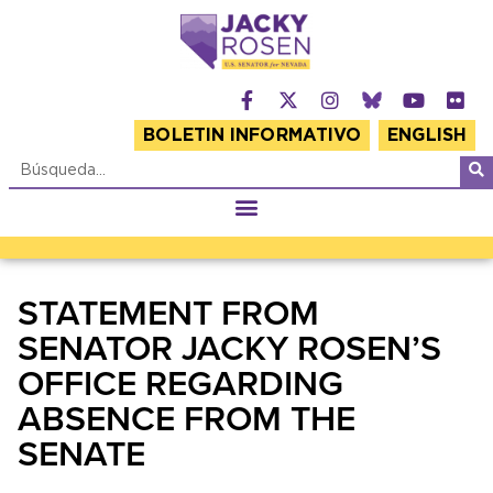
BOLETIN INFORMATIVO
ENGLISH
STATEMENT FROM
SENATOR JACKY ROSEN’S
OFFICE REGARDING
ABSENCE FROM THE
SENATE