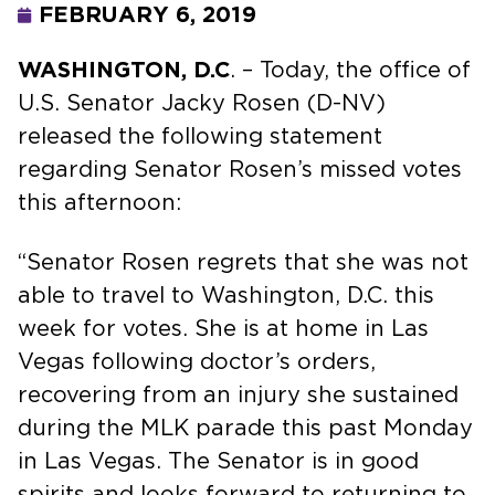
FEBRUARY 6, 2019
WASHINGTON, D.C
. – Today, the office of
U.S. Senator Jacky Rosen (D-NV)
released the following statement
regarding Senator Rosen’s missed votes
this afternoon:
“Senator Rosen regrets that she was not
able to travel to Washington, D.C. this
week for votes. She is at home in Las
Vegas following doctor’s orders,
recovering from an injury she sustained
during the MLK parade this past Monday
in Las Vegas. The Senator is in good
spirits and looks forward to returning to