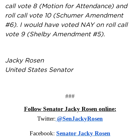
call vote 8 (Motion for Attendance) and
roll call vote 10 (Schumer Amendment
#6). I would have voted NAY on roll call
vote 9 (Shelby Amendment #5).
Jacky Rosen
United States Senator
###
Follow Senator Jacky Rosen online:
Twitter:
@SenJackyRosen
Facebook:
Senator Jacky Rosen