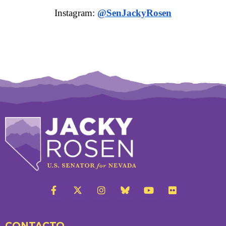
Instagram:
@SenJackyRosen
CONTACTO