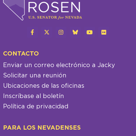
CONTACTO
Enviar un correo electrónico a Jacky
Solicitar una reunión
Ubicaciones de las oficinas
Inscríbase al boletín
Política de privacidad
PARA LOS NEVADENSES