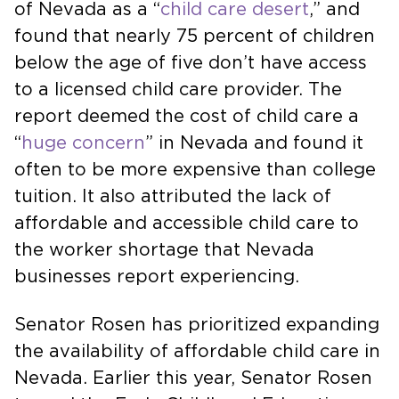
of Nevada as a “
child care desert
,” and
found that nearly 75 percent of children
below the age of five don’t have access
to a licensed child care provider. The
report deemed the cost of child care a
“
huge concern
” in Nevada and found it
often to be more expensive than college
tuition. It also attributed the lack of
affordable and accessible child care to
the worker shortage that Nevada
businesses report experiencing.
Senator Rosen has prioritized expanding
the availability of affordable child care in
Nevada. Earlier this year, Senator Rosen