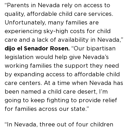
“Parents in Nevada rely on access to
quality, affordable child care services.
Unfortunately, many families are
experiencing sky-high costs for child
care and a lack of availability in Nevada,”
dijo el Senador Rosen.
“Our bipartisan
legislation would help give Nevada’s
working families the support they need
by expanding access to affordable child
care centers. At a time when Nevada has
been named a child care desert, I’m
going to keep fighting to provide relief
for families across our state.”
“In Nevada, three out of four children