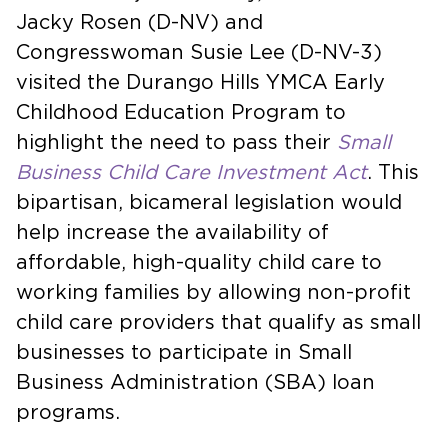
Jacky Rosen (D-NV) and
Congresswoman Susie Lee (D-NV-3)
visited the Durango Hills YMCA Early
Childhood Education Program to
highlight the need to pass their
Small
Business Child Care Investment Act
. This
bipartisan, bicameral legislation would
help increase the availability of
affordable, high-quality child care to
working families by allowing non-profit
child care providers that qualify as small
businesses to participate in Small
Business Administration (SBA) loan
programs.