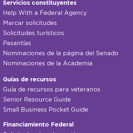
Servicios constituyentes
Help With a Federal Agency
Marcar solicitudes
Solicitudes turísticos
Pasantías
Nominaciones de la página del Senado
Nominaciones de la Academia
Guías de recursos
Guía de recursos para veteranos
Senior Resource Guide
Small Business Pocket Guide
Financiamiento Federal