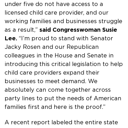
under five do not have access to a
licensed child care provider, and our
working families and businesses struggle
as a result,”
said Congresswoman Susie
Lee.
“I’m proud to stand with Senator
Jacky Rosen and our Republican
colleagues in the House and Senate in
introducing this critical legislation to help
child care providers expand their
businesses to meet demand. We
absolutely can come together across
party lines to put the needs of American
families first and here is the proof.”
A recent report labeled the entire state