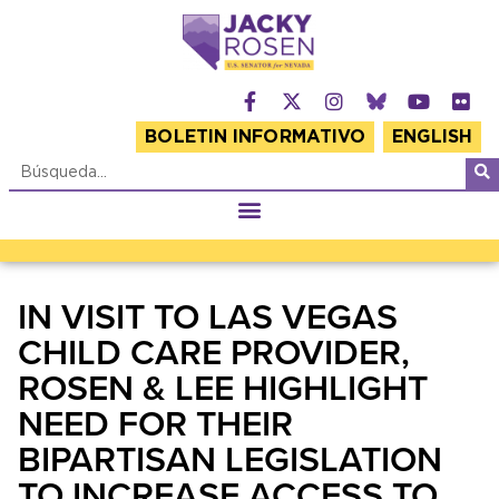
BOLETIN INFORMATIVO
ENGLISH
IN VISIT TO LAS VEGAS
CHILD CARE PROVIDER,
ROSEN & LEE HIGHLIGHT
NEED FOR THEIR
BIPARTISAN LEGISLATION
TO INCREASE ACCESS TO