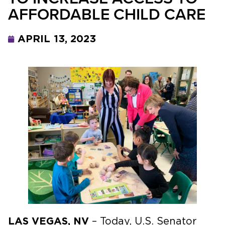
AFFORDABLE CHILD CARE
APRIL 13, 2023
LAS VEGAS, NV
– Today, U.S. Senator