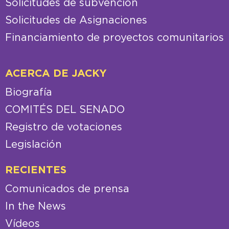
Solicitudes de subvención
Solicitudes de Asignaciones
Financiamiento de proyectos comunitarios
ACERCA DE JACKY
Biografía
COMITÉS DEL SENADO
Registro de votaciones
Legislación
RECIENTES
Comunicados de prensa
In the News
Vídeos