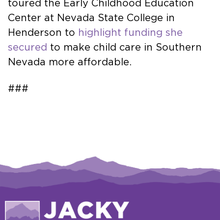
toured the Early Childhood Education
Center at Nevada State College in
Henderson to
highlight funding she
secured
to make child care in Southern
Nevada more affordable.
###