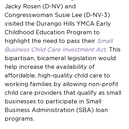
Jacky Rosen (D-NV) and
Congresswoman Susie Lee (D-NV-3)
visited the Durango Hills YMCA Early
Childhood Education Program to
highlight the need to pass their
Small
Business Child Care Investment Act
. This
bipartisan, bicameral legislation would
help increase the availability of
affordable, high-quality child care to
working families by allowing non-profit
child care providers that qualify as small
businesses to participate in Small
Business Administration (SBA) loan
programs.