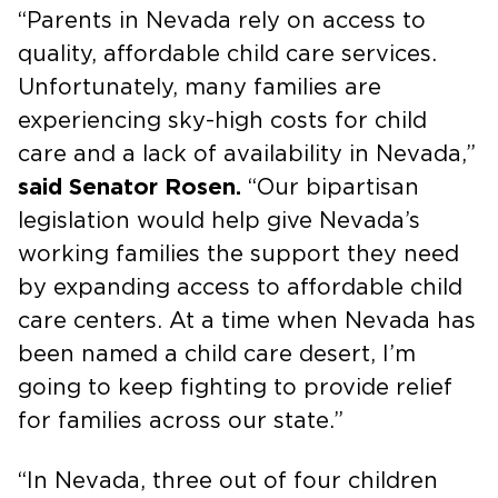
“Parents in Nevada rely on access to
quality, affordable child care services.
Unfortunately, many families are
experiencing sky-high costs for child
care and a lack of availability in Nevada,”
said Senator Rosen.
“Our bipartisan
legislation would help give Nevada’s
working families the support they need
by expanding access to affordable child
care centers. At a time when Nevada has
been named a child care desert, I’m
going to keep fighting to provide relief
for families across our state.”
“In Nevada, three out of four children