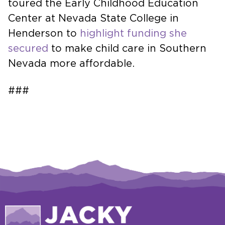
toured the Early Childhood Education
Center at Nevada State College in
Henderson to
highlight funding she
secured
to make child care in Southern
Nevada more affordable.
###