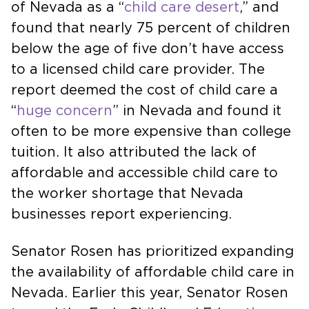
of Nevada as a “
child care desert
,” and
found that nearly 75 percent of children
below the age of five don’t have access
to a licensed child care provider. The
report deemed the cost of child care a
“
huge concern
” in Nevada and found it
often to be more expensive than college
tuition. It also attributed the lack of
affordable and accessible child care to
the worker shortage that Nevada
businesses report experiencing.
Senator Rosen has prioritized expanding
the availability of affordable child care in
Nevada. Earlier this year, Senator Rosen