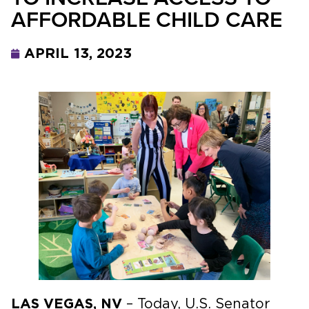
AFFORDABLE CHILD CARE
APRIL 13, 2023
LAS VEGAS, NV
– Today, U.S. Senator