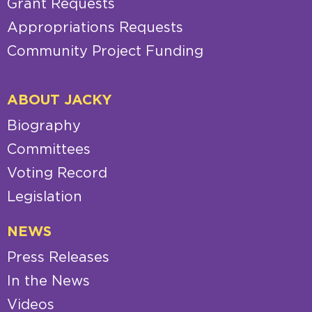
Grant Requests
Appropriations Requests
Community Project Funding
ABOUT JACKY
Biography
Committees
Voting Record
Legislation
NEWS
Press Releases
In the News
Videos