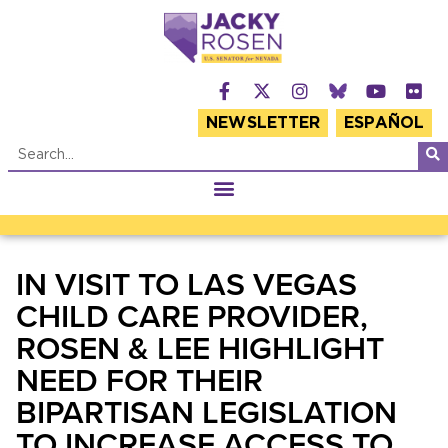
NEWSLETTER
ESPAÑOL
IN VISIT TO LAS VEGAS
CHILD CARE PROVIDER,
ROSEN & LEE HIGHLIGHT
NEED FOR THEIR
BIPARTISAN LEGISLATION
TO INCREASE ACCESS TO