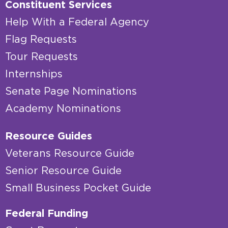
Constituent Services
Help With a Federal Agency
Flag Requests
Tour Requests
Internships
Senate Page Nominations
Academy Nominations
Resource Guides
Veterans Resource Guide
Senior Resource Guide
Small Business Pocket Guide
Federal Funding