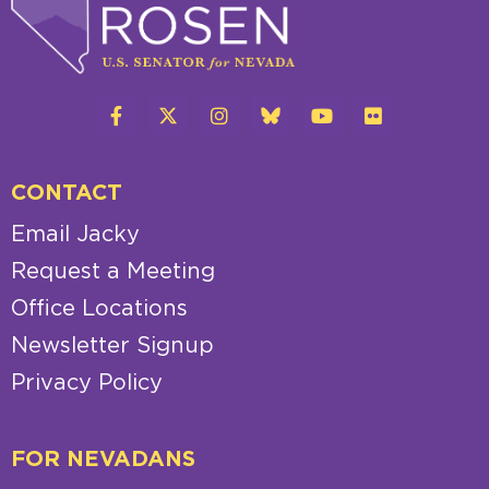
CONTACT
Email Jacky
Request a Meeting
Office Locations
Newsletter Signup
Privacy Policy
FOR NEVADANS