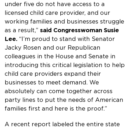
under five do not have access to a
licensed child care provider, and our
working families and businesses struggle
as a result,”
said Congresswoman Susie
Lee.
“I’m proud to stand with Senator
Jacky Rosen and our Republican
colleagues in the House and Senate in
introducing this critical legislation to help
child care providers expand their
businesses to meet demand. We
absolutely can come together across
party lines to put the needs of American
families first and here is the proof.”
A recent report labeled the entire state