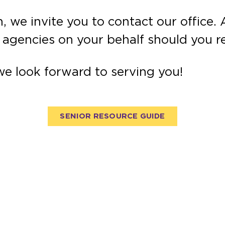
, we invite you to contact our office
l agencies on your behalf should you r
we look forward to serving you!
SENIOR RESOURCE GUIDE