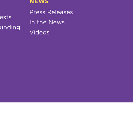
NEWS
Press Releases
ests
In the News
Funding
Videos