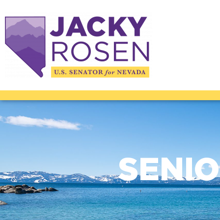
SENIO