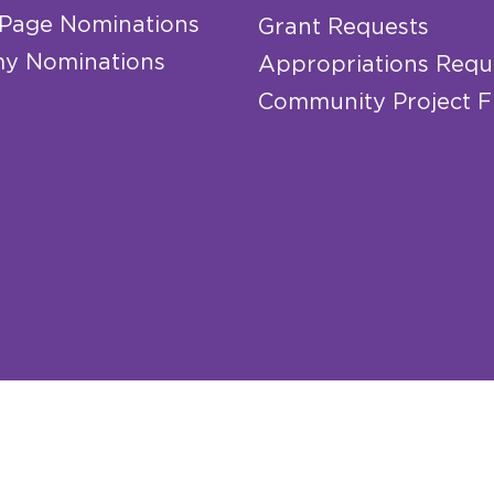
 Page Nominations
Grant Requests
y Nominations
Appropriations Requ
Community Project 