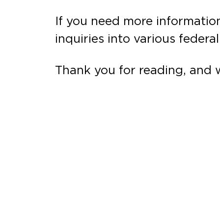
If you need more information
inquiries into various federa
Thank you for reading, and 