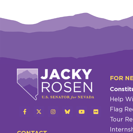
FOR N
Constit
Help Wi
Flag Re
Tour Re
Interns