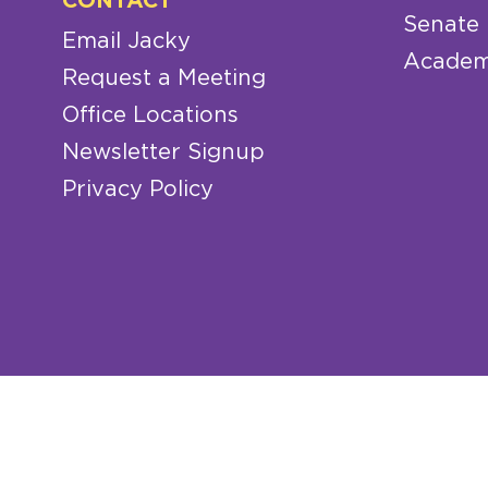
CONTACT
Senate
Email Jacky
Academ
Request a Meeting
Office Locations
Newsletter Signup
Privacy Policy