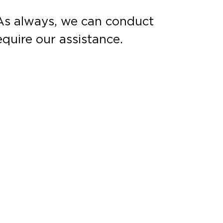
. As always, we can conduct
equire our assistance.