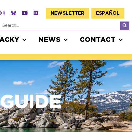
NEWSLETTER
ESPAÑOL
JACKY
NEWS
CONTACT
 GUIDE