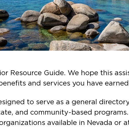
r Resource Guide. We hope this assis
enefits and services you have earned
designed to serve as a general director
tate, and community-based programs. T
 organizations available in Nevada or at