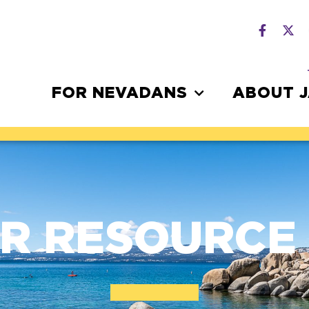
FOR NEVADANS
ABOUT 
R RESOURCE