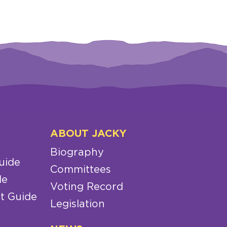
ABOUT JACKY
Biography
uide
Committees
de
Voting Record
t Guide
Legislation