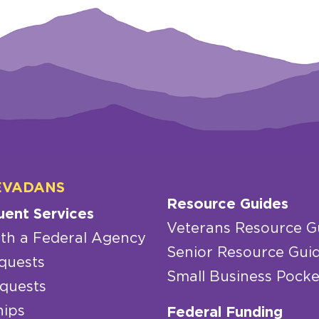
EVADANS
Resource Guides
uent Services
Veterans Resource G
th a Federal Agency
Senior Resource Gui
quests
Small Business Pocke
quests
hips
Federal Funding