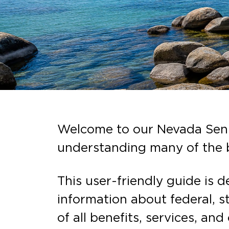
Welcome to our Nevada Senio
understanding many of the b
This user-friendly guide is 
information about federal, s
of all benefits, services, and