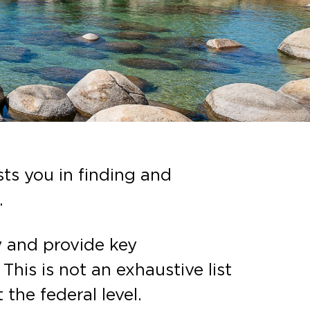
ts you in finding and
.
y and provide key
his is not an exhaustive list
 the federal level.