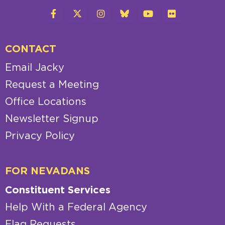
CONTACT
Email Jacky
Request a Meeting
Office Locations
Newsletter Signup
Privacy Policy
FOR NEVADANS
Constituent Services
Help With a Federal Agency
Flag Requests