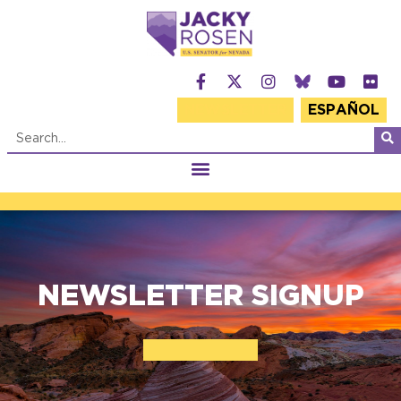
NEWSLETTER
ESPAÑOL
NEWSLETTER SIGNUP