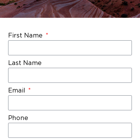
First Name
Last Name
Email
Phone