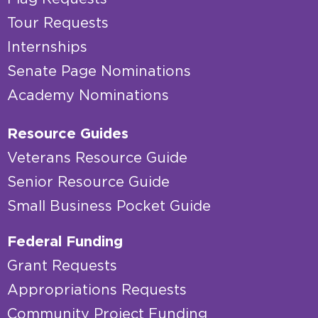
Tour Requests
Internships
Senate Page Nominations
Academy Nominations
Resource Guides
Veterans Resource Guide
Senior Resource Guide
Small Business Pocket Guide
Federal Funding
Grant Requests
Appropriations Requests
Community Project Funding