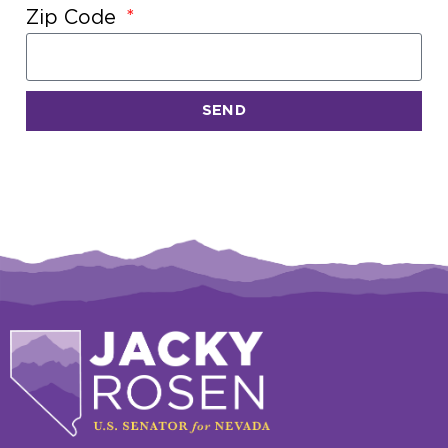
Zip Code
SEND