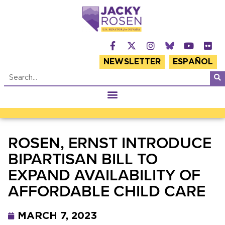
NEWSLETTER
ESPAÑOL
ROSEN, ERNST INTRODUCE
BIPARTISAN BILL TO
EXPAND AVAILABILITY OF
AFFORDABLE CHILD CARE
MARCH 7, 2023