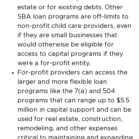
estate or for existing debts. Other
SBA loan programs are off-limits to
non-profit child care providers, even
if they are small businesses that
would otherwise be eligible for
access to capital programs if they
were a for-profit entity.
For-profit providers can access the
larger and more flexible loan
programs like the 7(a) and 504
programs that can range up to $5.5
million in capital support and can be
used for real estate, construction,
remodeling, and other expenses
critical to maintaining and expanding