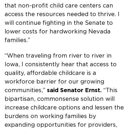
that non-profit child care centers can
access the resources needed to thrive. I
will continue fighting in the Senate to
lower costs for hardworking Nevada
families.”
“When traveling from river to river in
Iowa, I consistently hear that access to
quality, affordable childcare is a
workforce barrier for our growing
communities,”
said Senator Ernst.
“This
bipartisan, commonsense solution will
increase childcare options and lessen the
burdens on working families by
expanding opportunities for providers,