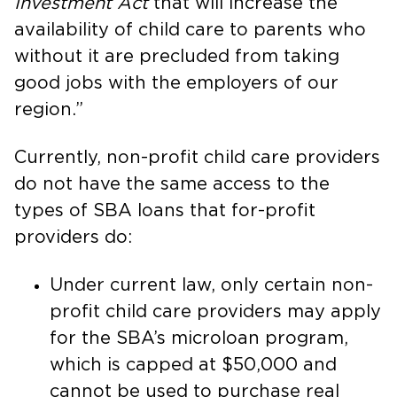
Investment Act
that will increase the
availability of child care to parents who
without it are precluded from taking
good jobs with the employers of our
region.”
Currently, non-profit child care providers
do not have the same access to the
types of SBA loans that for-profit
providers do:
Under current law, only certain non-
profit child care providers may apply
for the SBA’s microloan program,
which is capped at $50,000 and
cannot be used to purchase real