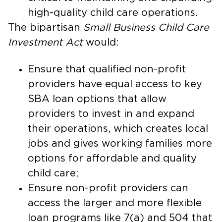
high-quality child care operations.
The bipartisan
Small Business Child Care
Investment Act
would:
Ensure that qualified non-profit
providers have equal access to key
SBA loan options that allow
providers to invest in and expand
their operations, which creates local
jobs and gives working families more
options for affordable and quality
child care;
Ensure non-profit providers can
access the larger and more flexible
loan programs like 7(a) and 504 that