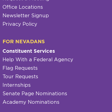
Office Locations
Newsletter Signup
Privacy Policy
FOR NEVADANS
Constituent Services
Help With a Federal Agency
Flag Requests
Tour Requests
Internships
Senate Page Nominations
Academy Nominations