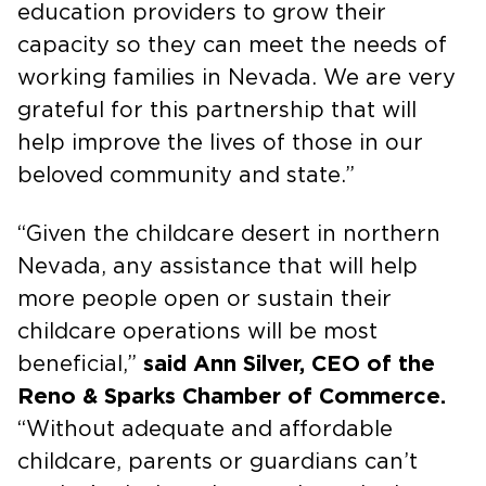
education providers to grow their
capacity so they can meet the needs of
working families in Nevada. We are very
grateful for this partnership that will
help improve the lives of those in our
beloved community and state.”
“Given the childcare desert in northern
Nevada, any assistance that will help
more people open or sustain their
childcare operations will be most
beneficial,”
said Ann Silver, CEO of the
Reno & Sparks Chamber of Commerce.
“Without adequate and affordable
childcare, parents or guardians can’t