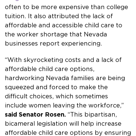
often to be more expensive than college
tuition. It also attributed the lack of
affordable and accessible child care to
the worker shortage that Nevada
businesses report experiencing.
“With skyrocketing costs and a lack of
affordable child care options,
hardworking Nevada families are being
squeezed and forced to make the
difficult choices, which sometimes
include women leaving the workforce,”
said Senator Rosen.
“This bipartisan,
bicameral legislation will help increase
affordable child care options by ensuring