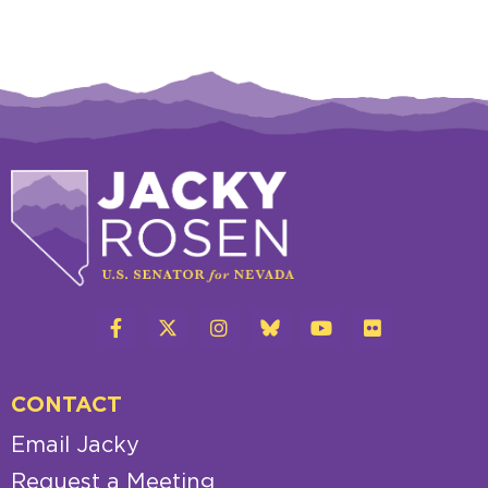
CONTACT
Email Jacky
Request a Meeting