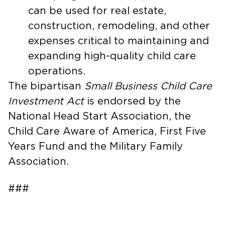
can be used for real estate,
construction, remodeling, and other
expenses critical to maintaining and
expanding high-quality child care
operations.
The bipartisan
Small Business Child Care
Investment Act
is endorsed by the
National Head Start Association, the
Child Care Aware of America, First Five
Years Fund and the Military Family
Association.
###