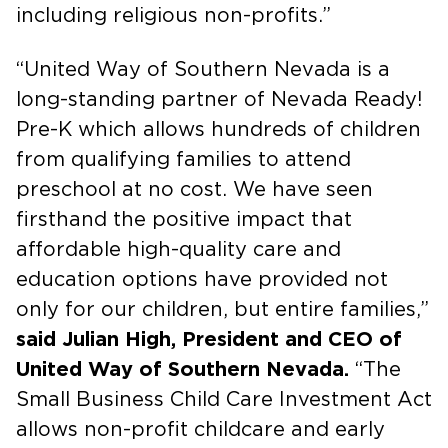
including religious non-profits.”
“United Way of Southern Nevada is a
long-standing partner of Nevada Ready!
Pre-K which allows hundreds of children
from qualifying families to attend
preschool at no cost. We have seen
firsthand the positive impact that
affordable high-quality care and
education options have provided not
only for our children, but entire families,”
said Julian High, President and CEO of
United Way of Southern Nevada.
“The
Small Business Child Care Investment Act
allows non-profit childcare and early