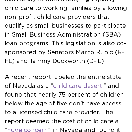
child care to working families by allowing
non-profit child care providers that
qualify as small businesses to participate
in Small Business Administration (SBA)
loan programs. This legislation is also co-
sponsored by Senators Marco Rubio (R-
FL) and Tammy Duckworth (D-IL).
A recent report labeled the entire state
of Nevada as a “
child care desert
,” and
found that nearly 75 percent of children
below the age of five don’t have access
to a licensed child care provider. The
report deemed the cost of child care a
“
huge concern
” in Nevada and found it