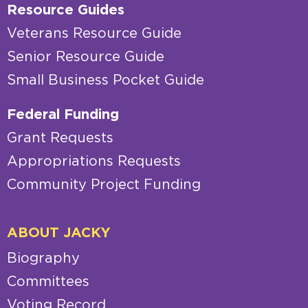
Resource Guides
Veterans Resource Guide
Senior Resource Guide
Small Business Pocket Guide
Federal Funding
Grant Requests
Appropriations Requests
Community Project Funding
ABOUT JACKY
Biography
Committees
Voting Record