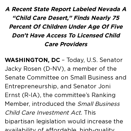
A Recent State Report Labeled Nevada A
“Child Care Desert,” Finds Nearly 75
Percent Of Children Under Age Of Five
Don’t Have Access To Licensed Child
Care Providers
WASHINGTON, DC
– Today, U.S. Senator
Jacky Rosen (D-NV), a member of the
Senate Committee on Small Business and
Entrepreneurship, and Senator Joni
Ernst (R-IA), the committee’s Ranking
Member, introduced the
Small Business
Child Care Investment Act.
This
bipartisan legislation would increase the
availability of affordable, high-quality