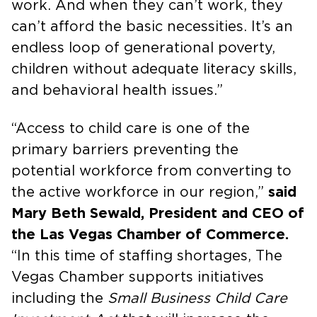
work. And when they can’t work, they
can’t afford the basic necessities. It’s an
endless loop of generational poverty,
children without adequate literacy skills,
and behavioral health issues.”
“Access to child care is one of the
primary barriers preventing the
potential workforce from converting to
the active workforce in our region,”
said
Mary Beth Sewald, President and CEO of
the Las Vegas Chamber of Commerce.
“In this time of staffing shortages, The
Vegas Chamber supports initiatives
including the
Small Business Child Care