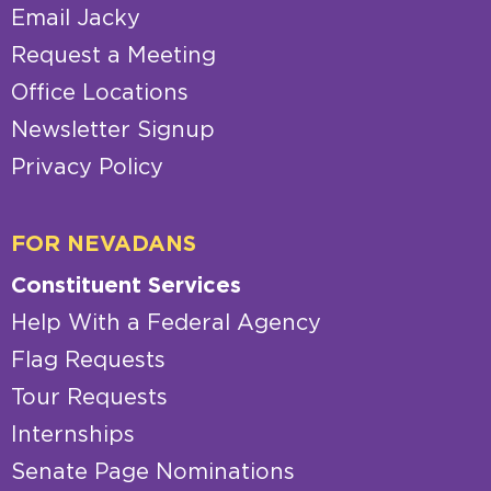
Email Jacky
Request a Meeting
Office Locations
Newsletter Signup
Privacy Policy
FOR NEVADANS
Constituent Services
Help With a Federal Agency
Flag Requests
Tour Requests
Internships
Senate Page Nominations