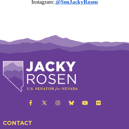
Instagram:
@SenJackyRosen
CONTACT