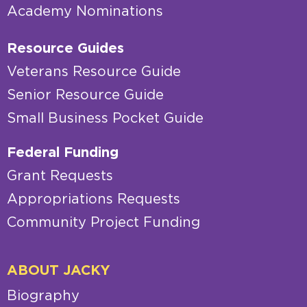
Academy Nominations
Resource Guides
Veterans Resource Guide
Senior Resource Guide
Small Business Pocket Guide
Federal Funding
Grant Requests
Appropriations Requests
Community Project Funding
ABOUT JACKY
Biography