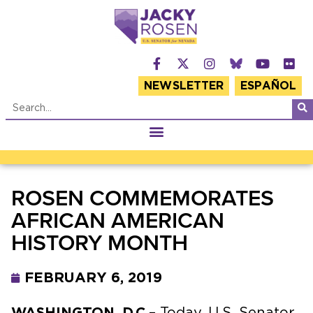
NEWSLETTER
ESPAÑOL
ROSEN COMMEMORATES
AFRICAN AMERICAN
HISTORY MONTH
FEBRUARY 6, 2019
WASHINGTON, D.C.
– Today, U.S. Senator