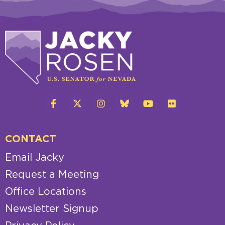
CONTACT
Email Jacky
Request a Meeting
Office Locations
Newsletter Signup