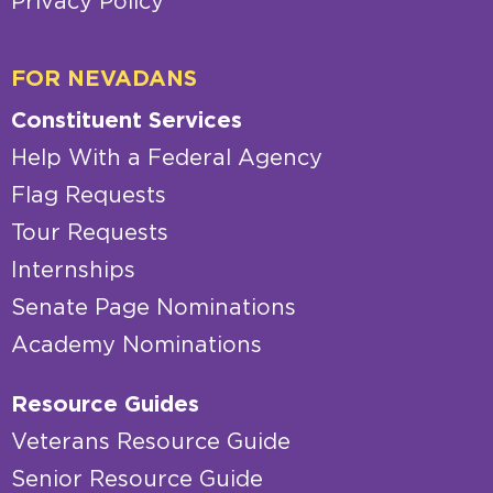
Privacy Policy
FOR NEVADANS
Constituent Services
Help With a Federal Agency
Flag Requests
Tour Requests
Internships
Senate Page Nominations
Academy Nominations
Resource Guides
Veterans Resource Guide
Senior Resource Guide