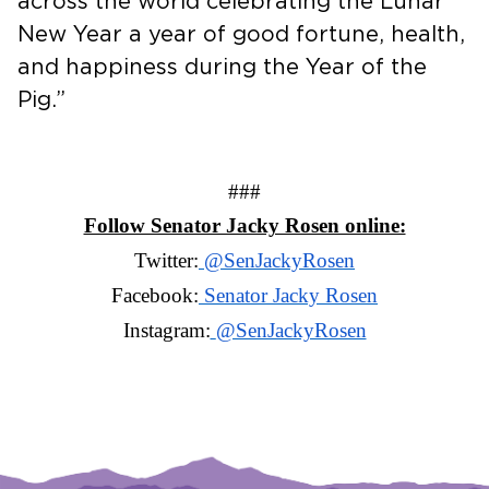
across the world celebrating the Lunar
New Year a year of good fortune, health,
and happiness during the Year of the
Pig.”
###
Follow Senator Jacky Rosen online:
Twitter:
@SenJackyRosen
Facebook:
Senator Jacky Rosen
Instagram:
@SenJackyRosen