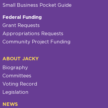
Small Business Pocket Guide
Federal Funding
Grant Requests
Appropriations Requests
Community Project Funding
ABOUT JACKY
Biography
Committees
Voting Record
Legislation
NEWS