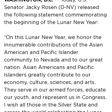
Senator Jacky Rosen (D-NV) released
the following statement commemorating
the beginning of the Lunar New Year:
“On this Lunar New Year, we honor the
innumerable contributions of the Asian
American and Pacific Islander
community to Nevada and to our great
nation. Asian Americans and Pacific
Islanders greatly contribute to our
economy, culture, sciences, and arts.
They serve in our armed forces, educate
our youth, and represent us in Congress.
I wish all those in the Silver State and