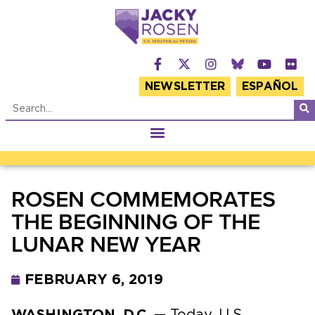
NEWSLETTER
ESPAÑOL
ROSEN COMMEMORATES
THE BEGINNING OF THE
LUNAR NEW YEAR
FEBRUARY 6, 2019
WASHINGTON, D.C.
— Today, U.S.