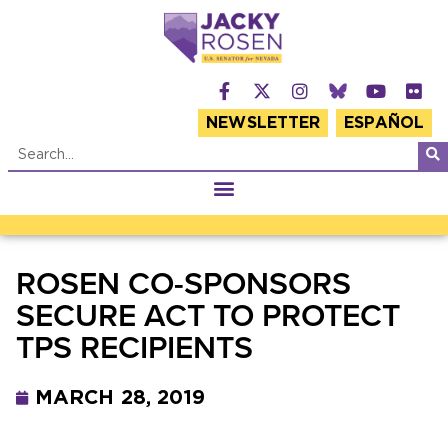
NEWSLETTER
ESPAÑOL
ROSEN CO-SPONSORS
SECURE ACT TO PROTECT
TPS RECIPIENTS
MARCH 28, 2019