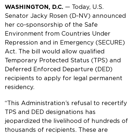
WASHINGTON, D.C.
— Today, U.S.
Senator Jacky Rosen (D-NV) announced
her co-sponsorship of the Safe
Environment from Countries Under
Repression and in Emergency (SECURE)
Act. The bill would allow qualified
Temporary Protected Status (TPS) and
Deferred Enforced Departure (DED)
recipients to apply for legal permanent
residency.
“This Administration’s refusal to recertify
TPS and DED designations has
jeopardized the livelihood of hundreds of
thousands of recipients. These are