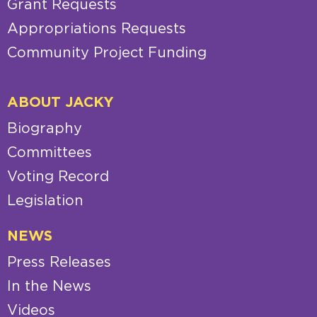
Grant Requests
Appropriations Requests
Community Project Funding
ABOUT JACKY
Biography
Committees
Voting Record
Legislation
NEWS
Press Releases
In the News
Videos