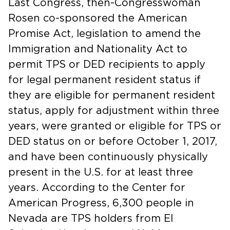
Last Congress, then-Congresswoman
Rosen co-sponsored the American
Promise Act, legislation to amend the
Immigration and Nationality Act to
permit TPS or DED recipients to apply
for legal permanent resident status if
they are eligible for permanent resident
status, apply for adjustment within three
years, were granted or eligible for TPS or
DED status on or before October 1, 2017,
and have been continuously physically
present in the U.S. for at least three
years. According to the Center for
American Progress, 6,300 people in
Nevada are TPS holders from El