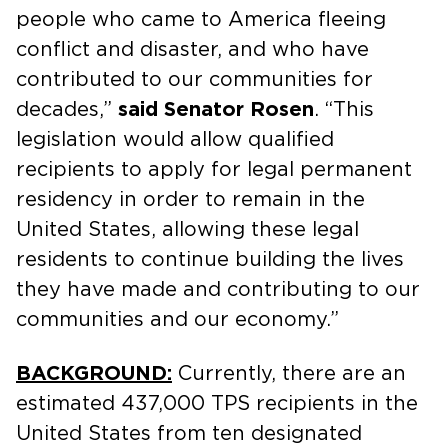
people who came to America fleeing
conflict and disaster, and who have
contributed to our communities for
decades,”
said Senator Rosen
. “This
legislation would allow qualified
recipients to apply for legal permanent
residency in order to remain in the
United States, allowing these legal
residents to continue building the lives
they have made and contributing to our
communities and our economy.”
BACKGROUND:
Currently, there are an
estimated 437,000 TPS recipients in the
United States from ten designated