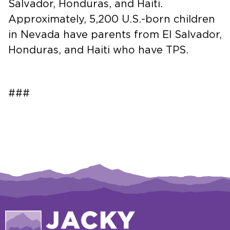
Salvador, Honduras, and Haiti.
Approximately, 5,200 U.S.-born children
in Nevada have parents from El Salvador,
Honduras, and Haiti who have TPS.
###