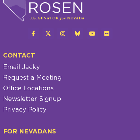
CONTACT
Email Jacky
Request a Meeting
Office Locations
Newsletter Signup
Privacy Policy
FOR NEVADANS