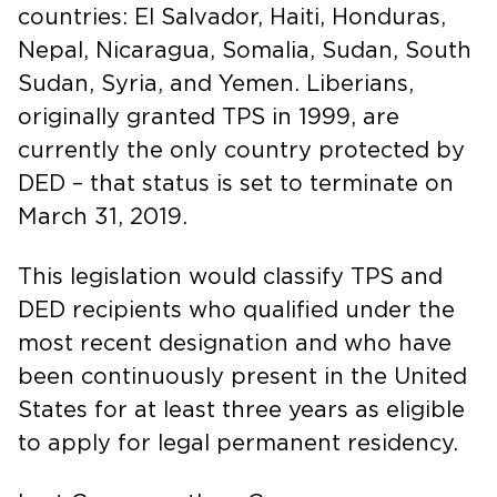
countries: El Salvador, Haiti, Honduras,
Nepal, Nicaragua, Somalia, Sudan, South
Sudan, Syria, and Yemen. Liberians,
originally granted TPS in 1999, are
currently the only country protected by
DED – that status is set to terminate on
March 31, 2019.
This legislation would classify TPS and
DED recipients who qualified under the
most recent designation and who have
been continuously present in the United
States for at least three years as eligible
to apply for legal permanent residency.