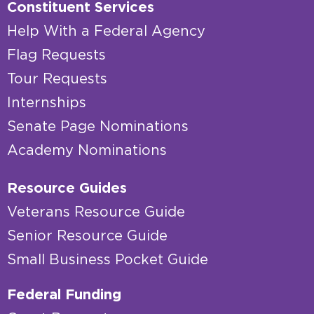
Constituent Services
Help With a Federal Agency
Flag Requests
Tour Requests
Internships
Senate Page Nominations
Academy Nominations
Resource Guides
Veterans Resource Guide
Senior Resource Guide
Small Business Pocket Guide
Federal Funding