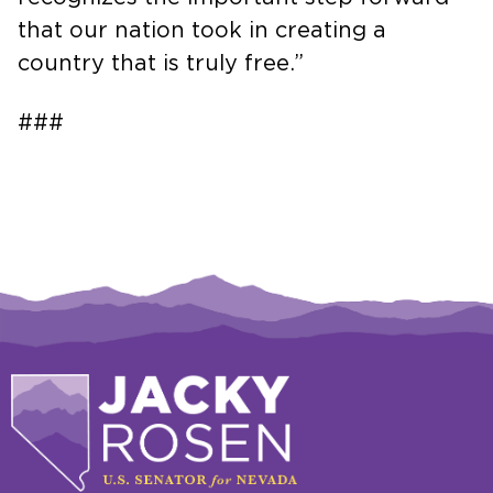
that our nation took in creating a
country that is truly free.”
###