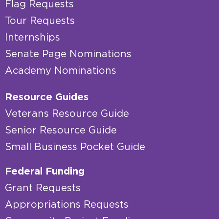
Flag Requests
Tour Requests
Internships
Senate Page Nominations
Academy Nominations
Resource Guides
Veterans Resource Guide
Senior Resource Guide
Small Business Pocket Guide
Federal Funding
Grant Requests
Appropriations Requests