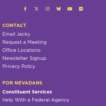
CONTACT
Email Jacky
Request a Meeting
Office Locations
Newsletter Signup
Privacy Policy
FOR NEVADANS
Constituent Services
Help With a Federal Agency