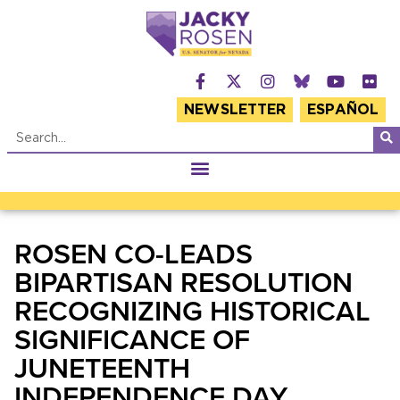
NEWSLETTER
ESPAÑOL
ROSEN CO-LEADS
BIPARTISAN RESOLUTION
RECOGNIZING HISTORICAL
SIGNIFICANCE OF
JUNETEENTH
INDEPENDENCE DAY