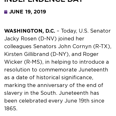
JUNE 19, 2019
WASHINGTON, D.C.
– Today, U.S. Senator
Jacky Rosen (D-NV) joined her
colleagues Senators John Cornyn (R-TX),
Kirsten Gillibrand (D-NY), and Roger
Wicker (R-MS), in helping to introduce a
resolution to commemorate Juneteenth
as a date of historical significance,
marking the anniversary of the end of
slavery in the South. Juneteenth has
been celebrated every June 19th since
1865.