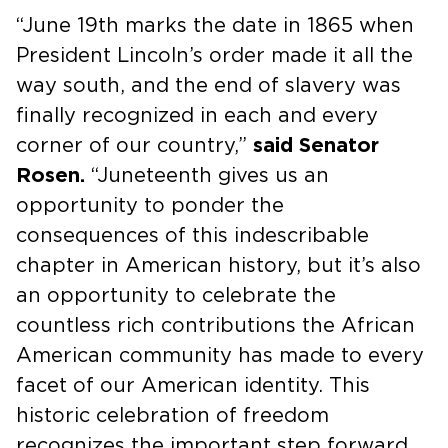
“June 19th marks the date in 1865 when
President Lincoln’s order made it all the
way south, and the end of slavery was
finally recognized in each and every
corner of our country,”
said Senator
Rosen.
“Juneteenth gives us an
opportunity to ponder the
consequences of this indescribable
chapter in American history, but it’s also
an opportunity to celebrate the
countless rich contributions the African
American community has made to every
facet of our American identity. This
historic celebration of freedom
recognizes the important step forward