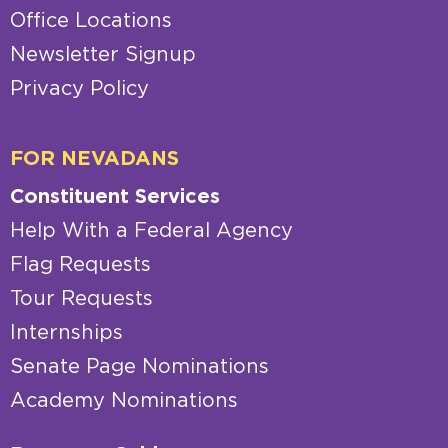
Office Locations
Newsletter Signup
Privacy Policy
FOR NEVADANS
Constituent Services
Help With a Federal Agency
Flag Requests
Tour Requests
Internships
Senate Page Nominations
Academy Nominations