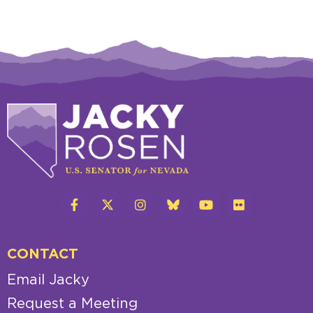
CONTACT
Email Jacky
Request a Meeting