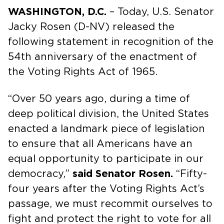
WASHINGTON, D.C.
– Today, U.S. Senator
Jacky Rosen (D-NV) released the
following statement in recognition of the
54th anniversary of the enactment of
the Voting Rights Act of 1965.
“Over 50 years ago, during a time of
deep political division, the United States
enacted a landmark piece of legislation
to ensure that all Americans have an
equal opportunity to participate in our
democracy,”
said Senator Rosen.
“Fifty-
four years after the Voting Rights Act’s
passage, we must recommit ourselves to
fight and protect the right to vote for all