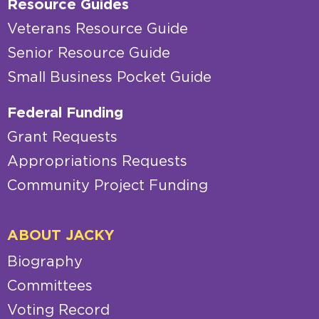
Resource Guides
Veterans Resource Guide
Senior Resource Guide
Small Business Pocket Guide
Federal Funding
Grant Requests
Appropriations Requests
Community Project Funding
ABOUT JACKY
Biography
Committees
Voting Record