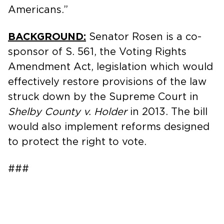
Americans.”
BACKGROUND:
Senator Rosen is a co-
sponsor of S. 561, the Voting Rights
Amendment Act, legislation which would
effectively restore provisions of the law
struck down by the Supreme Court in
Shelby County v. Holder
in 2013. The bill
would also implement reforms designed
to protect the right to vote.
###