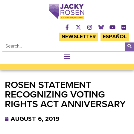
NEWSLETTER
ESPAÑOL
ROSEN STATEMENT
RECOGNIZING VOTING
RIGHTS ACT ANNIVERSARY
AUGUST 6, 2019