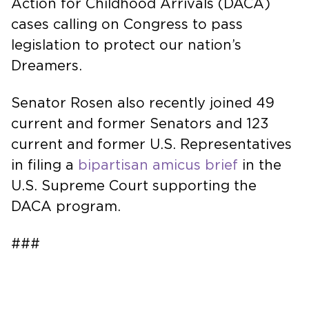
Action for Childhood Arrivals (DACA)
cases calling on Congress to pass
legislation to protect our nation’s
Dreamers.
Senator Rosen also recently joined 49
current and former Senators and 123
current and former U.S. Representatives
in filing a
bipartisan amicus brief
in the
U.S. Supreme Court supporting the
DACA program.
###