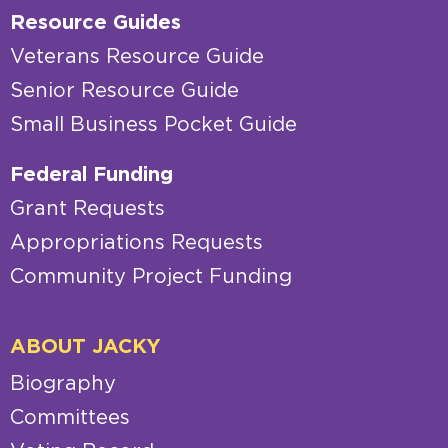
Resource Guides
Veterans Resource Guide
Senior Resource Guide
Small Business Pocket Guide
Federal Funding
Grant Requests
Appropriations Requests
Community Project Funding
ABOUT JACKY
Biography
Committees