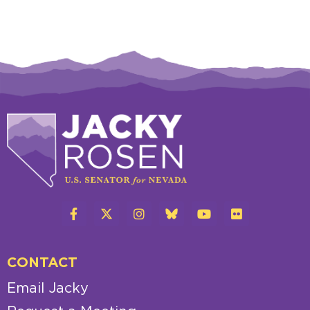
CONTACT
Email Jacky