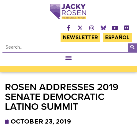
NEWSLETTER
ESPAÑOL
ROSEN ADDRESSES 2019
SENATE DEMOCRATIC
LATINO SUMMIT
OCTOBER 23, 2019