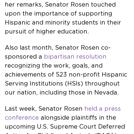
her remarks, Senator Rosen touched
upon the importance of supporting
Hispanic and minority students in their
pursuit of higher education.
Also last month, Senator Rosen co-
sponsored a
bipartisan resolution
recognizing the work, goals, and
achievements of 523 non-profit Hispanic
Serving Institutions (HSIs) throughout
our nation, including those in Nevada.
Last week, Senator Rosen
held a press
conference
alongside plaintiffs in the
upcoming U.S. Supreme Court Deferred