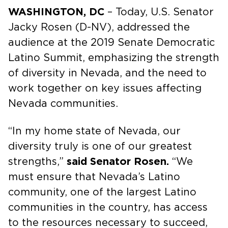
WASHINGTON, DC
– Today, U.S. Senator
Jacky Rosen (D-NV), addressed the
audience at the 2019 Senate Democratic
Latino Summit, emphasizing the strength
of diversity in Nevada, and the need to
work together on key issues affecting
Nevada communities.
“In my home state of Nevada, our
diversity truly is one of our greatest
strengths,”
said Senator Rosen.
“We
must ensure that Nevada’s Latino
community, one of the largest Latino
communities in the country, has access
to the resources necessary to succeed,