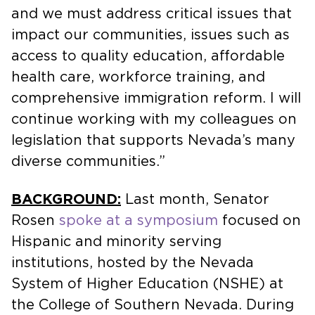
and we must address critical issues that
impact our communities, issues such as
access to quality education, affordable
health care, workforce training, and
comprehensive immigration reform. I will
continue working with my colleagues on
legislation that supports Nevada’s many
diverse communities.”
BACKGROUND:
Last month, Senator
Rosen
spoke at a symposium
focused on
Hispanic and minority serving
institutions, hosted by the Nevada
System of Higher Education (NSHE) at
the College of Southern Nevada. During