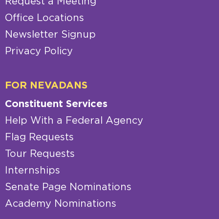
Request a Meeting
Office Locations
Newsletter Signup
Privacy Policy
FOR NEVADANS
Constituent Services
Help With a Federal Agency
Flag Requests
Tour Requests
Internships
Senate Page Nominations
Academy Nominations