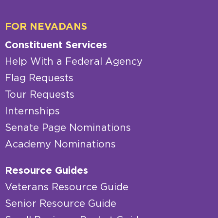
FOR NEVADANS
Constituent Services
Help With a Federal Agency
Flag Requests
Tour Requests
Internships
Senate Page Nominations
Academy Nominations
Resource Guides
Veterans Resource Guide
Senior Resource Guide