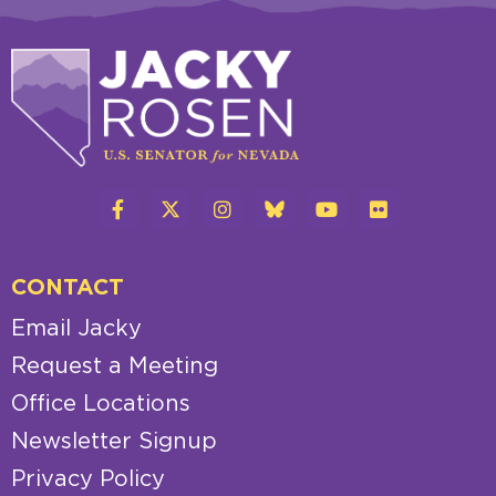
CONTACT
Email Jacky
Request a Meeting
Office Locations
Newsletter Signup
Privacy Policy