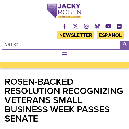
NEWSLETTER
ESPAÑOL
ROSEN-BACKED
RESOLUTION RECOGNIZING
VETERANS SMALL
BUSINESS WEEK PASSES
SENATE