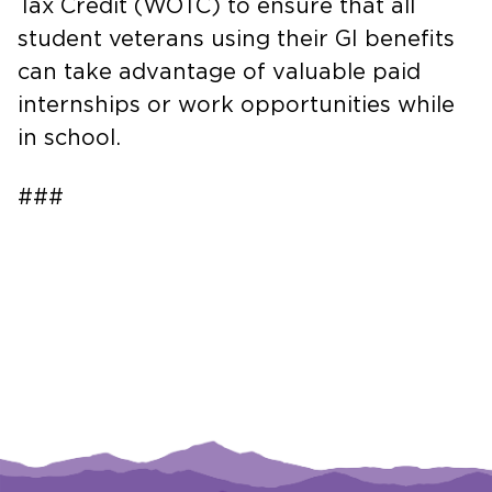
Tax Credit (WOTC) to ensure that all
student veterans using their GI benefits
can take advantage of valuable paid
internships or work opportunities while
in school.
###