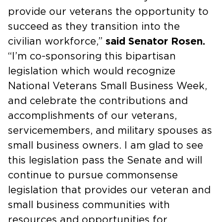
provide our veterans the opportunity to
succeed as they transition into the
civilian workforce,”
said Senator Rosen.
“I’m co-sponsoring this bipartisan
legislation which would recognize
National Veterans Small Business Week,
and celebrate the contributions and
accomplishments of our veterans,
servicemembers, and military spouses as
small business owners. I am glad to see
this legislation pass the Senate and will
continue to pursue commonsense
legislation that provides our veteran and
small business communities with
resources and opportunities for