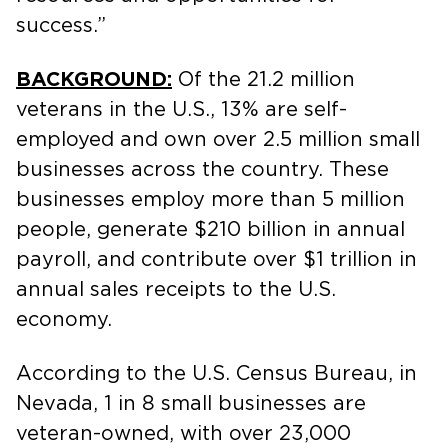
success.”
BACKGROUND:
Of the 21.2 million
veterans in the U.S., 13% are self-
employed and own over 2.5 million small
businesses across the country. These
businesses employ more than 5 million
people, generate $210 billion in annual
payroll, and contribute over $1 trillion in
annual sales receipts to the U.S.
economy.
According to the U.S. Census Bureau, in
Nevada, 1 in 8 small businesses are
veteran-owned, with over 23,000