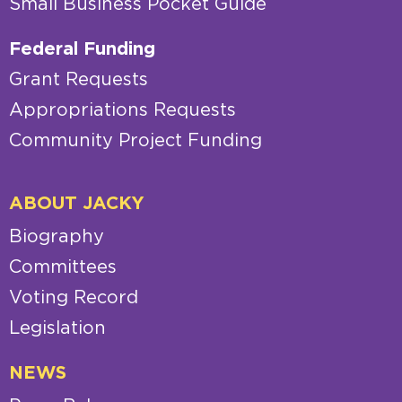
Small Business Pocket Guide
Federal Funding
Grant Requests
Appropriations Requests
Community Project Funding
ABOUT JACKY
Biography
Committees
Voting Record
Legislation
NEWS