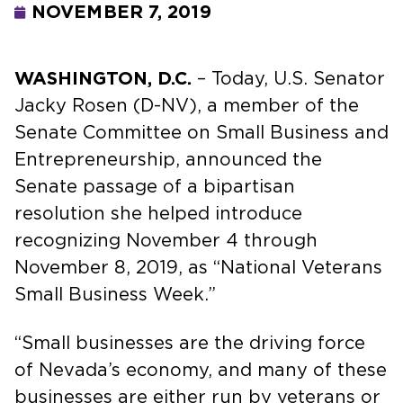
NOVEMBER 7, 2019
WASHINGTON, D.C.
– Today, U.S. Senator
Jacky Rosen (D-NV), a member of the
Senate Committee on Small Business and
Entrepreneurship, announced the
Senate passage of a bipartisan
resolution she helped introduce
recognizing November 4 through
November 8, 2019, as “National Veterans
Small Business Week.”
“Small businesses are the driving force
of Nevada’s economy, and many of these
businesses are either run by veterans or