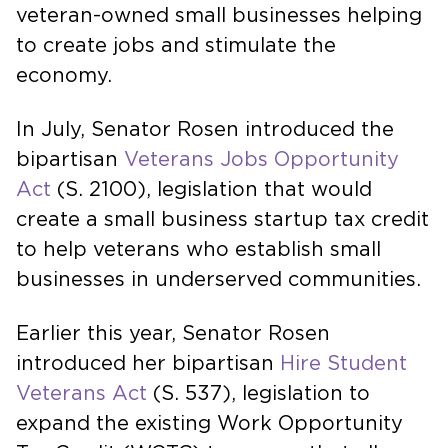
veteran-owned small businesses helping
to create jobs and stimulate the
economy.
In July, Senator Rosen introduced the
bipartisan
Veterans Jobs Opportunity
Act
(S. 2100), legislation that would
create a small business startup tax credit
to help veterans who establish small
businesses in underserved communities.
Earlier this year, Senator Rosen
introduced her bipartisan
Hire Student
Veterans Act
(S. 537), legislation to
expand the existing Work Opportunity