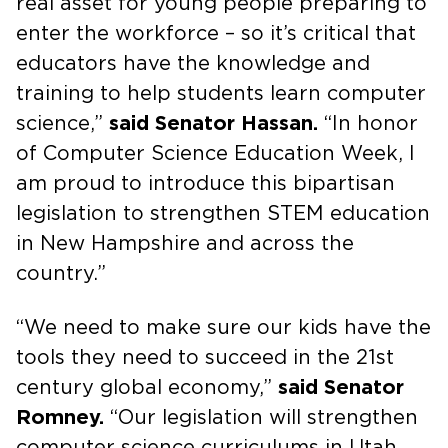
real asset for young people preparing to
enter the workforce – so it’s critical that
educators have the knowledge and
training to help students learn computer
science,”
said Senator Hassan.
“In honor
of Computer Science Education Week, I
am proud to introduce this bipartisan
legislation to strengthen STEM education
in New Hampshire and across the
country.”
“We need to make sure our kids have the
tools they need to succeed in the 21st
century global economy,”
said Senator
Romney.
“Our legislation will strengthen
computer science curriculums in Utah