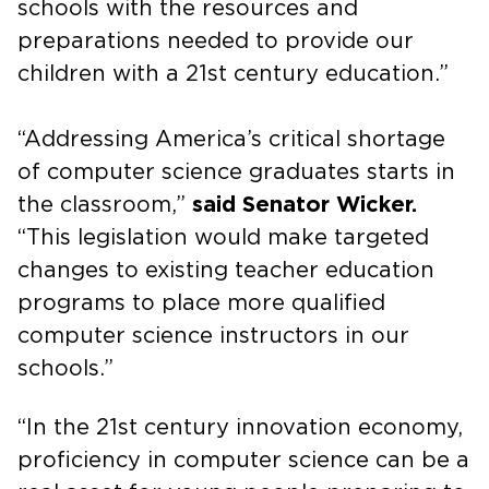
schools with the resources and
preparations needed to provide our
children with a 21st century education.”
“Addressing America’s critical shortage
of computer science graduates starts in
the classroom,”
said Senator Wicker.
“This legislation would make targeted
changes to existing teacher education
programs to place more qualified
computer science instructors in our
schools.”
“In the 21st century innovation economy,
proficiency in computer science can be a