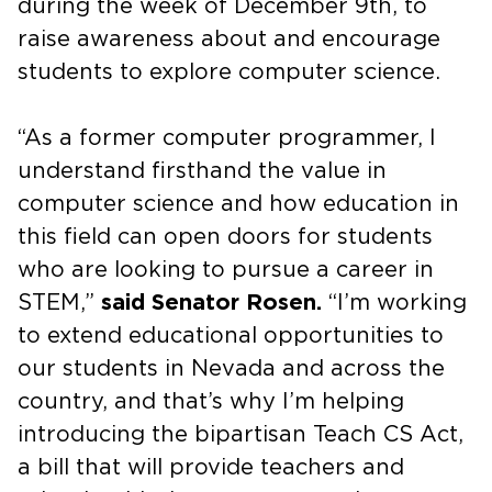
during the week of December 9th, to
raise awareness about and encourage
students to explore computer science.
“As a former computer programmer, I
understand firsthand the value in
computer science and how education in
this field can open doors for students
who are looking to pursue a career in
STEM,”
said Senator Rosen.
“I’m working
to extend educational opportunities to
our students in Nevada and across the
country, and that’s why I’m helping
introducing the bipartisan Teach CS Act,
a bill that will provide teachers and