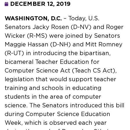
DECEMBER 12, 2019
WASHINGTON, D.C.
– Today, U.S.
Senators Jacky Rosen (D-NV) and Roger
Wicker (R-MS) were joined by Senators
Maggie Hassan (D-NH) and Mitt Romney
(R-UT) in introducing the bipartisan,
bicameral Teacher Education for
Computer Science Act (Teach CS Act),
legislation that would support teacher
training and schools in educating
students in the area of computer
science. The Senators introduced this bill
during Computer Science Education
Week, which is observed each year