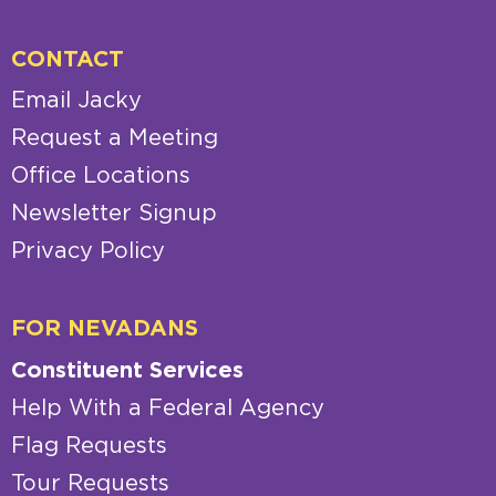
CONTACT
Email Jacky
Request a Meeting
Office Locations
Newsletter Signup
Privacy Policy
FOR NEVADANS
Constituent Services
Help With a Federal Agency
Flag Requests
Tour Requests