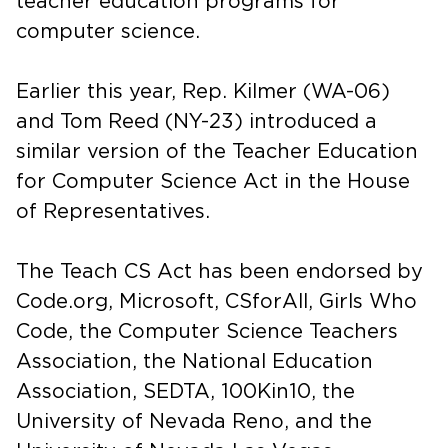
teacher education programs for
computer science.
Earlier this year, Rep. Kilmer (WA-06)
and Tom Reed (NY-23) introduced a
similar version of the Teacher Education
for Computer Science Act in the House
of Representatives.
The Teach CS Act has been endorsed by
Code.org, Microsoft, CSforAll, Girls Who
Code, the Computer Science Teachers
Association, the National Education
Association, SEDTA, 100Kin10, the
University of Nevada Reno, and the