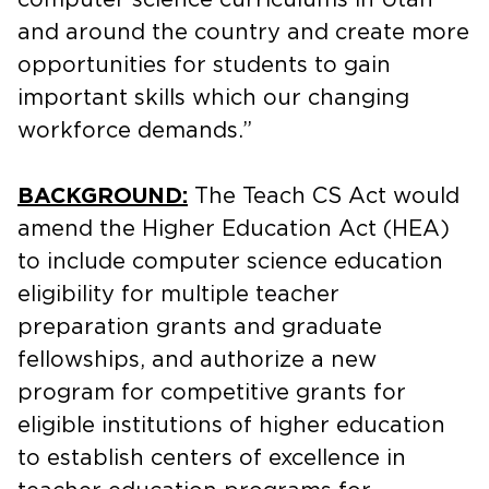
and around the country and create more
opportunities for students to gain
important skills which our changing
workforce demands.”
BACKGROUND:
The Teach CS Act would
amend the Higher Education Act (HEA)
to include computer science education
eligibility for multiple teacher
preparation grants and graduate
fellowships, and authorize a new
program for competitive grants for
eligible institutions of higher education
to establish centers of excellence in