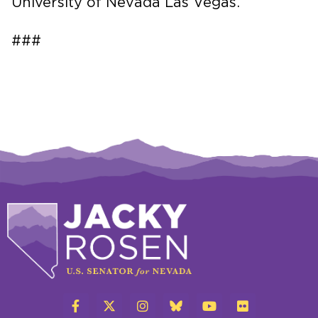
University of Nevada Las Vegas.
###