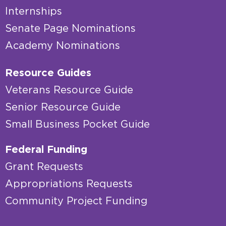
Internships
Senate Page Nominations
Academy Nominations
Resource Guides
Veterans Resource Guide
Senior Resource Guide
Small Business Pocket Guide
Federal Funding
Grant Requests
Appropriations Requests
Community Project Funding