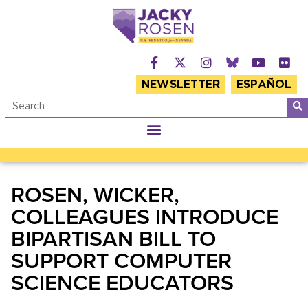
NEWSLETTER
ESPAÑOL
ROSEN, WICKER,
COLLEAGUES INTRODUCE
BIPARTISAN BILL TO
SUPPORT COMPUTER
SCIENCE EDUCATORS