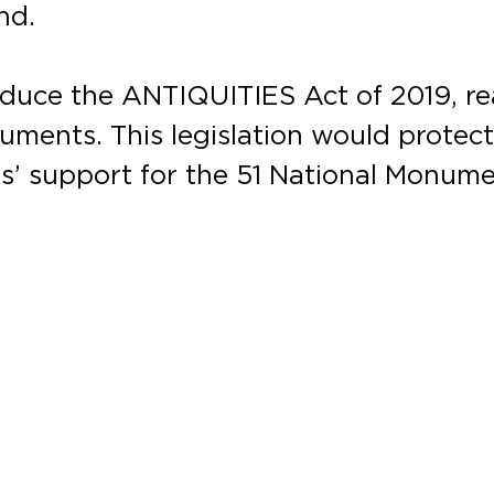
nd.
roduce the ANTIQUITIES Act of 2019, r
uments. This legislation would protec
’ support for the 51 National Monume