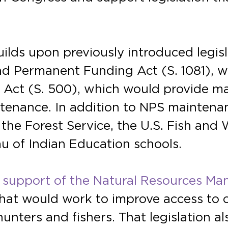
builds upon previously introduced legi
d Permanent Funding Act (S. 1081), 
Act (S. 500), which would provide ma
tenance. In addition to NPS maintenan
he Forest Service, the U.S. Fish and W
 of Indian Education schools.
 support of the Natural Resources Ma
that would work to improve access to 
hunters and fishers. That legislation 