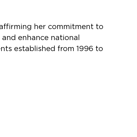
eaffirming her commitment to
t and enhance national
nts established from 1996 to