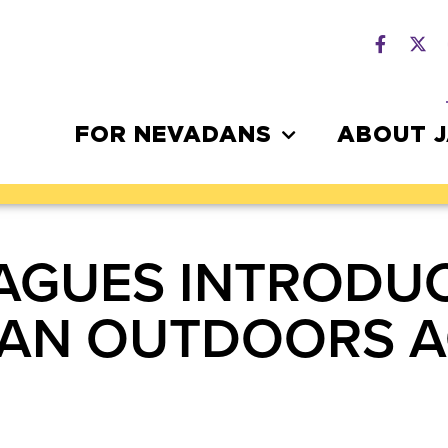
FOR NEVADANS
ABOUT 
AGUES INTRODUC
CAN OUTDOORS A