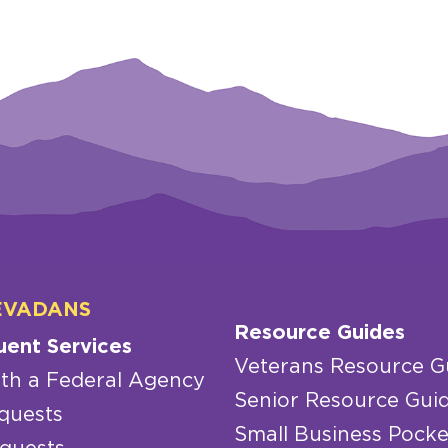
EVADANS
Resource Guides
uent Services
Veterans Resource G
th a Federal Agency
Senior Resource Gui
quests
Small Business Pocke