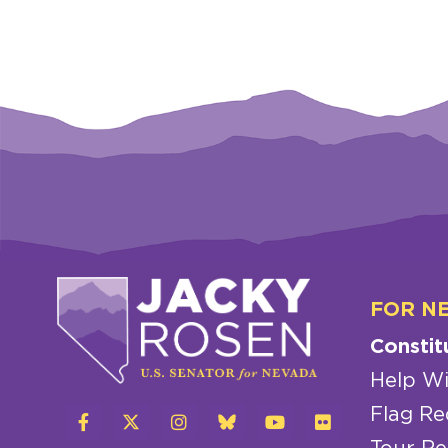
FOR N
Constit
Help Wi
Flag Re