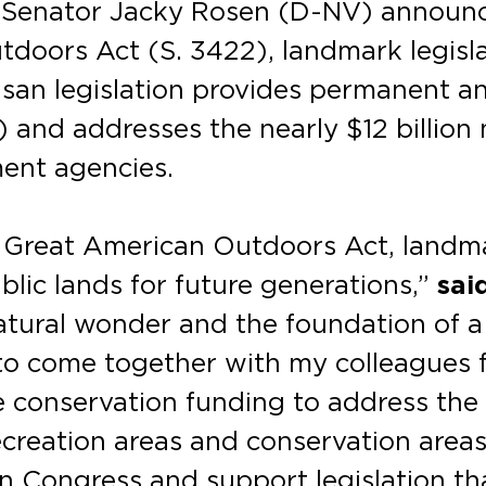
. Senator Jacky Rosen (D-NV) announce
doors Act (S. 3422), landmark legisla
tisan legislation provides permanent a
nd addresses the nearly $12 billion 
ent agencies.
e Great American Outdoors Act, landma
blic lands for future generations,”
sai
natural wonder and the foundation of 
to come together with my colleagues fr
e conservation funding to address the
ecreation areas and conservation areas.
n Congress and support legislation tha