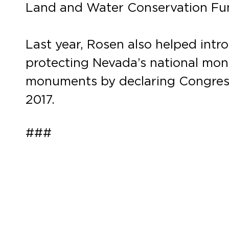
Land and Water Conservation Fu
Last year, Rosen also helped int
protecting Nevada’s national mon
monuments by declaring Congress
2017.
###