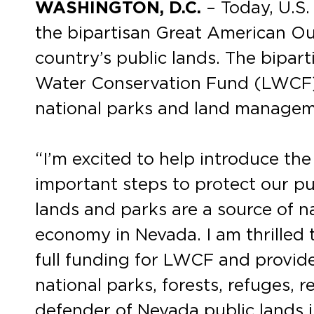
WASHINGTON, D.C.
– Today, U.S
the bipartisan Great American Out
country’s public lands. The bipar
Water Conservation Fund (LWCF) a
national parks and land managem
“I’m excited to help introduce th
important steps to protect our pu
lands and parks are a source of 
economy in Nevada. I am thrilled 
full funding for LWCF and provid
national parks, forests, refuges, r
defender of Nevada public lands i