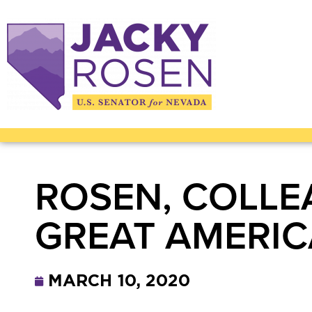
ROSEN, COLLE
GREAT AMERI
MARCH 10, 2020