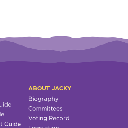
ABOUT JACKY
Biography
uide
Committees
de
Voting Record
t Guide