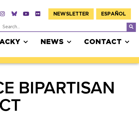
NEWSLETTER
ESPAÑOL
JACKY
NEWS
CONTACT
E BIPARTISAN
CT