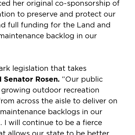
d her original co-sponsorship of
tion to preserve and protect our
nd full funding for the Land and
maintenance backlog in our
rk legislation that takes
d Senator Rosen.
“Our public
a growing outdoor recreation
om across the aisle to deliver on
 maintenance backlogs in our
 I will continue to be a fierce
t allows our state to be better