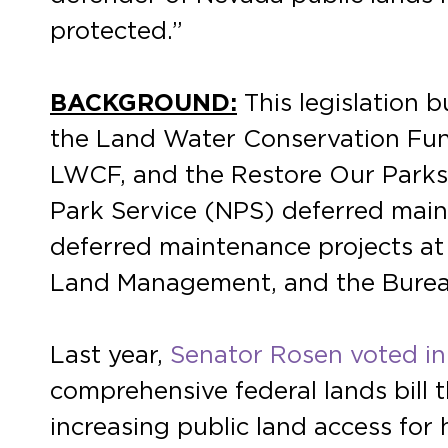
protected.”
BACKGROUND:
This legislation 
the Land Water Conservation Fun
LWCF, and the Restore Our Parks 
Park Service (NPS) deferred main
deferred maintenance projects at t
Land Management, and the Bureau
Last year,
Senator Rosen voted in
comprehensive federal lands bill 
increasing public land access for 