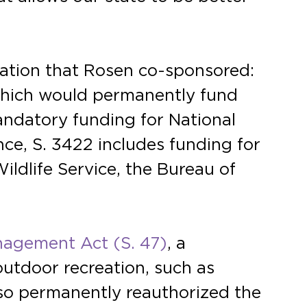
slation that Rosen co-sponsored:
which would permanently fund
ndatory funding for National
ce, S. 3422 includes funding for
ildlife Service, the Bureau of
nagement Act (S. 47)
, a
outdoor recreation, such as
also permanently reauthorized the