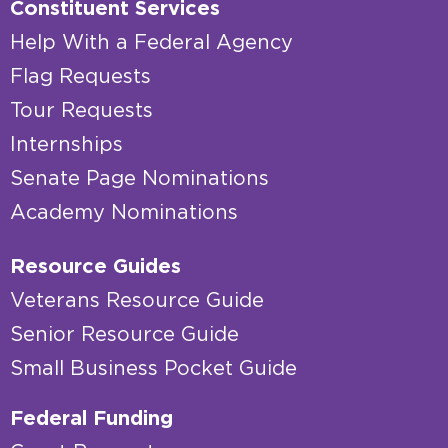
Constituent Services
Help With a Federal Agency
Flag Requests
Tour Requests
Internships
Senate Page Nominations
Academy Nominations
Resource Guides
Veterans Resource Guide
Senior Resource Guide
Small Business Pocket Guide
Federal Funding