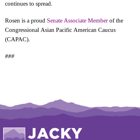
continues to spread.
Rosen is a proud
Senate Associate Member
of the
Congressional
Asian
Pacific
American Caucus
(CAPAC).
###