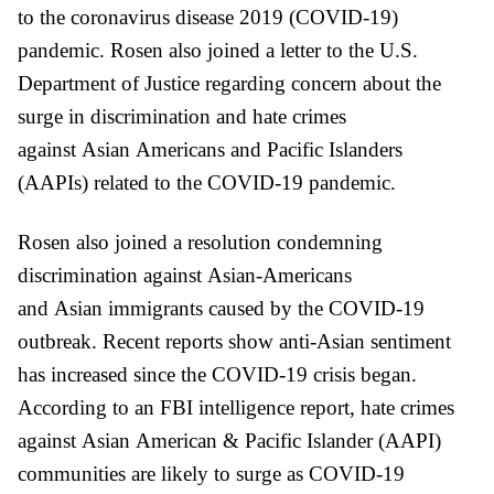
to the coronavirus disease 2019 (COVID-19)
pandemic.
Rosen also joined a letter to the U.S.
Department of Justice regarding
concern about the
surge in discrimination and hate crimes
against
Asian
Americans and
Pacific
Islanders
(AAPIs) related to the COVID-19 pandemic.
Rosen
also
joined a resolution condemning
discrimination against
Asian
-Americans
and
Asian
immigrants caused by the COVID-19
outbreak. Recent reports show anti-
Asian
sentiment
has increased since the COVID-19 crisis began.
According to an FBI intelligence report, hate crimes
against
Asian
American &
Pacific
Islander (AAPI)
communities are likely to surge as COVID-19