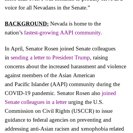
voice for all Nevadans in the Senate.”
BACKGROUND:
Nevada is home to the
nation’s
fastest-growing AAPI community
.
In April, Senator Rosen
joined Senate colleagues
in
sending a letter to President Trump
, raising
concerns about the increased harassment and violence
against members of the
Asian
American
and
Pacific
Islander (AAPI) community during the
COVID-19 pandemic. Senator Rosen also
joined
Senate colleagues in a letter
urging the U.S.
Commission on Civil Rights (USCCR) to issue
guidance to federal agencies on preventing and
addressing anti-
Asian
racism and xenophobia related