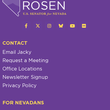
CONTACT
Email Jacky
Request a Meeting
Office Locations
Newsletter Signup
Privacy Policy
FOR NEVADANS