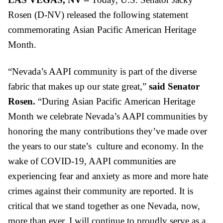
Rosen (D-NV) released the following statement
commemorating
Asian
Pacific
American Heritage
Month.
“Nevada’s AAPI community is part of the diverse
fabric that makes up our state great,”
said Senator
Rosen.
“During
Asian
Pacific
American Heritage
Month we celebrate Nevada’s AAPI communities by
honoring the many contributions they’ve made over
the years to our state’s culture and economy. In the
wake of COVID-19, AAPI communities are
experiencing fear and anxiety as more and more hate
crimes against their community are reported. It is
critical that we stand together as one Nevada, now,
more than ever. I will continue to proudly serve as a