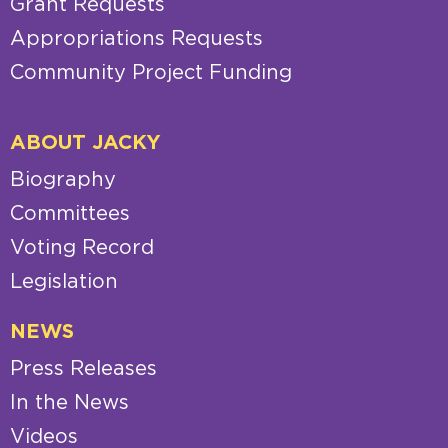
Grant Requests
Appropriations Requests
Community Project Funding
ABOUT JACKY
Biography
Committees
Voting Record
Legislation
NEWS
Press Releases
In the News
Videos