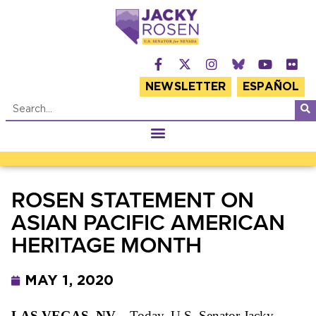
NEWSLETTER
ESPAÑOL
ROSEN STATEMENT ON
ASIAN PACIFIC AMERICAN
HERITAGE MONTH
MAY 1, 2020
LAS VEGAS, NV
–
Today, U.S. Senator Jacky