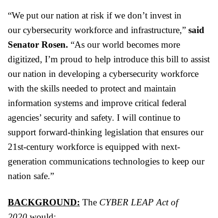
“We put our nation at risk if we don’t invest in
our
cyber
security workforce and infrastructure,”
said
Senator Rosen.
“As our world becomes more
digitized, I’m proud to help introduce this bill to assist
our nation in developing a
cyber
security workforce
with the skills needed to protect and maintain
information systems and improve critical federal
agencies’ security and safety. I will continue to
support forward-thinking legislation that ensures our
21st-century workforce is equipped with next-
generation communications technologies to keep our
nation safe.”
BACKGROUND:
The
CYBER
LEAP
Act of
2020
would: