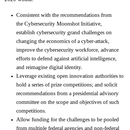
Consistent with the recommendations from
the
Cyber
security Moonshot Initiative,
establish
cyber
security grand challenges on
changing the economics of a
cyber
-attack,
improve the
cyber
security workforce, advance
efforts to defend against artificial intelligence,
and reimagine digital identity.
Leverage existing open innovation authorities to
hold a series of prize competitions; and solicit
recommendations from a presidential advisory
committee on the scope and objectives of such
competitions.
Allow funding for the challenges to be pooled
from multiple federal agencies and non-federal