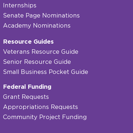
Internships
Senate Page Nominations
Academy Nominations
Resource Guides
Veterans Resource Guide
Senior Resource Guide
Small Business Pocket Guide
Federal Funding
Grant Requests
Appropriations Requests
Community Project Funding