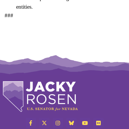
entities.
###