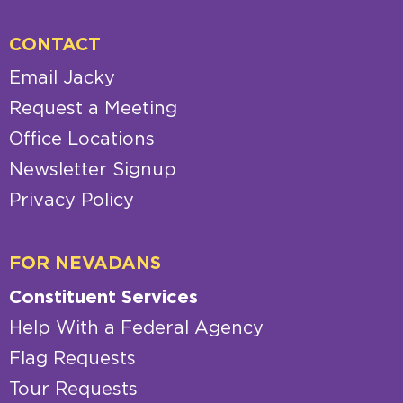
CONTACT
Email Jacky
Request a Meeting
Office Locations
Newsletter Signup
Privacy Policy
FOR NEVADANS
Constituent Services
Help With a Federal Agency
Flag Requests
Tour Requests