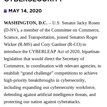
MAY 14, 2020
WASHINGTON, D.C.
–
U.S. Senator Jacky Rosen
(D-NV), a member of the Committee on Commerce,
Science, and Transportation, joined Senators Roger
Wicker (R-MS) and Cory Gardner (R-CO) to
introduce the
CYBER
LEAP
Act of 2020, bipartisan
legislation that would direct the Secretary of
Commerce, in coordination with relevant agencies, to
establish “grand challenge” competitions to achieve
high-priority breakthroughs in
cyber
security,
including expanding our
cyber
security workforce,
defending against artificial intelligence threats, and
protecting our nation against
cyber
attacks.