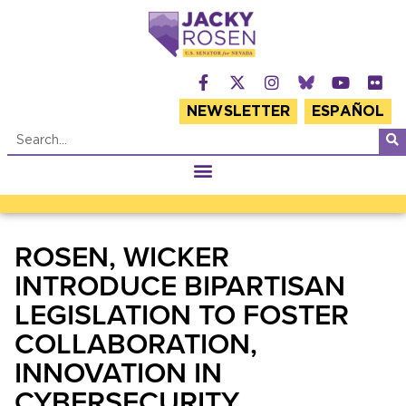
NEWSLETTER
ESPAÑOL
ROSEN, WICKER
INTRODUCE BIPARTISAN
LEGISLATION TO FOSTER
COLLABORATION,
INNOVATION IN
CYBERSECURITY