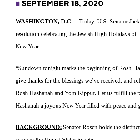
SEPTEMBER 18, 2020
WASHINGTON, D.C.
– Today, U.S. Senator Ja
resolution celebrating the Jewish High Holidays 
New Year:
“
Sundown tonight marks
the beginning of Rosh Ha
give thanks for the
blessings we’ve received, and ref
Rosh Hashanah and Yom Kippur. Let us fulfill the p
Hashanah a joyous New Year
filled with peace an
BACKGROUND:
Senator Rosen holds the distinct
serve in the United States Senate.