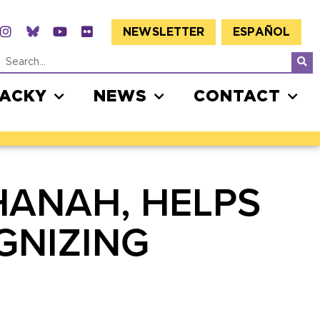
NEWSLETTER
ESPAÑOL
JACKY
NEWS
CONTACT
HANAH, HELPS
GNIZING