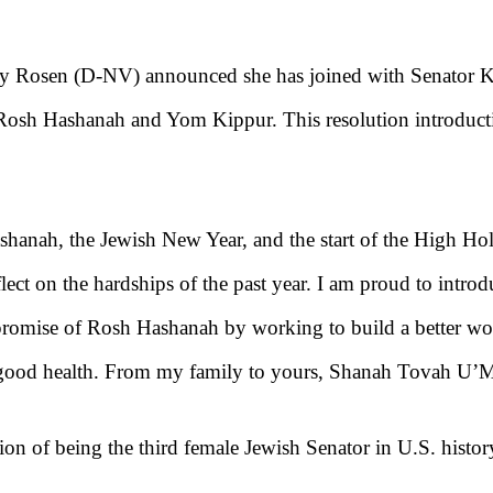
cky Rosen (D-NV)
announced she has joined with Senator K
of Rosh Hashanah and Yom Kippur.
This resolution introduct
shanah, the Jewish New Year, and the start of the High H
lect on the hardships of the past year. I am proud to introd
romise of Rosh Hashanah by working to build a better world
d good health. From my family to yours, Shanah Tovah U’
ion of being the third female Jewish Senator in U.S. history