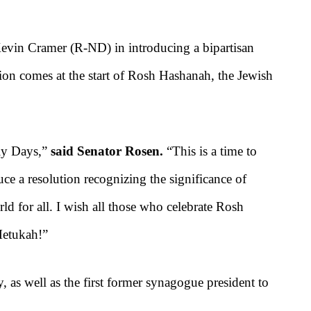
evin Cramer (R-ND) in introducing a bipartisan
ion comes at the start of Rosh
Hashanah, the Jewish
oly Days,”
said Senator Rosen.
“This is a time to
uce a resolution recognizing the significance of
 for all. I wish all those who celebrate Rosh
Metukah!”
, as well as the first former synagogue president to