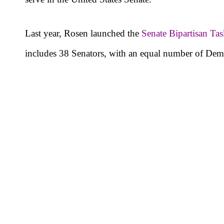
Last year, Rosen launched the
Senate Bipartisan Ta
includes 38 Senators, with an equal number of Dem