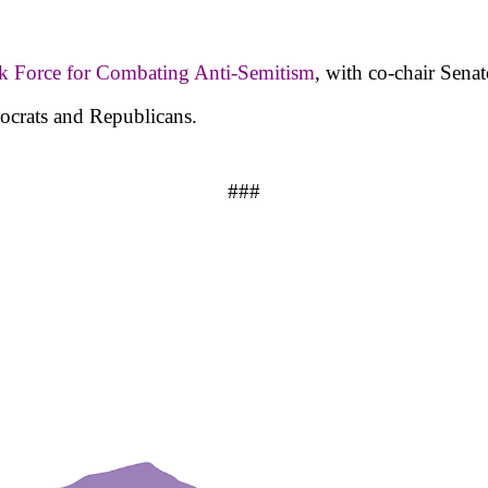
sk Force for Combating Anti-Semitism
, with co-chair Sena
ocrats and Republicans.
###