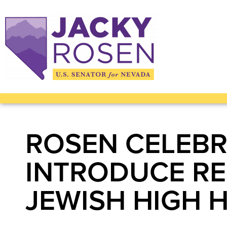
ROSEN CELEBR
INTRODUCE RE
JEWISH HIGH 