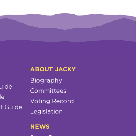
ABOUT JACKY
Biography
uide
Committees
de
Voting Record
t Guide
Legislation
NEWS