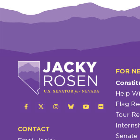
FOR N
Constit
Help Wi
Flag Re
Tour Re
Interns
CONTACT
Senate