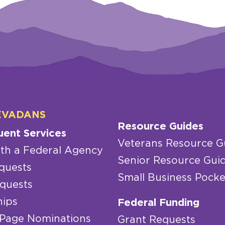
EVADANS
Resource Guides
uent Services
Veterans Resource G
th a Federal Agency
Senior Resource Gui
quests
Small Business Pocke
quests
hips
Federal Funding
 Page Nominations
Grant Requests