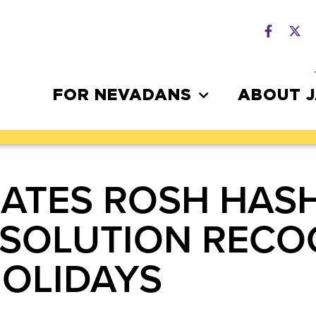
FOR NEVADANS
ABOUT 
ATES ROSH HAS
SOLUTION RECO
HOLIDAYS