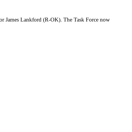
tor James Lankford (
R-OK). The Task Force now