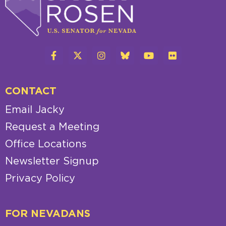
CONTACT
Email Jacky
Request a Meeting
Office Locations
Newsletter Signup
Privacy Policy
FOR NEVADANS