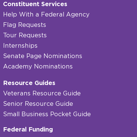
Constituent Services
Help With a Federal Agency
Flag Requests
Tour Requests
Internships
Senate Page Nominations
Academy Nominations
Resource Guides
Veterans Resource Guide
Senior Resource Guide
Small Business Pocket Guide
Federal Funding