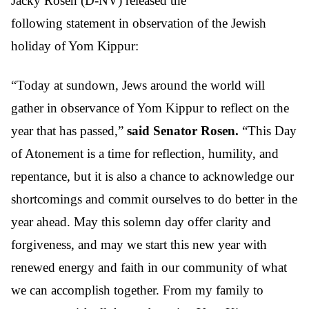
Jacky Rosen (D-NV)
released the
following statement in observation of the Jewish
holiday of Yom Kippur:
“Today at sundown, Jews around the world will
gather in observance of Yom Kippur to reflect on the
year that has passed,”
said Senator Rosen.
“This Day
of Atonement
is a time for reflection, humility, and
repentance, but it is also a chance to acknowledge our
shortcomings and commit ourselves to do better in the
year ahead. May this solemn day offer clarity and
forgiveness, and may we start this new year with
renewed energy and faith in our community of what
we can accomplish together. From my family to