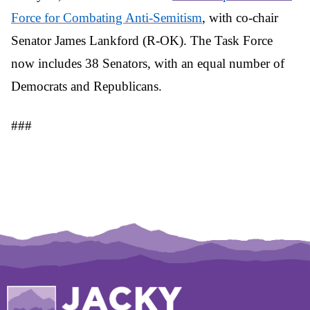
Force for Combating Anti-Semitism
, with co-chair
Senator James Lankford (R-OK). The Task Force
now includes 38 Senators, with an equal number of
Democrats and Republicans.
###