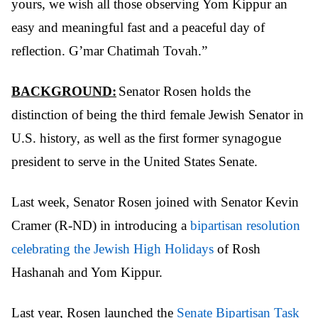
yours, we wish all those
observing Yom Kippur an
easy and meaningful fast and a peaceful day of
reflection. G’mar Chatimah Tovah.”
BACKGROUND:
Senator Rosen holds the
distinction of being the third female Jewish Senator in
U.S. history, as well as the first former synagogue
president to serve in the United States Senate.
Last week, Senator Rosen joined with Senator Kevin
Cramer (R-ND) in introducing a
bipartisan resolution
celebrating the Jewish High Holidays
of Rosh
Hashanah and Yom Kippur.
Last year, Rosen launched the
Senate Bipartisan Task