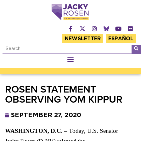
NEWSLETTER
ESPAÑOL
ROSEN STATEMENT
OBSERVING YOM KIPPUR
SEPTEMBER 27, 2020
WASHINGTON, D.C.
– Today, U.S. Senator