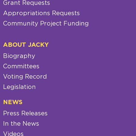
Grant Requests
Appropriations Requests
Community Project Funding
ABOUT JACKY
Biography
Committees
Voting Record
Legislation
NEWS
Press Releases
In the News
Videos