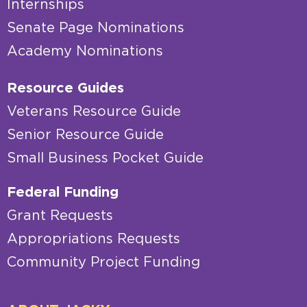
Internships
Senate Page Nominations
Academy Nominations
Resource Guides
Veterans Resource Guide
Senior Resource Guide
Small Business Pocket Guide
Federal Funding
Grant Requests
Appropriations Requests
Community Project Funding