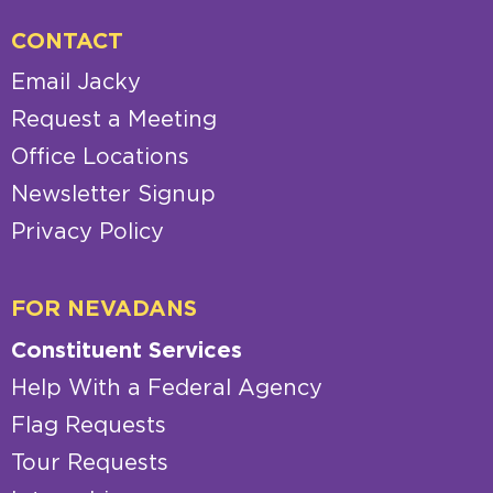
CONTACT
Email Jacky
Request a Meeting
Office Locations
Newsletter Signup
Privacy Policy
FOR NEVADANS
Constituent Services
Help With a Federal Agency
Flag Requests
Tour Requests