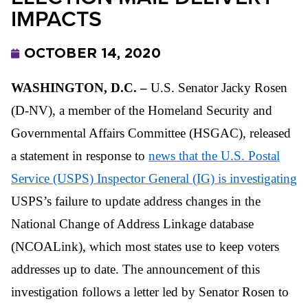
IMPACTS
OCTOBER 14, 2020
WASHINGTON, D.C. –
U.S. Senator Jacky Rosen
(D-NV), a member of the Homeland Security and
Governmental Affairs Committee (HSGAC), released
a statement in response to
news that the U.S. Postal
Service (USPS) Inspector General (IG) is investigating
USPS’s failure to update address changes in the
National Change of Address Linkage database
(NCOALink), which most states use to keep voters
addresses up to date. The announcement of this
investigation follows a letter led by Senator Rosen to