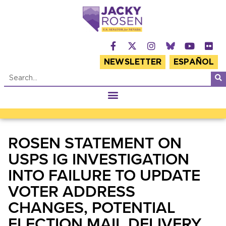
NEWSLETTER
ESPAÑOL
ROSEN STATEMENT ON
USPS IG INVESTIGATION
INTO FAILURE TO UPDATE
VOTER ADDRESS
CHANGES, POTENTIAL
ELECTION MAIL DELIVERY