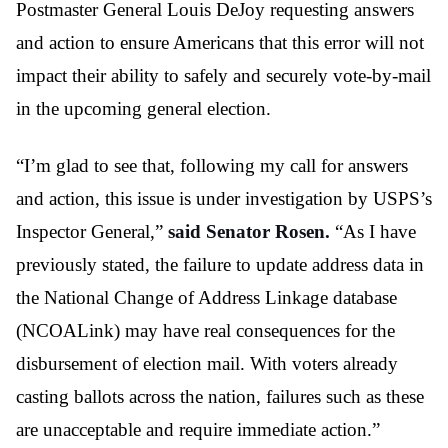
Postmaster General Louis DeJoy requesting answers
and action to ensure Americans that this error will not
impact their ability to safely and securely vote-by-mail
in the upcoming general election.
“I’m glad to see that, following my call for answers
and action, this issue is under investigation by USPS’s
Inspector General,”
said Senator Rosen.
“As I have
previously stated, the failure to update address data in
the National Change of Address Linkage database
(NCOALink) may have real consequences for the
disbursement of election mail. With voters already
casting ballots across the nation, failures such as these
are unacceptable and require immediate action.”