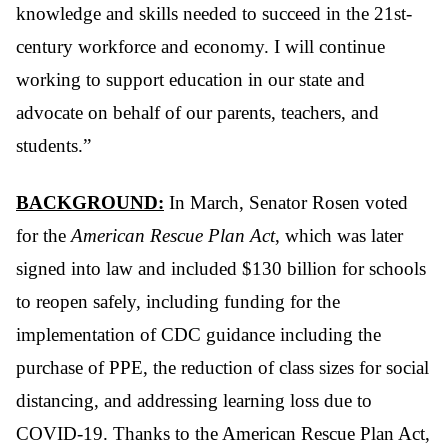
knowledge and skills needed to succeed in the 21st-
century workforce and economy. I will continue
working to support education in our state and
advocate on behalf of our parents, teachers, and
students.”
BACKGROUND:
In March, Senator Rosen voted
for the
American Rescue Plan Act
, which was later
signed into law and included $130 billion for schools
to reopen safely, including funding for the
implementation of CDC guidance including the
purchase of PPE, the reduction of class sizes for social
distancing, and addressing learning loss due to
COVID-19. Thanks to the American Rescue Plan Act,