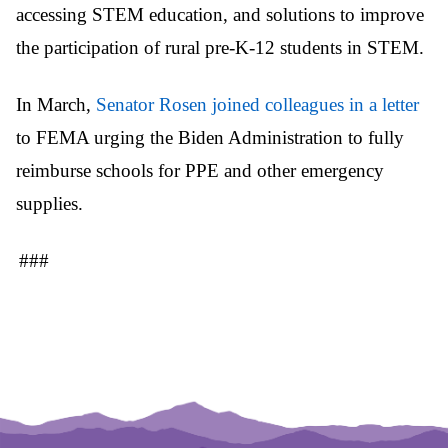
accessing STEM education, and solutions to improve
the participation of rural pre-K-12 students in STEM.
In March,
Senator Rosen joined colleagues in a letter
to FEMA urging the Biden Administration to fully
reimburse schools for PPE and other emergency
supplies.
###