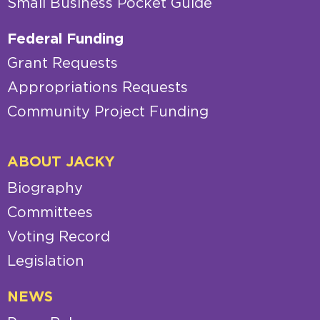
Small Business Pocket Guide
Federal Funding
Grant Requests
Appropriations Requests
Community Project Funding
ABOUT JACKY
Biography
Committees
Voting Record
Legislation
NEWS