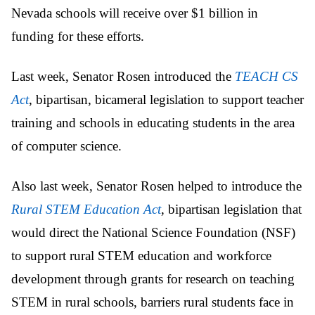
Nevada schools will receive over $1 billion in
funding for these efforts.
Last week, Senator Rosen introduced the
TEACH CS
Act
, bipartisan, bicameral legislation to support teacher
training and schools in educating students in the area
of computer science.
Also last week, Senator Rosen helped to introduce the
Rural STEM Education Act
, bipartisan legislation that
would direct the National Science Foundation (NSF)
to support rural STEM education and workforce
development through grants for research on teaching
STEM in rural schools, barriers rural students face in