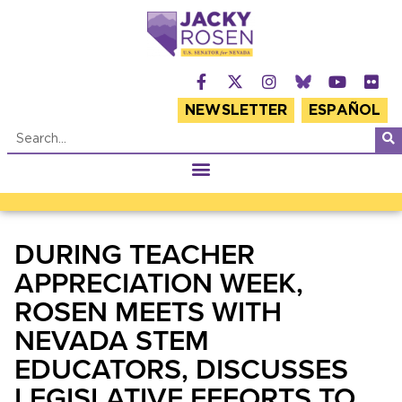
NEWSLETTER
ESPAÑOL
DURING TEACHER
APPRECIATION WEEK,
ROSEN MEETS WITH
NEVADA STEM
EDUCATORS, DISCUSSES
LEGISLATIVE EFFORTS TO