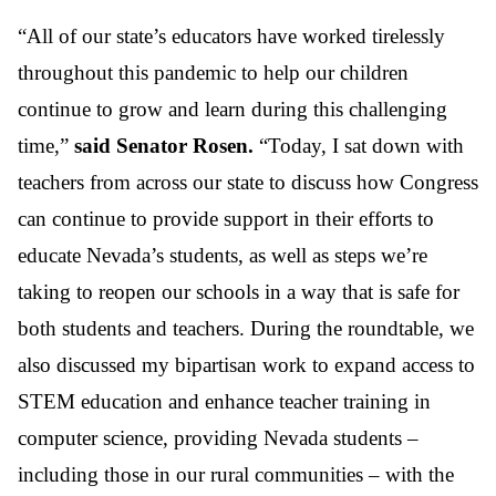
“All of our state’s educators have worked tirelessly
throughout this pandemic to help our children
continue to grow and learn during this challenging
time,”
said Senator Rosen.
“Today, I sat down with
teachers from across our state to discuss how Congress
can continue to provide support in their efforts to
educate Nevada’s students, as well as steps we’re
taking to reopen our schools in a way that is safe for
both students and teachers. During the roundtable, we
also discussed my bipartisan work to expand access to
STEM education and enhance teacher training in
computer science, providing Nevada students –
including those in our rural communities – with the