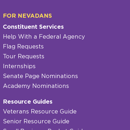
FOR NEVADANS
Constituent Services
Help With a Federal Agency
Flag Requests
Tour Requests
Internships
Senate Page Nominations
Academy Nominations
Resource Guides
Veterans Resource Guide
Senior Resource Guide