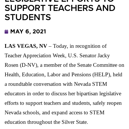
SUPPORT TEACHERS AND
STUDENTS
MAY 6, 2021
LAS VEGAS, NV
– Today, in recognition of
Teacher Appreciation Week, U.S. Senator Jacky
Rosen (D-NV), a member of the Senate Committee on
Health, Education, Labor and Pensions (HELP), held
a roundtable conversation with Nevada STEM
educators in order to discuss her bipartisan legislative
efforts to support teachers and students, safely reopen
Nevada schools, and expand access to STEM
education throughout the Silver State.