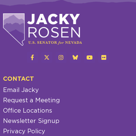
CONTACT
Email Jacky
Request a Meeting
Office Locations
Newsletter Signup
Privacy Policy