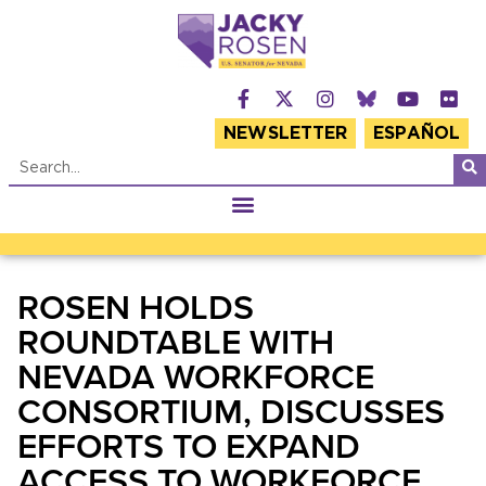
NEWSLETTER
ESPAÑOL
ROSEN HOLDS
ROUNDTABLE WITH
NEVADA WORKFORCE
CONSORTIUM, DISCUSSES
EFFORTS TO EXPAND
ACCESS TO WORKFORCE