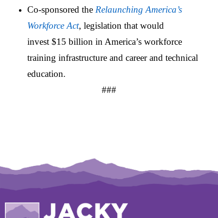
Co-sponsored the
Relaunching America’s
Workforce Act
, legislation that would
invest $15 billion in America’s workforce
training infrastructure and career and technical
education.
###