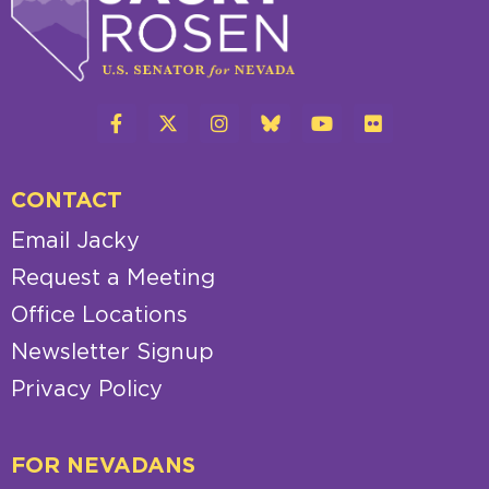
CONTACT
Email Jacky
Request a Meeting
Office Locations
Newsletter Signup
Privacy Policy
FOR NEVADANS