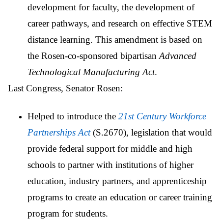
development for faculty, the development of
career pathways, and research on effective STEM
distance learning. This amendment is based on
the Rosen-co-sponsored bipartisan
Advanced
Technological Manufacturing Act
.
Last Congress, Senator Rosen:
Helped to introduce the
21st Century Workforce
Partnerships Act
(S.2670), legislation that would
provide federal support for middle and high
schools to partner with institutions of higher
education, industry partners, and apprenticeship
programs to create an education or career training
program for students.