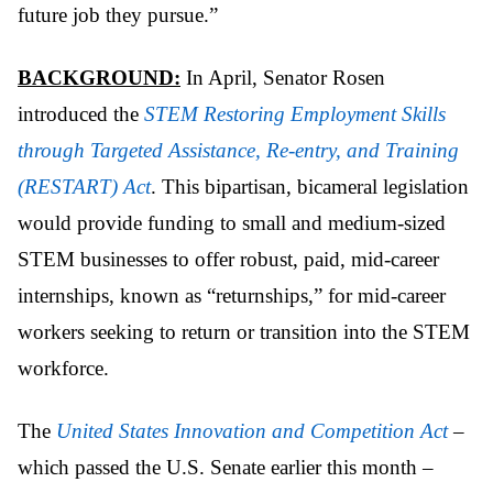
future job they
pursue.”
BACKGROUND:
In April, Senator Rosen
introduced the
STEM Restoring Employment Skills
through Targeted Assistance, Re-entry, and Training
(RESTART) Act
. This bipartisan, bicameral legislation
would provide funding to small and medium-sized
STEM businesses to offer robust, paid, mid-career
internships, known as “returnships,” for mid-career
workers seeking to return or transition into the STEM
workforce.
The
United States Innovation and Competition Act
–
which passed the U.S. Senate earlier this month –