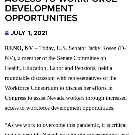
DEVELOPMENT
OPPORTUNITIES
JULY 1, 2021
RENO, NV
– Today, U.S. Senator Jacky Rosen (D-
NV), a member of the Senate Committee on
Health
,
Education, Labor and Pensions, held a
roundtable discussion with representatives of the
Workforce Consortium to discuss her efforts in
Congress to assist Nevada workers through increased
access to workforce development opportunities.
“As w
e work to overcome this pandemic, it is critical
that we provide Nevadans with the career training and