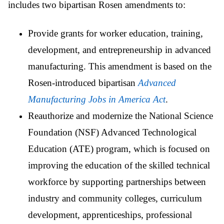
includes two bipartisan Rosen amendments to:
Provide grants for worker education, training,
development, and entrepreneurship in advanced
manufacturing. This amendment is based on the
Rosen-introduced bipartisan
Advanced
Manufacturing Jobs in America Act
.
Reauthorize and modernize the National Science
Foundation (NSF) Advanced Technological
Education (ATE) program, which is focused on
improving the education of the skilled technical
workforce by supporting partnerships between
industry and community colleges, curriculum
development, apprenticeships, professional