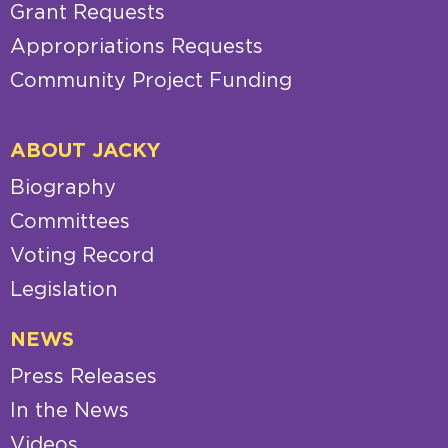
Grant Requests
Appropriations Requests
Community Project Funding
ABOUT JACKY
Biography
Committees
Voting Record
Legislation
NEWS
Press Releases
In the News
Videos