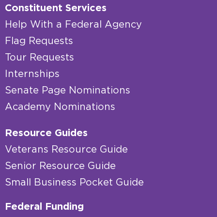
Constituent Services
Help With a Federal Agency
Flag Requests
Tour Requests
Internships
Senate Page Nominations
Academy Nominations
Resource Guides
Veterans Resource Guide
Senior Resource Guide
Small Business Pocket Guide
Federal Funding