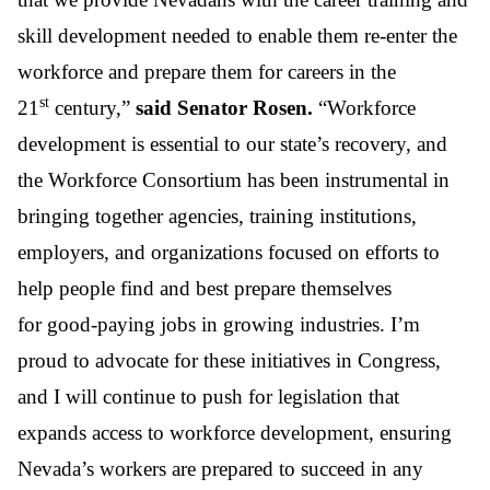
skill development needed to enable them re-enter the
workforce and prepare them for careers in the
st
21
century,”
said
Senator Rosen.
“Workforce
development is essential to our state’s recovery, and
the Workforce Consortium has been instrumental in
bringing together agencies, training institutions,
employers, and organizations focused on efforts to
help people find and
best
prepare themselves
for
good-paying jobs in growing industries
. I’m
proud to advocate for these initiatives in Congress,
and I will continue to push for legislation that
expands access to workforce development, ensuring
Nevada’s workers are prepared to
succeed in any