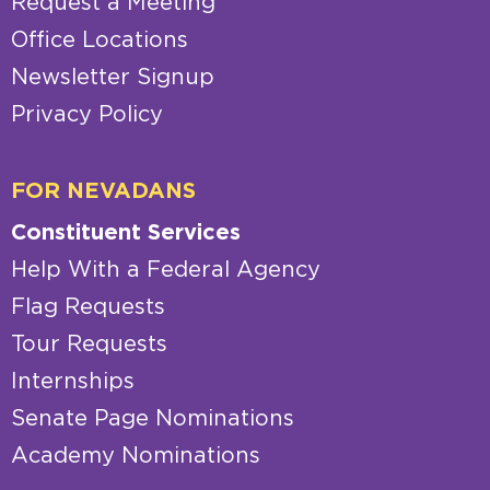
Request a Meeting
Office Locations
Newsletter Signup
Privacy Policy
FOR NEVADANS
Constituent Services
Help With a Federal Agency
Flag Requests
Tour Requests
Internships
Senate Page Nominations
Academy Nominations