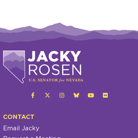
CONTACT
Email Jacky