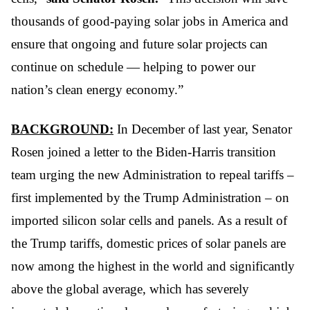
thousands of good-paying solar jobs in America and 
ensure that ongoing and future solar projects can 
continue on schedule — helping to power our 
nation’s clean energy economy.”  
BACKGROUND:
 In December of last year, Senator 
Rosen joined a letter to the Biden-Harris transition 
team urging the new Administration to repeal tariffs – 
first implemented by the Trump Administration – on 
imported silicon solar cells and panels. As a result of 
the Trump tariffs, domestic prices of solar panels are 
now among the highest in the world and significantly 
above the global average, which has severely 