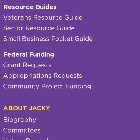
Resource Guides
Veterans Resource Guide
Senior Resource Guide
Small Business Pocket Guide
Federal Funding
Grant Requests
Appropriations Requests
Community Project Funding
ABOUT JACKY
Biography
Committees