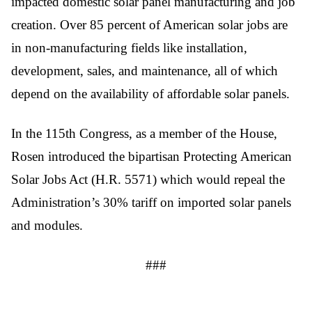
impacted domestic solar panel manufacturing and job 
creation. Over 85 percent of American solar jobs are 
in non-manufacturing fields like installation, 
development, sales, and maintenance, all of which 
depend on the availability of affordable solar panels.
In the 115th Congress, as a member of the House, 
Rosen introduced the bipartisan Protecting American 
Solar Jobs Act (H.R. 5571) which would repeal the 
Administration’s 30% tariff on imported solar panels 
and modules.
###