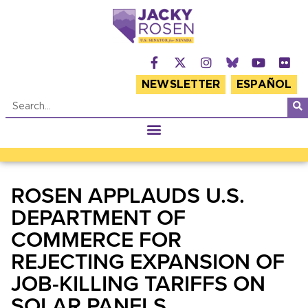
NEWSLETTER
ESPAÑOL
ROSEN APPLAUDS U.S.
DEPARTMENT OF
COMMERCE FOR
REJECTING EXPANSION OF
JOB-KILLING TARIFFS ON
SOLAR PANELS