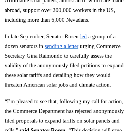
Affordable solar panels, almost all of which are made 
abroad, support over 200,000 workers in the US, 
including more than 6,000 Nevadans.
In late September, Senator Rosen 
led
 a group of a 
dozen senators in 
sending a letter
 urging Commerce 
Secretary Gina Raimondo to carefully assess the 
validity of the anonymously filed petitions to expand 
these solar tariffs and detailing how they would 
threaten American solar jobs and climate action.
“I’m pleased to see that, following my call for action, 
the Commerce Department has rejected anonymously 
filed proposals to expand tariffs on solar panels and 
cells,” 
said Senator Rosen. 
“This decision will save 