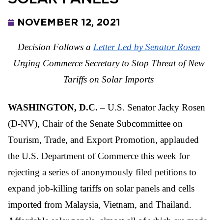
NOVEMBER 12, 2021
Decision Follows a
Letter Led by Senator Rosen
Urging Commerce Secretary to Stop Threat of New 
Tariffs on Solar Imports
WASHINGTON, D.C.
 – U.S. Senator Jacky Rosen 
(D-NV), Chair of the Senate Subcommittee on 
Tourism, Trade, and Export Promotion, applauded 
the U.S. Department of Commerce this week for 
rejecting a series of anonymously filed petitions to 
expand job-killing tariffs on solar panels and cells 
imported from Malaysia, Vietnam, and Thailand. 