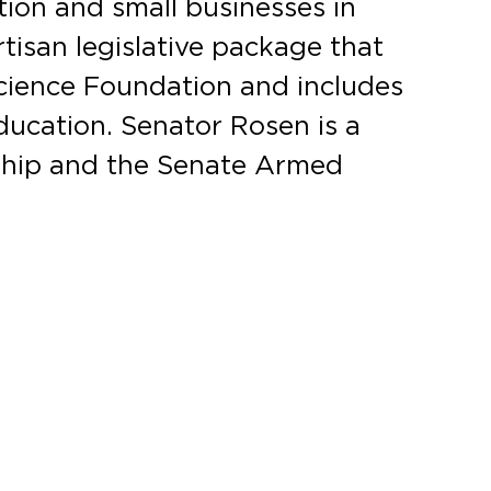
ion and small businesses in
rtisan legislative package that
Science Foundation and includes
ducation. Senator Rosen is a
ship and the Senate Armed