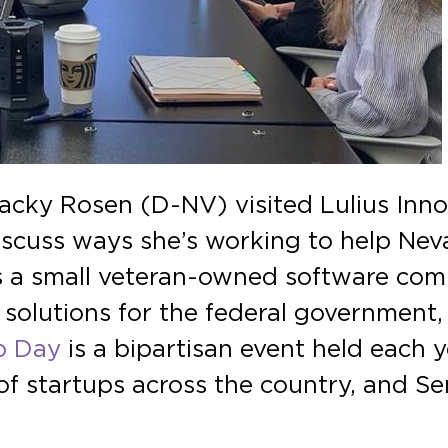
Jacky Rosen (D-NV) visited Lulius Inno
scuss ways she’s working to help Neva
 is a small veteran-owned software co
solutions for the federal government,
p Day
is a bipartisan event held each 
f startups across the country, and Se