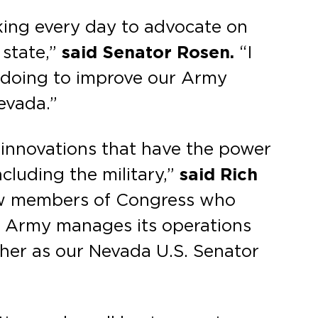
king every day to advocate on
 state,”
said Senator Rosen.
“I
e doing to improve our Army
evada.”
 innovations that have the power
cluding the military,”
said Rich
few members of Congress who
e Army manages its operations
 her as our Nevada U.S. Senator