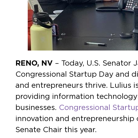
RENO, NV
– Today, U.S. Senator 
Congressional Startup Day and di
and entrepreneurs thrive. Lulius
providing information technology 
businesses.
Congressional Startu
innovation and entrepreneurship o
Senate Chair this year.