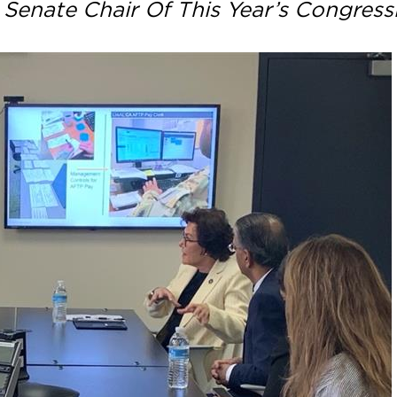
 Senate Chair Of This Year’s Congress