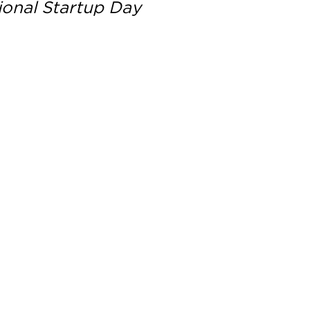
ional Startup Day