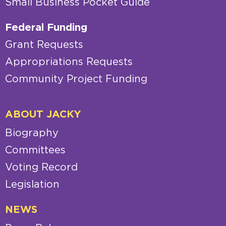
Small Business Pocket Guide
Federal Funding
Grant Requests
Appropriations Requests
Community Project Funding
ABOUT JACKY
Biography
Committees
Voting Record
Legislation
NEWS