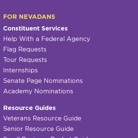
FOR NEVADANS
Constituent Services
Help With a Federal Agency
Flag Requests
Tour Requests
Internships
Senate Page Nominations
Academy Nominations
Resource Guides
Veterans Resource Guide
Senior Resource Guide