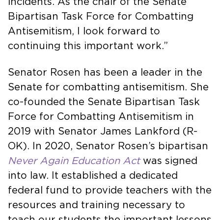
incidents. As the chair of the Senate
Bipartisan Task Force for Combatting
Antisemitism, I look forward to
continuing this important work.”
Senator Rosen has been a leader in the
Senate for combatting antisemitism. She
co-founded the Senate Bipartisan Task
Force for Combatting Antisemitism in
2019 with Senator James Lankford (R-
OK). In 2020, Senator Rosen’s bipartisan
Never Again Education Act
was signed
into law. It established a dedicated
federal fund to provide teachers with the
resources and training necessary to
teach our students the important lessons