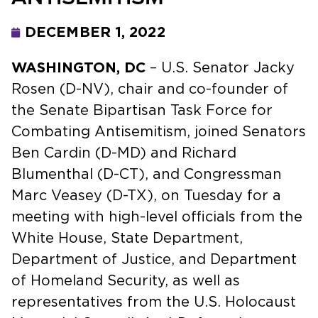
DECEMBER 1, 2022
WASHINGTON, DC
– U.S. Senator Jacky
Rosen (D-NV), chair and co-founder of
the Senate Bipartisan Task Force for
Combating Antisemitism, joined Senators
Ben Cardin (D-MD) and Richard
Blumenthal (D-CT), and Congressman
Marc Veasey (D-TX), on Tuesday for a
meeting with high-level officials from the
White House, State Department,
Department of Justice, and Department
of Homeland Security, as well as
representatives from the U.S. Holocaust