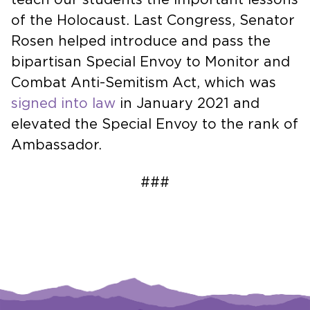
of the Holocaust. Last Congress, Senator
Rosen helped introduce and pass the
bipartisan Special Envoy to Monitor and
Combat Anti-Semitism Act, which was
signed into law
in January 2021 and
elevated the Special Envoy to the rank of
Ambassador.
###