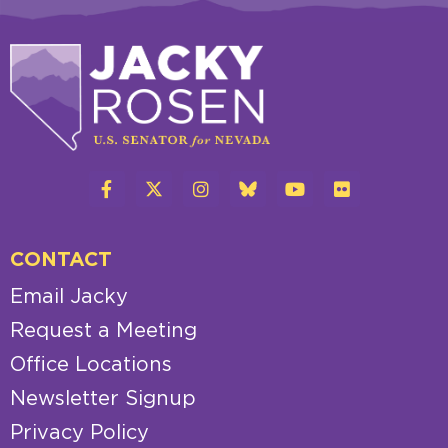
CONTACT
Email Jacky
Request a Meeting
Office Locations
Newsletter Signup
Privacy Policy