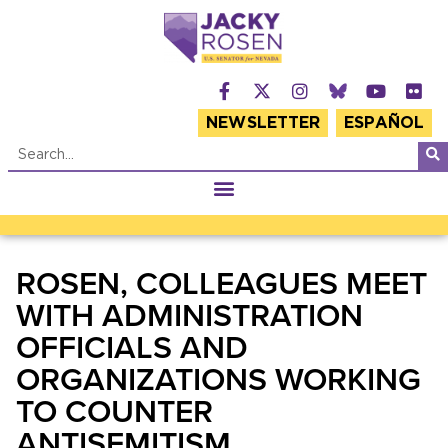
NEWSLETTER
ESPAÑOL
ROSEN, COLLEAGUES MEET
WITH ADMINISTRATION
OFFICIALS AND
ORGANIZATIONS WORKING
TO COUNTER
ANTISEMITISM