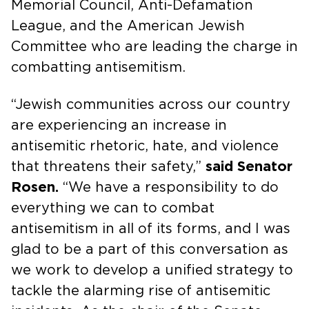
Memorial Council, Anti-Defamation
League, and the American Jewish
Committee who are leading the charge in
combatting antisemitism.
“Jewish communities across our country
are experiencing an increase in
antisemitic rhetoric, hate, and violence
that threatens their safety,”
said Senator
Rosen.
“We have a responsibility to do
everything we can to combat
antisemitism in all of its forms, and I was
glad to be a part of this conversation as
we work to develop a unified strategy to
tackle the alarming rise of antisemitic