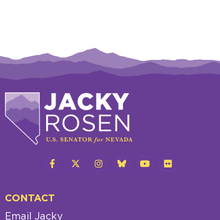
CONTACT
Email Jacky