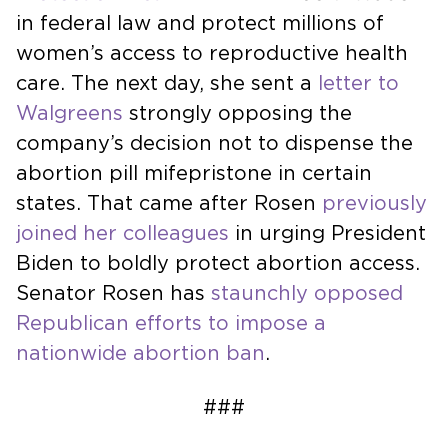
in federal law and protect millions of
women’s access to reproductive health
care. The next day, she sent a
letter to
Walgreens
strongly opposing the
company’s decision not to dispense the
abortion pill mifepristone in certain
states. That came after Rosen
previously
joined her colleagues
in urging President
Biden to boldly protect abortion access.
Senator Rosen has
staunchly opposed
Republican efforts to impose a
nationwide abortion ban
.
###