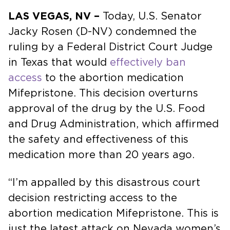
LAS VEGAS, NV –
Today, U.S. Senator
Jacky Rosen (D-NV) condemned the
ruling by a Federal District Court Judge
in Texas that would
effectively ban
access
to the abortion medication
Mifepristone. This decision overturns
approval of the drug by the U.S. Food
and Drug Administration, which affirmed
the safety and effectiveness of this
medication more than 20 years ago.
“I’m appalled by this disastrous court
decision restricting access to the
abortion medication Mifepristone. This is
just the latest attack on Nevada women’s