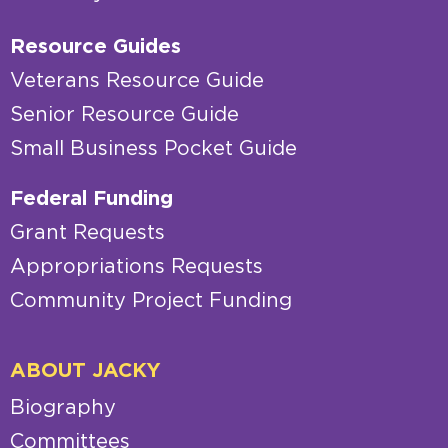
Resource Guides
Veterans Resource Guide
Senior Resource Guide
Small Business Pocket Guide
Federal Funding
Grant Requests
Appropriations Requests
Community Project Funding
ABOUT JACKY
Biography
Committees