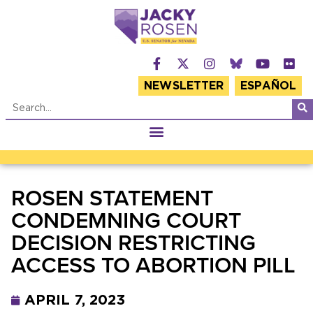
NEWSLETTER
ESPAÑOL
ROSEN STATEMENT
CONDEMNING COURT
DECISION RESTRICTING
ACCESS TO ABORTION PILL
APRIL 7, 2023