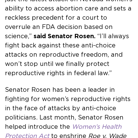
ability to access abortion care and sets a
reckless precedent for a court to
overrule an FDA decision based on
science,”
said Senator Rosen.
“I’ll always
fight back against these anti-choice
attacks on reproductive freedom, and
won’t stop until we finally protect
reproductive rights in federal law.”
Senator Rosen has been a leader in
fighting for women’s reproductive rights
in the face of attacks by anti-choice
politicians. Last month, Senator Rosen
helped introduce the
Women’s Health
Protection Act
to enshrine
Roe v. Wade