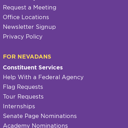
Request a Meeting
Office Locations
Newsletter Signup
Privacy Policy
FOR NEVADANS
Constituent Services
Help With a Federal Agency
Flag Requests
Tour Requests
Internships
Senate Page Nominations
Academy Nominations