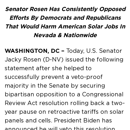
Senator Rosen Has Consistently Opposed
Efforts By Democrats and Republicans
That Would Harm American Solar Jobs In
Nevada & Nationwide
WASHINGTON, DC –
Today, U.S. Senator
Jacky Rosen (D-NV) issued the following
statement after she helped to
successfully prevent a veto-proof
majority in the Senate by securing
bipartisan opposition to a Congressional
Review Act resolution rolling back a two-
year pause on retroactive tariffs on solar
panels and cells. President Biden has
announced he will veto this resolution,