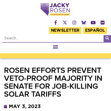
NEWSLETTER
ESPAÑOL
ROSEN EFFORTS PREVENT
VETO-PROOF MAJORITY IN
SENATE FOR JOB-KILLING
SOLAR TARIFFS
MAY 3, 2023