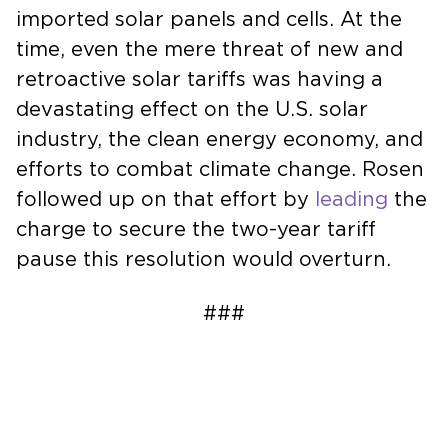
imported solar panels and cells. At the
time, even the mere threat of new and
retroactive solar tariffs was having a
devastating effect on the U.S. solar
industry, the clean energy economy, and
efforts to combat climate change. Rosen
followed up on that effort by
leading
the
charge to secure the two-year tariff
pause this resolution would overturn.
###