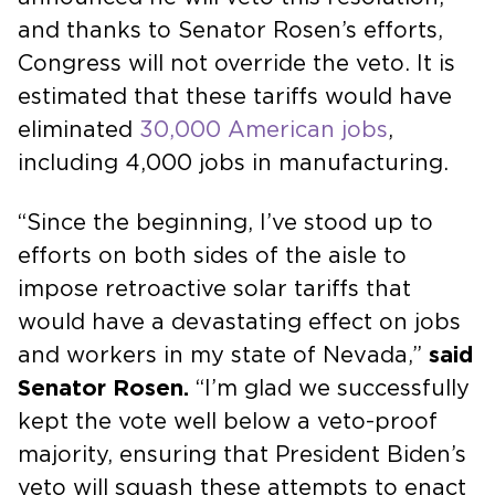
and thanks to Senator Rosen’s efforts,
Congress will not override the veto. It is
estimated that these tariffs would have
eliminated
30,000 American jobs
,
including 4,000 jobs in manufacturing.
“Since the beginning, I’ve stood up to
efforts on both sides of the aisle to
impose retroactive solar tariffs that
would have a devastating effect on jobs
and workers in my state of Nevada,”
said
Senator Rosen.
“I’m glad we successfully
kept the vote well below a veto-proof
majority, ensuring that President Biden’s
veto will squash these attempts to enact