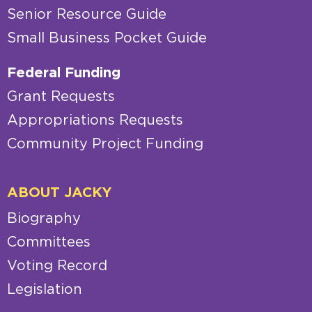
Senior Resource Guide
Small Business Pocket Guide
Federal Funding
Grant Requests
Appropriations Requests
Community Project Funding
ABOUT JACKY
Biography
Committees
Voting Record
Legislation