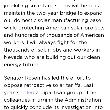
job-killing solar tariffs. This will help us
maintain the two-year bridge to expand
our domestic solar manufacturing base
while protecting American solar projects
and hundreds of thousands of American
workers. I will always fight for the
thousands of solar jobs and workers in
Nevada who are building out our clean
energy future.”
Senator Rosen has led the effort to
oppose retroactive solar tariffs. Last
year, she
led
a bipartisan group of her
colleagues in urging the Administration
to quickly conclude its investigation into