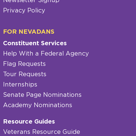
Newsletter Signup
Privacy Policy
FOR NEVADANS
Constituent Services
Help With a Federal Agency
Flag Requests
Tour Requests
Internships
Senate Page Nominations
Academy Nominations
Resource Guides
Veterans Resource Guide