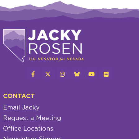
CONTACT
Email Jacky
Request a Meeting
Office Locations