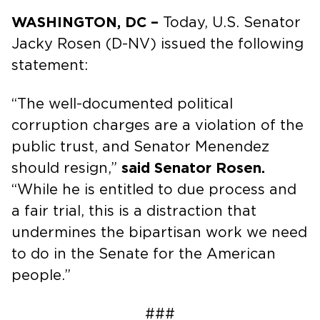
WASHINGTON, DC –
Today, U.S. Senator
Jacky Rosen (D-NV) issued the following
statement:
“The well-documented political
corruption charges are a violation of the
public trust, and Senator Menendez
should resign,”
said Senator Rosen.
“While he is entitled to due process and
a fair trial, this is a distraction that
undermines the bipartisan work we need
to do in the Senate for the American
people.”
###