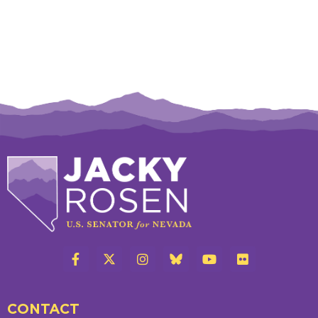
CONTACT