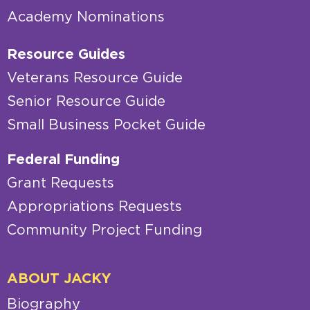
Academy Nominations
Resource Guides
Veterans Resource Guide
Senior Resource Guide
Small Business Pocket Guide
Federal Funding
Grant Requests
Appropriations Requests
Community Project Funding
ABOUT JACKY
Biography