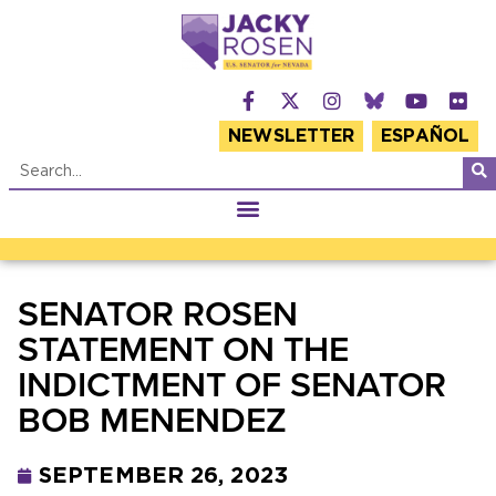
NEWSLETTER
ESPAÑOL
SENATOR ROSEN
STATEMENT ON THE
INDICTMENT OF SENATOR
BOB MENENDEZ
SEPTEMBER 26, 2023