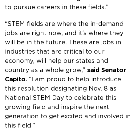
to pursue careers in these fields.”
“STEM fields are where the in-demand
jobs are right now, and it’s where they
will be in the future. These are jobs in
industries that are critical to our
economy, will help our states and
country as a whole grow,”
said Senator
Capito.
“I am proud to help introduce
this resolution designating Nov. 8 as
National STEM Day to celebrate this
growing field and inspire the next
generation to get excited and involved in
this field.”