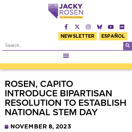
NEWSLETTER
ESPAÑOL
ROSEN, CAPITO
INTRODUCE BIPARTISAN
RESOLUTION TO ESTABLISH
NATIONAL STEM DAY
NOVEMBER 8, 2023