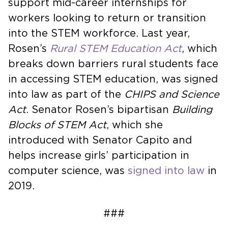
support mid-career internships for
workers looking to return or transition
into the STEM workforce. Last year,
Rosen’s
Rural STEM Education Act
, which
breaks down barriers rural students face
in accessing STEM education, was signed
into law as part of the
CHIPS and Science
Act
. Senator Rosen’s bipartisan
Building
Blocks of STEM Act
, which she
introduced with Senator Capito and
helps increase girls’ participation in
computer science, was
signed into law
in
2019.
###