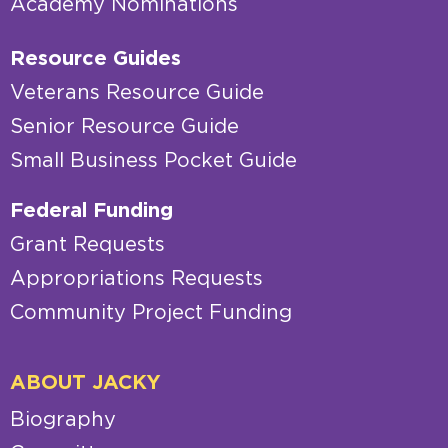
Academy Nominations
Resource Guides
Veterans Resource Guide
Senior Resource Guide
Small Business Pocket Guide
Federal Funding
Grant Requests
Appropriations Requests
Community Project Funding
ABOUT JACKY
Biography