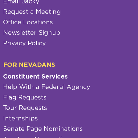
Email Jacky
Request a Meeting
Office Locations
Newsletter Signup
Privacy Policy
FOR NEVADANS
Constituent Services
Help With a Federal Agency
Flag Requests
Tour Requests
Internships
Senate Page Nominations