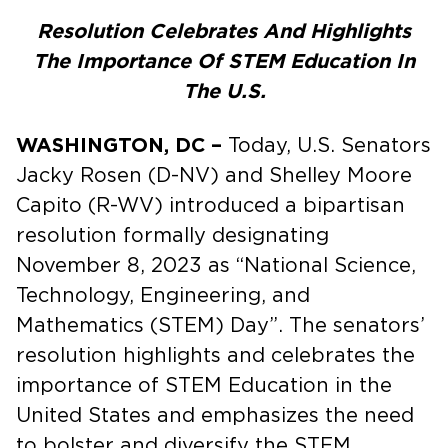
Resolution Celebrates And Highlights
The Importance Of STEM Education In
The U.S.
WASHINGTON, DC –
Today, U.S. Senators
Jacky Rosen (D-NV) and Shelley Moore
Capito (R-WV) introduced a bipartisan
resolution formally designating
November 8, 2023 as “National Science,
Technology, Engineering, and
Mathematics (STEM) Day”. The senators’
resolution highlights and celebrates the
importance of STEM Education in the
United States and emphasizes the need
to bolster and diversify the STEM