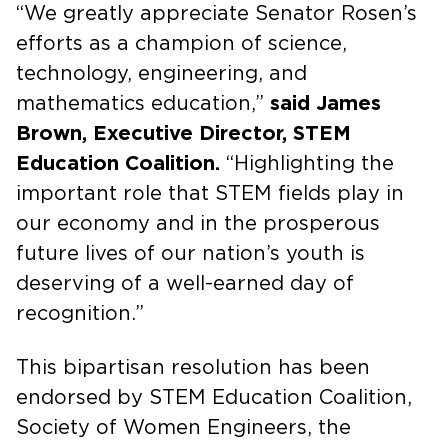
“We greatly appreciate Senator Rosen’s
efforts as a champion of science,
technology, engineering, and
mathematics education,”
said James
Brown, Executive Director, STEM
Education Coalition.
“Highlighting the
important role that STEM fields play in
our economy and in the prosperous
future lives of our nation’s youth is
deserving of a well-earned day of
recognition.”
This bipartisan resolution has been
endorsed by STEM Education Coalition,
Society of Women Engineers, the