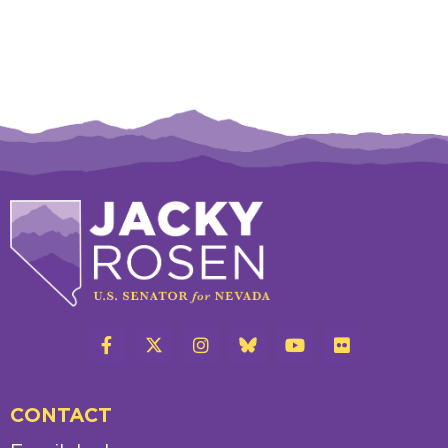
CONTACT