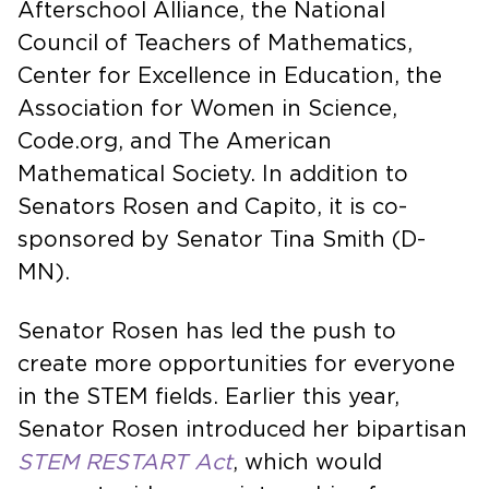
Afterschool Alliance, the National
Council of Teachers of Mathematics,
Center for Excellence in Education, the
Association for Women in Science,
Code.org, and The American
Mathematical Society. In addition to
Senators Rosen and Capito, it is co-
sponsored by Senator Tina Smith (D-
MN).
Senator Rosen has led the push to
create more opportunities for everyone
in the STEM fields. Earlier this year,
Senator Rosen introduced her bipartisan
STEM RESTART Act
, which would