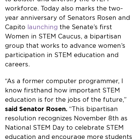
workforce. Today also marks the two-
year anniversary of Senators Rosen and
Capito
launching
the Senate’s first
Women in STEM Caucus, a bipartisan
group that works to advance women’s
participation in STEM education and
careers.
“As a former computer programmer, I
know firsthand how important STEM
education is for the jobs of the future,”
said Senator Rosen.
“This bipartisan
resolution recognizes November 8th as
National STEM Day to celebrate STEM
education and encourage more students