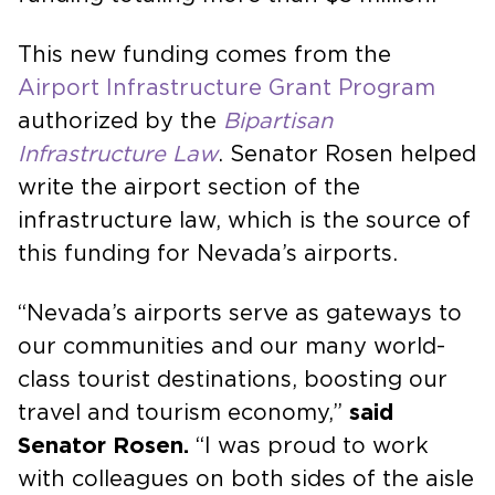
This new funding comes from the
Airport Infrastructure Grant Program
authorized by the
Bipartisan
Infrastructure Law
. Senator Rosen helped
write the airport section of the
infrastructure law, which is the source of
this funding for Nevada’s airports.
“Nevada’s airports serve as gateways to
our communities and our many world-
class tourist destinations, boosting our
travel and tourism economy,”
said
Senator Rosen.
“I was proud to work
with colleagues on both sides of the aisle