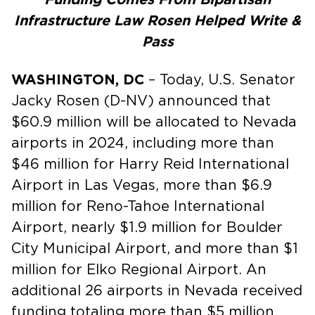
Infrastructure Law Rosen Helped Write &
Pass
WASHINGTON, DC
– Today, U.S. Senator
Jacky Rosen (D-NV) announced that
$60.9 million will be allocated to Nevada
airports in 2024, including more than
$46 million for Harry Reid International
Airport in Las Vegas, more than $6.9
million for Reno-Tahoe International
Airport, nearly $1.9 million for Boulder
City Municipal Airport, and more than $1
million for Elko Regional Airport. An
additional 26 airports in Nevada received
funding totaling more than $5 million.