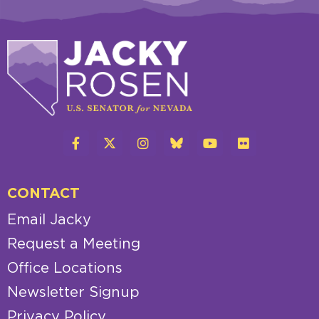
CONTACT
Email Jacky
Request a Meeting
Office Locations
Newsletter Signup
Privacy Policy