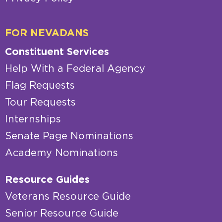
FOR NEVADANS
Constituent Services
Help With a Federal Agency
Flag Requests
Tour Requests
Internships
Senate Page Nominations
Academy Nominations
Resource Guides
Veterans Resource Guide
Senior Resource Guide