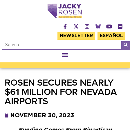
NEWSLETTER
ESPAÑOL
ROSEN SECURES NEARLY
$61 MILLION FOR NEVADA
AIRPORTS
NOVEMBER 30, 2023
Funding Comes From Bipartisan