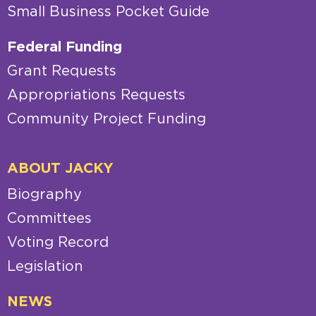
Small Business Pocket Guide
Federal Funding
Grant Requests
Appropriations Requests
Community Project Funding
ABOUT JACKY
Biography
Committees
Voting Record
Legislation
NEWS