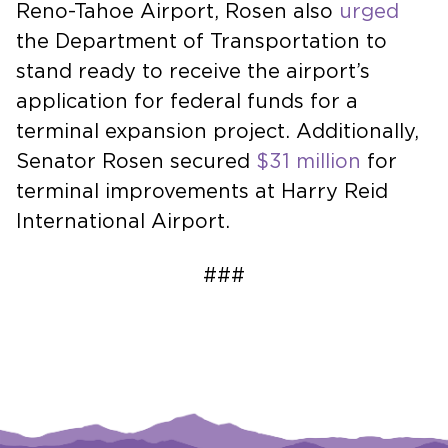
Reno-Tahoe Airport, Rosen also
urged
the Department of Transportation to
stand ready to receive the airport’s
application for federal funds for a
terminal expansion project. Additionally,
Senator Rosen secured
$31 million
for
terminal improvements at Harry Reid
International Airport.
###