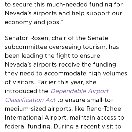
to secure this much-needed funding for
Nevada’s airports and help support our
economy and jobs.”
Senator Rosen, chair of the Senate
subcommittee overseeing tourism, has
been leading the fight to ensure
Nevada’s airports receive the funding
they need to accommodate high volumes
of visitors. Earlier this year, she
introduced the
Dependable Airport
Classification Act
to ensure small-to-
medium-sized airports, like Reno-Tahoe
International Airport, maintain access to
federal funding. During a recent visit to