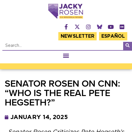
NEWSLETTER
ESPAÑOL
SENATOR ROSEN ON CNN:
“WHO IS THE REAL PETE
HEGSETH?”
JANUARY 14, 2025
Senator Rosen Criticizes Pete Hegseth’s