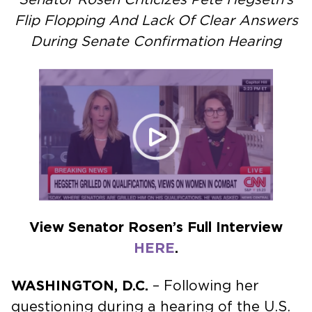
Flip Flopping And Lack Of Clear Answers
During Senate Confirmation Hearing
View Senator Rosen’s Full Interview
HERE
.
WASHINGTON, D.C.
– Following her
questioning during a hearing of the U.S.