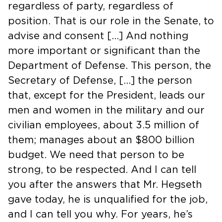
regardless of party, regardless of
position. That is our role in the Senate, to
advise and consent […] And nothing
more important or significant than the
Department of Defense. This person, the
Secretary of Defense, […] the person
that, except for the President, leads our
men and women in the military and our
civilian employees, about 3.5 million of
them; manages about an $800 billion
budget. We need that person to be
strong, to be respected. And I can tell
you after the answers that Mr. Hegseth
gave today, he is unqualified for the job,
and I can tell you why. For years, he’s