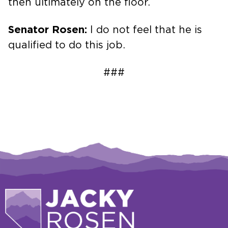
then ultimately on the floor.
Senator Rosen:
I do not feel that he is
qualified to do this job.
###