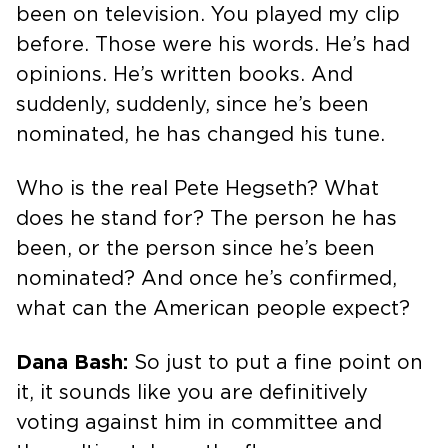
been on television. You played my clip
before. Those were his words. He’s had
opinions. He’s written books. And
suddenly, suddenly, since he’s been
nominated, he has changed his tune.
Who is the real Pete Hegseth? What
does he stand for? The person he has
been, or the person since he’s been
nominated? And once he’s confirmed,
what can the American people expect?
Dana Bash:
So just to put a fine point on
it, it sounds like you are definitively
voting against him in committee and