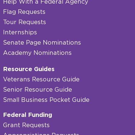
Help With a Federal Agency
Flag Requests
Tour Requests
Internships
Senate Page Nominations
Academy Nominations
Resource Guides
Veterans Resource Guide
Senior Resource Guide
Small Business Pocket Guide
Federal Funding
Grant Requests