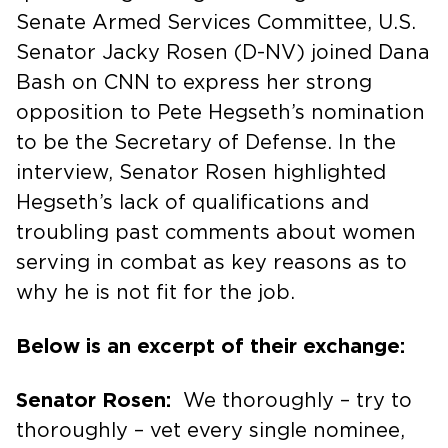
Senate Armed Services Committee, U.S.
Senator Jacky Rosen (D-NV) joined Dana
Bash on CNN to express her strong
opposition to Pete Hegseth’s nomination
to be the Secretary of Defense. In the
interview, Senator Rosen highlighted
Hegseth’s lack of qualifications and
troubling past comments about women
serving in combat as key reasons as to
why he is not fit for the job.
Below is an excerpt of their exchange:
Senator Rosen:
We thoroughly – try to
thoroughly – vet every single nominee,