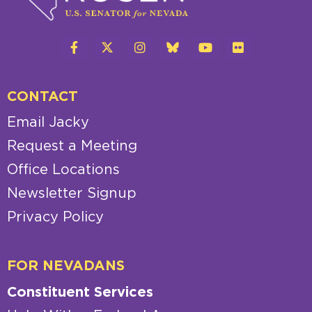
CONTACT
Email Jacky
Request a Meeting
Office Locations
Newsletter Signup
Privacy Policy
FOR NEVADANS
Constituent Services