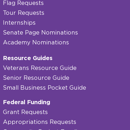
Flag Requests
Tour Requests
Internships
Senate Page Nominations
Academy Nominations
Resource Guides
Veterans Resource Guide
Senior Resource Guide
Small Business Pocket Guide
Federal Funding
Grant Requests
Appropriations Requests