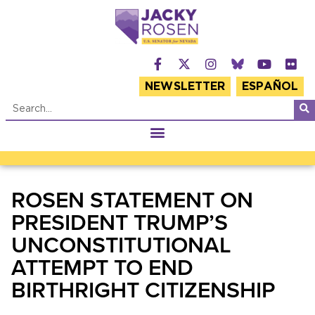
NEWSLETTER
ESPAÑOL
ROSEN STATEMENT ON
PRESIDENT TRUMP’S
UNCONSTITUTIONAL
ATTEMPT TO END
BIRTHRIGHT CITIZENSHIP