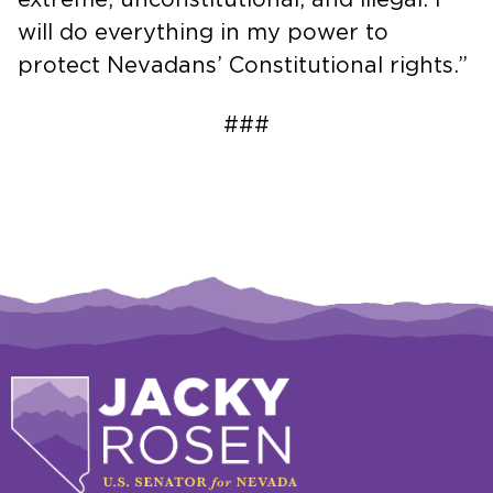
will do everything in my power to
protect Nevadans’ Constitutional rights.”
###