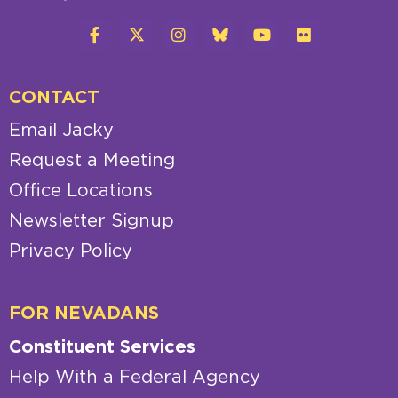
CONTACT
Email Jacky
Request a Meeting
Office Locations
Newsletter Signup
Privacy Policy
FOR NEVADANS
Constituent Services
Help With a Federal Agency