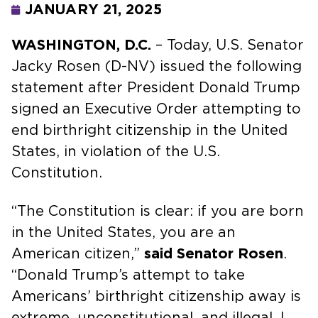
JANUARY 21, 2025
WASHINGTON, D.C.
– Today, U.S. Senator
Jacky Rosen (D-NV) issued the following
statement after President Donald Trump
signed an Executive Order attempting to
end birthright citizenship in the United
States, in violation of the U.S.
Constitution.
“The Constitution is clear: if you are born
in the United States, you are an
American citizen,”
said Senator Rosen
.
“Donald Trump’s attempt to take
Americans’ birthright citizenship away is
extreme, unconstitutional, and illegal. I