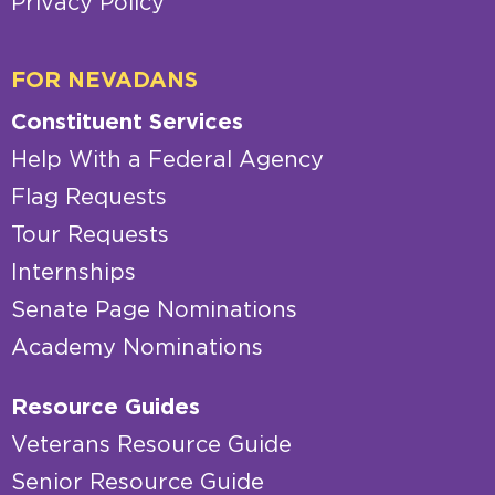
Privacy Policy
FOR NEVADANS
Constituent Services
Help With a Federal Agency
Flag Requests
Tour Requests
Internships
Senate Page Nominations
Academy Nominations
Resource Guides
Veterans Resource Guide
Senior Resource Guide