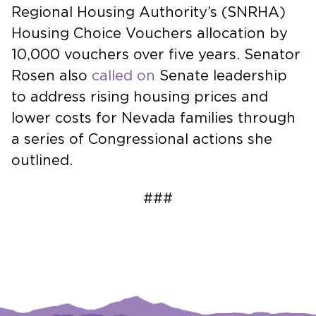
Regional Housing Authority’s (SNRHA)
Housing Choice Vouchers allocation by
10,000 vouchers over five years. Senator
Rosen also
called on
Senate leadership
to address rising housing prices and
lower costs for Nevada families through
a series of Congressional actions she
outlined.
###