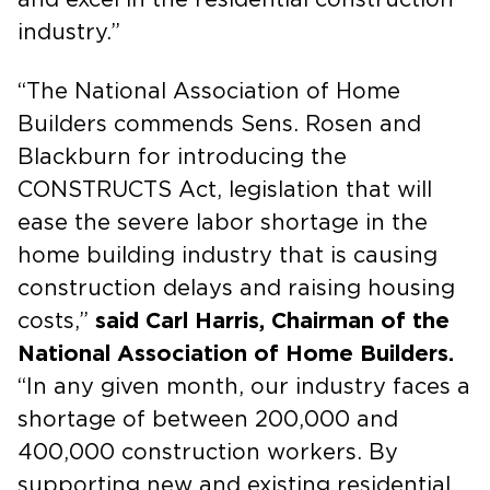
industry.”
“The National Association of Home
Builders commends Sens. Rosen and
Blackburn for introducing the
CONSTRUCTS Act, legislation that will
ease the severe labor shortage in the
home building industry that is causing
construction delays and raising housing
costs,”
said Carl Harris, Chairman of the
National Association of Home Builders.
“In any given month, our industry faces a
shortage of between 200,000 and
400,000 construction workers. By
supporting new and existing residential