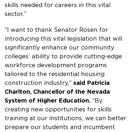
skills needed for careers in this vital
sector.”
“I want to thank Senator Rosen for
introducing this vital legislation that will
significantly enhance our community
colleges’ ability to provide cutting-edge
workforce development programs
tailored to the residential housing
construction industry,”
said Patricia
Charlton, Chancellor of the Nevada
System of Higher Education.
“By
creating new opportunities for skills
training at our institutions, we can better
prepare our students and incumbent