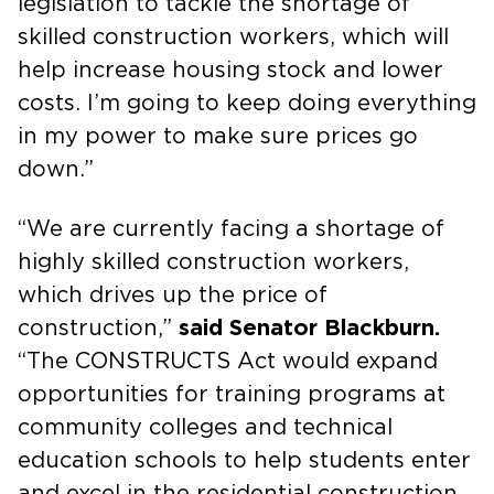
legislation to tackle the shortage of
skilled construction workers, which will
help increase housing stock and lower
costs. I’m going to keep doing everything
in my power to make sure prices go
down.”
“We are currently facing a shortage of
highly skilled construction workers,
which drives up the price of
construction,”
said Senator Blackburn.
“The CONSTRUCTS Act would expand
opportunities for training programs at
community colleges and technical
education schools to help students enter
and excel in the residential construction