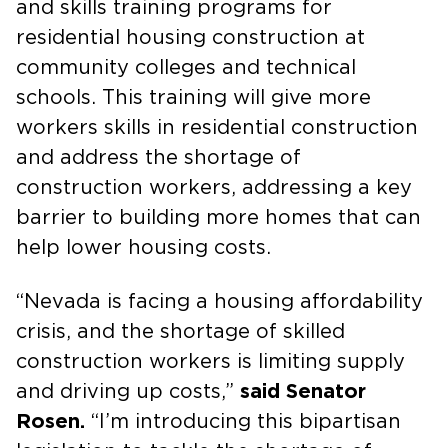
and skills training programs for
residential housing construction at
community colleges and technical
schools. This training will give more
workers skills in residential construction
and address the shortage of
construction workers, addressing a key
barrier to building more homes that can
help lower housing costs.
“Nevada is facing a housing affordability
crisis, and the shortage of skilled
construction workers is limiting supply
and driving up costs,”
said Senator
Rosen.
“I’m introducing this bipartisan