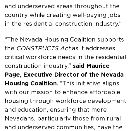
and underserved areas throughout the
country while creating well-paying jobs
in the residential construction industry.”
“The Nevada Housing Coalition supports
the
CONSTRUCTS Act
as it addresses
critical workforce needs in the residential
construction industry,”
said Maurice
Page, Executive Director of the Nevada
Housing Coalition.
“This initiative aligns
with our mission to enhance affordable
housing through workforce development
and education, ensuring that more
Nevadans, particularly those from rural
and underserved communities, have the