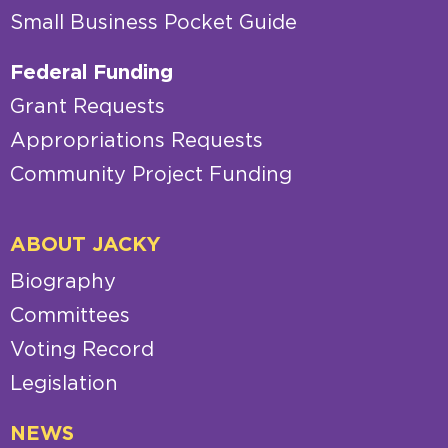
Small Business Pocket Guide
Federal Funding
Grant Requests
Appropriations Requests
Community Project Funding
ABOUT JACKY
Biography
Committees
Voting Record
Legislation
NEWS