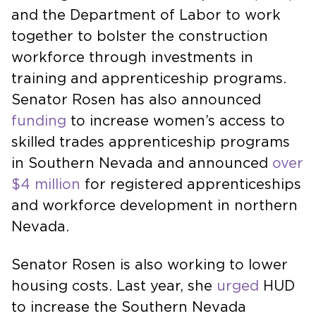
and the Department of Labor to work
together to bolster the construction
workforce through investments in
training and apprenticeship programs.
Senator Rosen has also announced
funding
to increase women’s access to
skilled trades apprenticeship programs
in Southern Nevada and announced
over
$4 million
for registered apprenticeships
and workforce development in northern
Nevada.
Senator Rosen is also working to lower
housing costs. Last year, she
urged
HUD
to increase the Southern Nevada