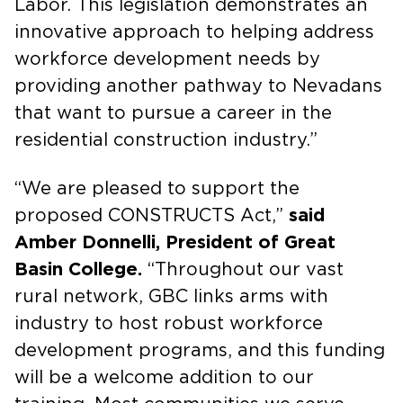
Labor. This legislation demonstrates an
innovative approach to helping address
workforce development needs by
providing another pathway to Nevadans
that want to pursue a career in the
residential construction industry.”
“We are pleased to support the
proposed CONSTRUCTS Act,”
said
Amber Donnelli, President of Great
Basin College.
“Throughout our vast
rural network, GBC links arms with
industry to host robust workforce
development programs, and this funding
will be a welcome addition to our