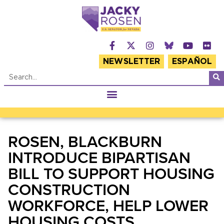
NEWSLETTER
ESPAÑOL
ROSEN, BLACKBURN
INTRODUCE BIPARTISAN
BILL TO SUPPORT HOUSING
CONSTRUCTION
WORKFORCE, HELP LOWER
HOUSING COSTS