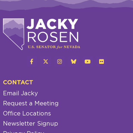
CONTACT
Email Jacky
Request a Meeting
Office Locations
Newsletter Signup