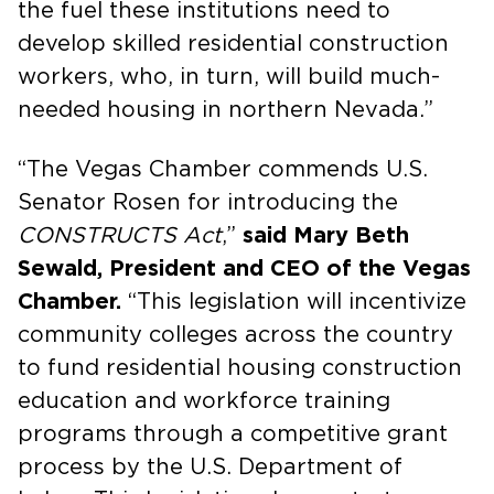
the fuel these institutions need to
develop skilled residential construction
workers, who, in turn, will build much-
needed housing in northern Nevada.”
“The Vegas Chamber commends U.S.
Senator Rosen for introducing the
CONSTRUCTS Act
,”
said Mary Beth
Sewald, President and CEO of the Vegas
Chamber.
“This legislation will incentivize
community colleges across the country
to fund residential housing construction
education and workforce training
programs through a competitive grant
process by the U.S. Department of