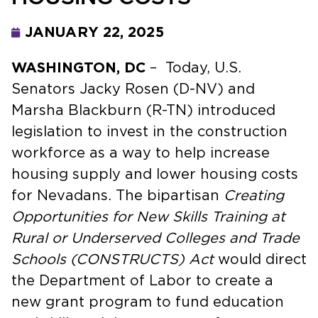
JANUARY 22, 2025
WASHINGTON, DC
– Today, U.S.
Senators Jacky Rosen (D-NV) and
Marsha Blackburn (R-TN) introduced
legislation to invest in the construction
workforce as a way to help increase
housing supply and lower housing costs
for Nevadans. The bipartisan
Creating
Opportunities for New Skills Training at
Rural or Underserved Colleges and Trade
Schools (CONSTRUCTS) Act
would direct
the Department of Labor to create a
new grant program to fund education