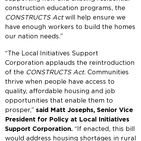
construction education programs, the
CONSTRUCTS Act
will help ensure we
have enough workers to build the homes
our nation needs.”
“The Local Initiatives Support
Corporation applauds the reintroduction
of the
CONSTRUCTS Act
. Communities
thrive when people have access to
quality, affordable housing and job
opportunities that enable them to
prosper,”
said Matt Josephs, Senior Vice
President for Policy at Local Initiatives
Support Corporation.
“If enacted, this bill
would address housing shortages in rural