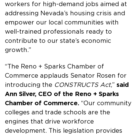
workers for high-demand jobs aimed at
addressing Nevada’s housing crisis and
empower our local communities with
well-trained professionals ready to
contribute to our state’s economic
growth.”
“The Reno + Sparks Chamber of
Commerce applauds Senator Rosen for
introducing the
CONSTRUCTS Act
,”
said
Ann Silver, CEO of the Reno + Sparks
Chamber of Commerce.
“Our community
colleges and trade schools are the
engines that drive workforce
development. This legislation provides