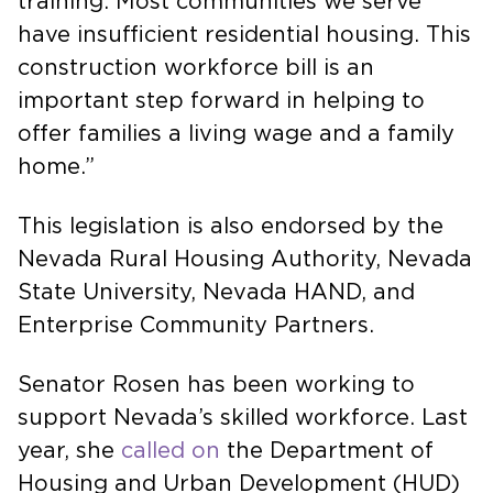
training. Most communities we serve
have insufficient residential housing. This
construction workforce bill is an
important step forward in helping to
offer families a living wage and a family
home.”
This legislation is also endorsed by the
Nevada Rural Housing Authority, Nevada
State University, Nevada HAND, and
Enterprise Community Partners.
Senator Rosen has been working to
support Nevada’s skilled workforce. Last
year, she
called on
the Department of
Housing and Urban Development (HUD)