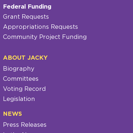
Federal Funding
Grant Requests
Appropriations Requests
Community Project Funding
ABOUT JACKY
Biography
Committees
Voting Record
Legislation
NEWS
Press Releases