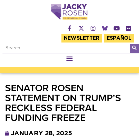
NEWSLETTER
ESPAÑOL
SENATOR ROSEN
STATEMENT ON TRUMP’S
RECKLESS FEDERAL
FUNDING FREEZE
JANUARY 28, 2025