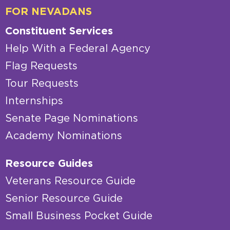
FOR NEVADANS
Constituent Services
Help With a Federal Agency
Flag Requests
Tour Requests
Internships
Senate Page Nominations
Academy Nominations
Resource Guides
Veterans Resource Guide
Senior Resource Guide
Small Business Pocket Guide