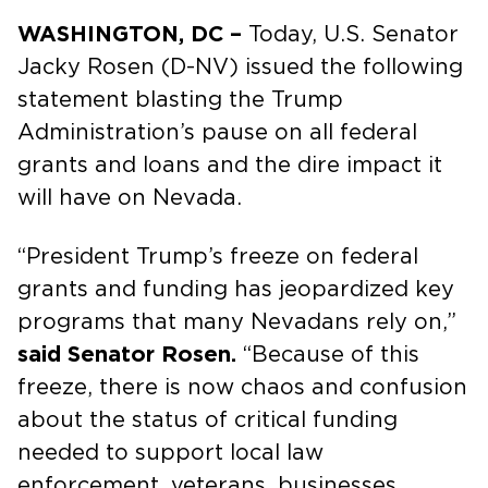
WASHINGTON, DC –
Today, U.S. Senator
Jacky Rosen (D-NV) issued the following
statement blasting the Trump
Administration’s pause on all federal
grants and loans and the dire impact it
will have on Nevada.
“President Trump’s freeze on federal
grants and funding has jeopardized key
programs that many Nevadans rely on,”
said Senator Rosen.
“Because of this
freeze, there is now chaos and confusion
about the status of critical funding
needed to support local law
enforcement, veterans, businesses,