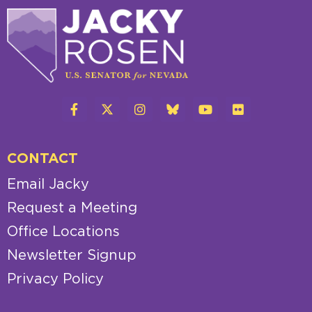
CONTACT
Email Jacky
Request a Meeting
Office Locations
Newsletter Signup
Privacy Policy