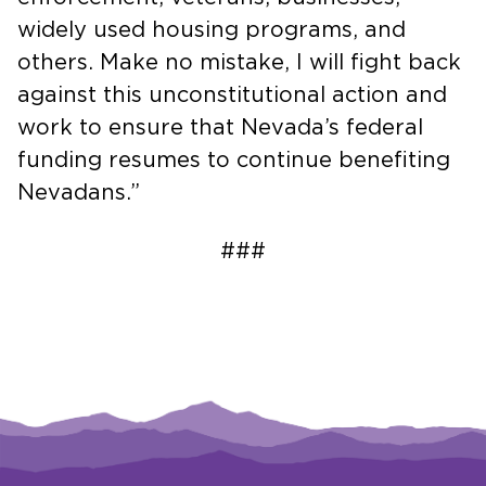
widely used housing programs, and
others. Make no mistake, I will fight back
against this unconstitutional action and
work to ensure that Nevada’s federal
funding resumes to continue benefiting
Nevadans.”
###