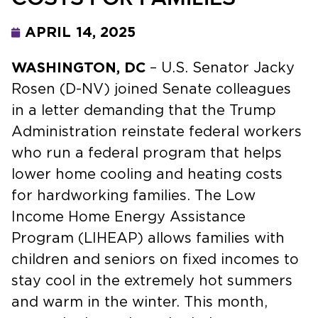
APRIL 14, 2025
WASHINGTON, DC
– U.S. Senator Jacky
Rosen (D-NV) joined Senate colleagues
in a letter demanding that the Trump
Administration reinstate federal workers
who run a federal program that helps
lower home cooling and heating costs
for hardworking families. The Low
Income Home Energy Assistance
Program (LIHEAP) allows families with
children and seniors on fixed incomes to
stay cool in the extremely hot summers
and warm in the winter. This month,