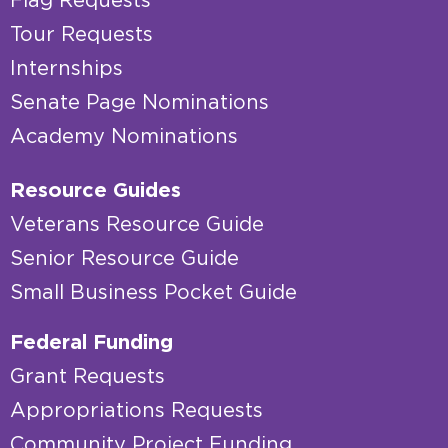
Flag Requests
Tour Requests
Internships
Senate Page Nominations
Academy Nominations
Resource Guides
Veterans Resource Guide
Senior Resource Guide
Small Business Pocket Guide
Federal Funding
Grant Requests
Appropriations Requests
Community Project Funding