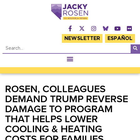
NEWSLETTER
ESPAÑOL
ROSEN, COLLEAGUES
DEMAND TRUMP REVERSE
DAMAGE TO PROGRAM
THAT HELPS LOWER
COOLING & HEATING
COSTS FOR FAMILIES