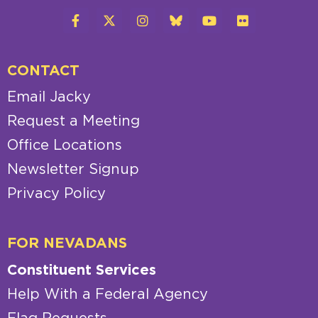
CONTACT
Email Jacky
Request a Meeting
Office Locations
Newsletter Signup
Privacy Policy
FOR NEVADANS
Constituent Services
Help With a Federal Agency