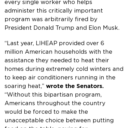
every single worker who helps
administer this critically important
program was arbitrarily fired by
President Donald Trump and Elon Musk.
“Last year, LIHEAP provided over 6
million American households with the
assistance they needed to heat their
homes during extremely cold winters and
to keep air conditioners running in the
soaring heat,”
wrote the Senators.
“Without this bipartisan program,
Americans throughout the country
would be forced to make the
unacceptable choice between putting