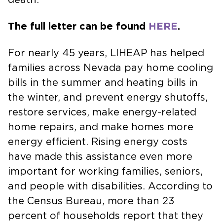
The full letter can be found
HERE
.
For nearly 45 years, LIHEAP has helped
families across Nevada pay home cooling
bills in the summer and heating bills in
the winter, and prevent energy shutoffs,
restore services, make energy-related
home repairs, and make homes more
energy efficient. Rising energy costs
have made this assistance even more
important for working families, seniors,
and people with disabilities. According to
the Census Bureau, more than 23
percent of households report that they