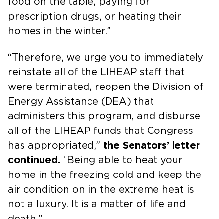
food on the table, paying for
prescription drugs, or heating their
homes in the winter.”
“Therefore, we urge you to immediately
reinstate all of the LIHEAP staff that
were terminated, reopen the Division of
Energy Assistance (DEA) that
administers this program, and disburse
all of the LIHEAP funds that Congress
has appropriated,”
the Senators’ letter
continued.
“Being able to heat your
home in the freezing cold and keep the
air condition on in the extreme heat is
not a luxury. It is a matter of life and
death.”