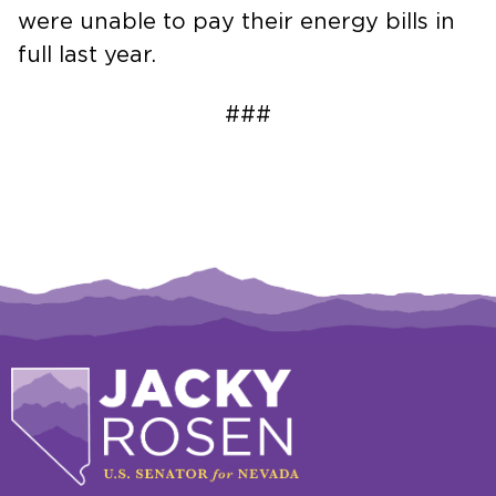
were unable to pay their energy bills in
full last year.
###