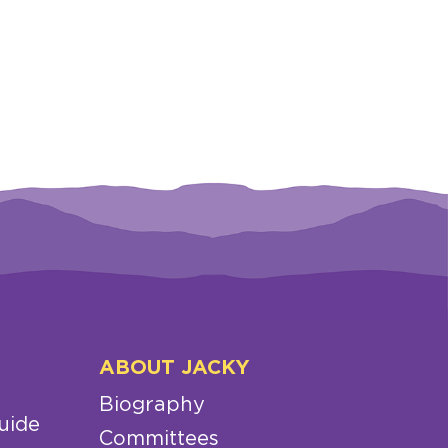
ABOUT JACKY
Biography
uide
Committees