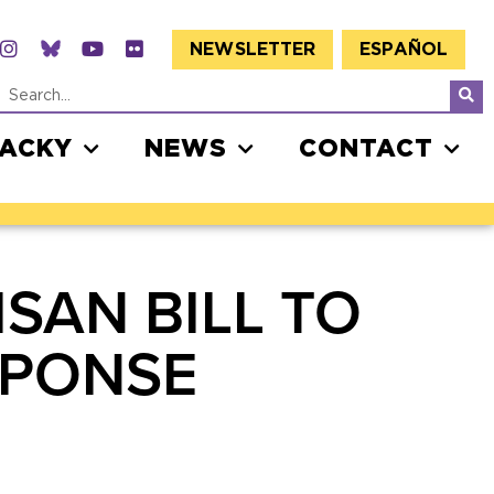
NEWSLETTER
ESPAÑOL
JACKY
NEWS
CONTACT
SAN BILL TO
SPONSE