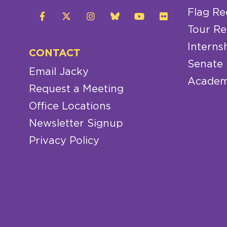
Flag Re
Tour Re
Interns
CONTACT
Senate
Email Jacky
Academ
Request a Meeting
Office Locations
Newsletter Signup
Privacy Policy