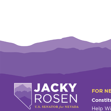
FOR N
Constit
Help Wi