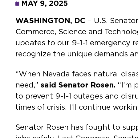
MAY 9, 2025
WASHINGTON, DC
– U.S. Senato
Commerce, Science and Technology
updates to our 9-1-1 emergency re
recognize the unique demands and
“When Nevada faces natural disaste
need,”
said Senator Rosen.
“I’m 
to prevent 9-1-1 outages and disru
times of crisis. I’ll continue work
Senator Rosen has fought to suppo