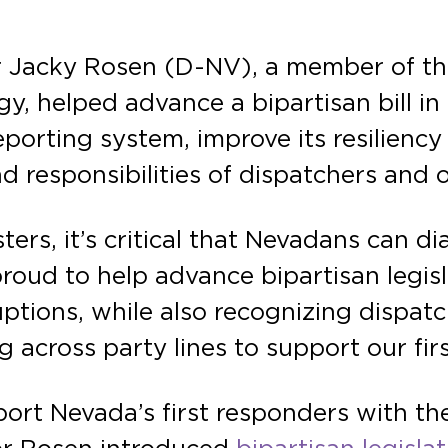
r Jacky Rosen (D-NV), a member of t
, helped advance a bipartisan bill in 
porting system, improve its resiliency 
 responsibilities of dispatchers and 
rs, it’s critical that Nevadans can dia
proud to help advance bipartisan legi
ptions, while also recognizing dispatch
ing across party lines to support our fi
rt Nevada’s first responders with the