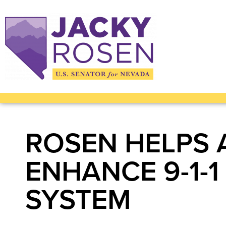
ROSEN HELPS 
ENHANCE 9-1-
SYSTEM