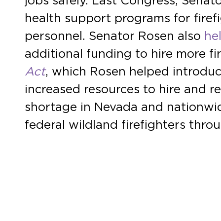
jobs safely. Last Congress, Sena
health support programs for fire
personnel. Senator Rosen also
he
additional funding to hire more f
Act
, which Rosen helped introduc
increased resources to hire and re
shortage in Nevada and nationwid
federal wildland firefighters thr