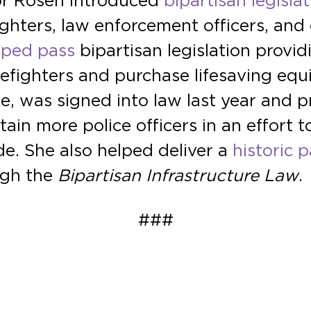
tor Rosen introduced
bipartisan legisla
fighters, law enforcement officers, an
lped pass
bipartisan legislation provi
irefighters and purchase lifesaving e
e, was signed into law last year and 
tain more police officers in an effort 
e. She also helped deliver a
historic p
ough the
Bipartisan Infrastructure Law
.
###