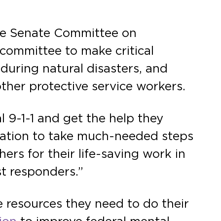
he Senate Committee on
committee to make critical
during natural disasters, and
other protective service workers.
l 9-1-1 and get the help they
slation to take much-needed steps
ers for their life-saving work in
rst responders.”
 resources they need to do their