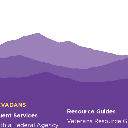
EVADANS
Resource Guides
uent Services
Veterans Resource G
th a Federal Agency