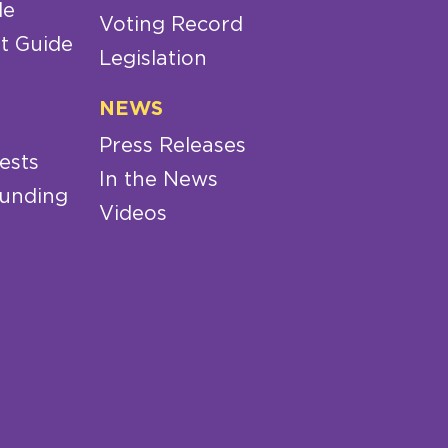
de
Voting Record
t Guide
Legislation
NEWS
Press Releases
ests
In the News
Funding
Videos