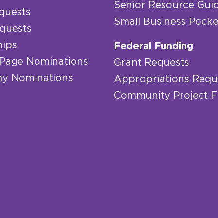
Senior Resource Gui
quests
Small Business Pocke
quests
hips
Federal Funding
 Page Nominations
Grant Requests
y Nominations
Appropriations Requ
Community Project 