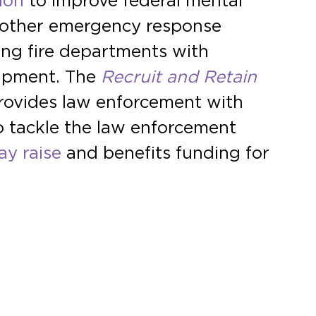
tion
to improve federal mental
d other emergency response
ding fire departments with
quipment. The
Recruit and Retain
provides law enforcement with
to tackle the law enforcement
ay raise
and benefits funding for