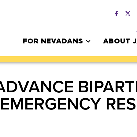
FOR NEVADANS
ABOUT 
ADVANCE BIPARTI
1 EMERGENCY RE