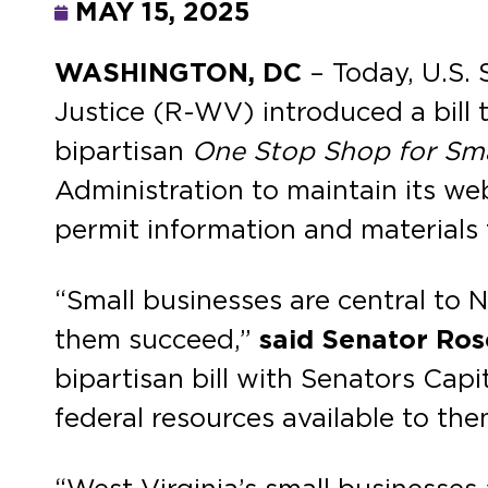
MAY 15, 2025
WASHINGTON, DC
– Today, U.S.
Justice (R-WV) introduced a bill t
bipartisan
One Stop Shop for Sma
Administration to maintain its web
permit information and materials 
“Small businesses are central to 
them succeed,”
said Senator Ro
bipartisan bill with Senators Cap
federal resources available to the