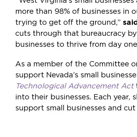
“West Virginia’s small businesse
more than 98% of businesses in o
trying to get off the ground,”
said
cuts through that bureaucracy by s
businesses to thrive from day one
As a member of the Committee on
support Nevada’s small businesses
Technological Advancement Act
into their businesses. Each year, 
support small businesses and cu