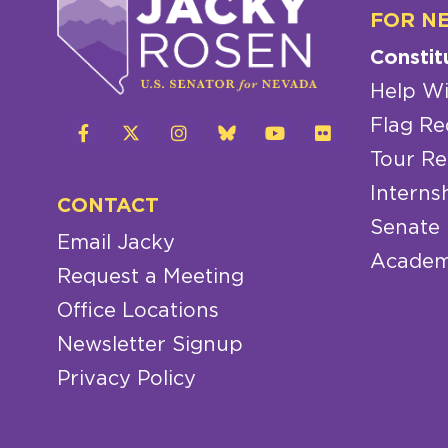
FOR N
Constit
Help Wi
Flag Re
Tour Re
Interns
CONTACT
Senate
Email Jacky
Academ
Request a Meeting
Office Locations
Newsletter Signup
Privacy Policy