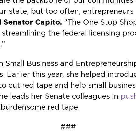
s are the backbone of our communities
ur state, but too often, entrepreneur
 Senator Capito.
“The One Stop Shop 
treamlining the federal licensing proc
.”
 Small Business and Entrepreneurshi
. Earlier this year, she helped introdu
to cut red tape and help small busines
she leads her Senate colleagues in
pus
t burdensome red tape.
###