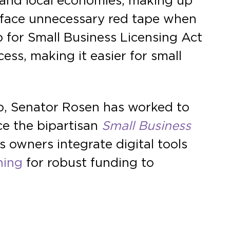
 and local economies, making up
s face unnecessary red tape when
for Small Business Licensing Act
ess, making it easier for small
p, Senator Rosen has worked to
ce the bipartisan
Small Business
s owners integrate digital tools
hing
for robust funding to