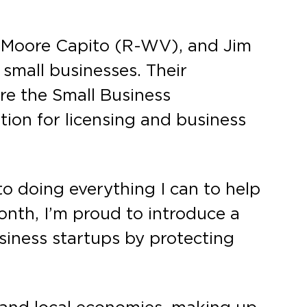
y Moore Capito (R-WV), and Jim
 small businesses. Their
re the Small Business
tion for licensing and business
o doing everything I can to help
onth, I’m proud to introduce a
usiness startups by protecting