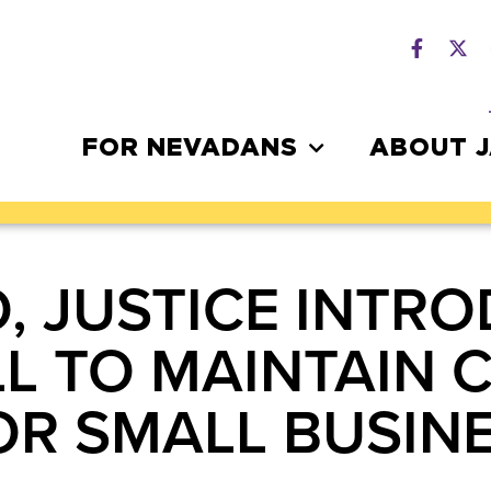
FOR NEVADANS
ABOUT 
O, JUSTICE INTR
LL TO MAINTAIN 
OR SMALL BUSIN