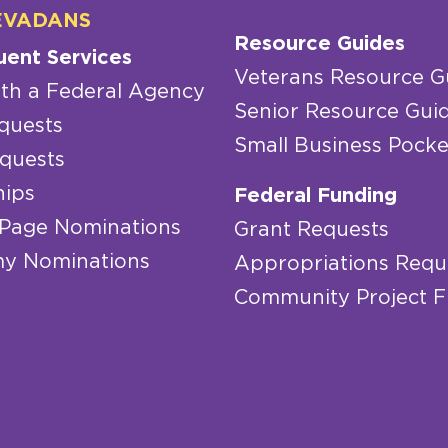
EVADANS
Resource Guides
uent Services
Veterans Resource G
th a Federal Agency
Senior Resource Gui
quests
Small Business Pocke
quests
hips
Federal Funding
 Page Nominations
Grant Requests
y Nominations
Appropriations Requ
Community Project 