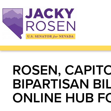
ROSEN, CAPIT
BIPARTISAN BI
ONLINE HUB F