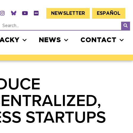
NEWSLETTER
ESPAÑOL
JACKY
NEWS
CONTACT
ODUCE
CENTRALIZED,
ESS STARTUPS