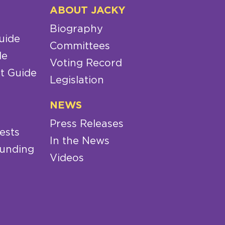
ABOUT JACKY
Biography
uide
Committees
de
Voting Record
t Guide
Legislation
NEWS
Press Releases
ests
In the News
Funding
Videos