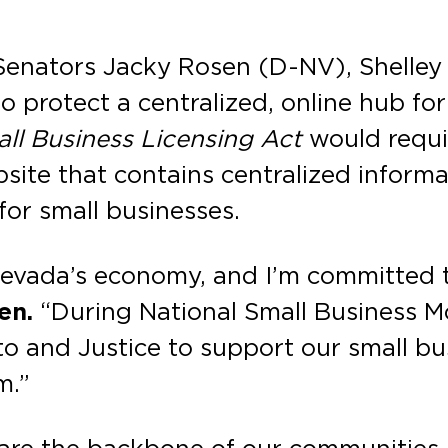
 Senators Jacky Rosen (D-NV), Shelle
o protect a centralized, online hub for
ll Business Licensing Act
would requi
site that contains centralized informa
for small businesses.
Nevada’s economy, and I’m committed t
sen.
“During National Small Business M
ito and Justice to support our small b
m.”